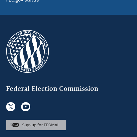
FEC.gov status
Federal Election Commission
Sign up for FECMail