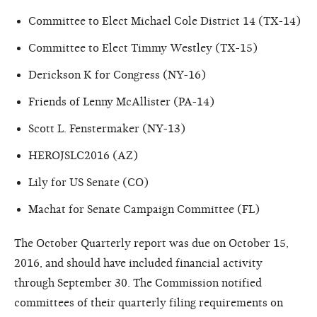
Committee to Elect Michael Cole District 14 (TX-14)
Committee to Elect Timmy Westley (TX-15)
Derickson K for Congress (NY-16)
Friends of Lenny McAllister (PA-14)
Scott L. Fenstermaker (NY-13)
HEROJSLC2016 (AZ)
Lily for US Senate (CO)
Machat for Senate Campaign Committee (FL)
The October Quarterly report was due on October 15,
2016, and should have included financial activity
through September 30. The Commission notified
committees of their quarterly filing requirements on