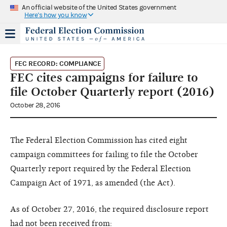
An official website of the United States government
Here's how you know
FEC RECORD: COMPLIANCE
FEC cites campaigns for failure to
file October Quarterly report (2016)
October 28, 2016
The Federal Election Commission has cited eight
campaign committees for failing to file the October
Quarterly report required by the Federal Election
Campaign Act of 1971, as amended (the Act).
As of October 27, 2016, the required disclosure report
had not been received from: