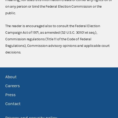
on any person or bind the Federal Election Commission or the
public.
The reader is encouraged also to consult the Federal Election
Campaign Act of 1971, as amended (52 U.S.C. 30101 et seq.),
Commission regulations (Title 11 of the Code of Federal
Regulations), Commission advisory opinions and applicable court
decisions.
About
Careers
Press
Contact