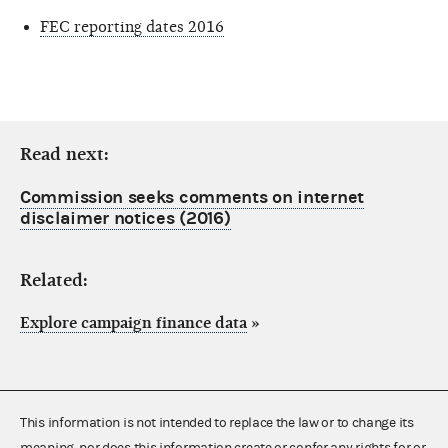
FEC reporting dates 2016
Read next:
Commission seeks comments on internet
disclaimer notices (2016)
Related:
Explore campaign finance data
»
This information is not intended to replace the law or to change its
meaning, nor does this information create or confer any rights for or