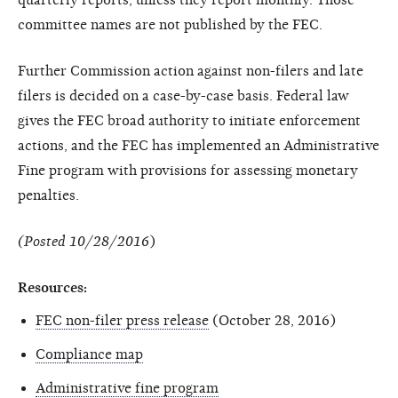
committee names are not published by the FEC.
Further Commission action against non-filers and late
filers is decided on a case-by-case basis. Federal law
gives the FEC broad authority to initiate enforcement
actions, and the FEC has implemented an Administrative
Fine program with provisions for assessing monetary
penalties.
(Posted 10/28/2016
)
Resources:
FEC non-filer press release
(October 28, 2016)
Compliance map
Administrative fine program