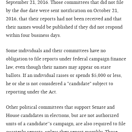
September 21, 2016. Those committees that did not file
by the due date were sent notification on October 21,
2016, that their reports had not been received and that
their names would be published if they did not respond
within four business days.
Some individuals and their committees have no
obligation to file reports under federal campaign finance
law, even though their names may appear on state
ballots. If an individual raises or spends $5,000 or less,
he or she is not considered a "candidate" subject to
reporting under the Act.
Other political committees that support Senate and
House candidates in elections, but are not authorized
units of a candidate''s campaign, are also required to file
quarterly reports, unless they report monthly. Those