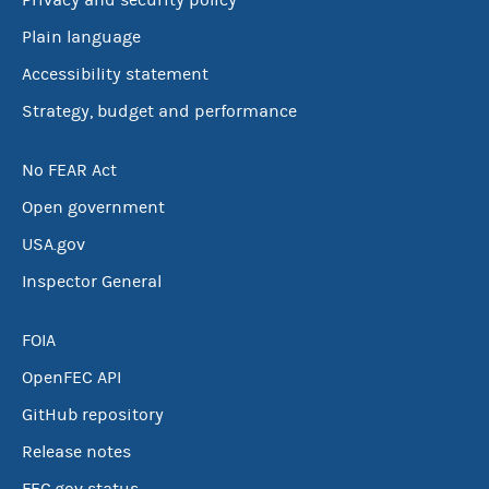
Privacy and security policy
Plain language
Accessibility statement
Strategy, budget and performance
No FEAR Act
Open government
USA.gov
Inspector General
FOIA
OpenFEC API
GitHub repository
Release notes