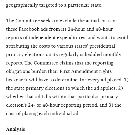
geographically targeted to a particular state.
The Committee seeks to exclude the actual costs of
these Facebook ads from its 24-hour and 48-hour
reports of independent expenditures, and wants to avoid
attributing the costs to various states' presidential
primary elections on its regularly scheduled monthly
reports. The Committee claims that the reporting
obligations burden their First Amendment rights
because it will have to determine, for every ad placed: 1)
the state primary elections to which the ad applies; 2)
whether that ad falls within that particular primary
election’s 24- or 48-hour reporting period; and 3) the
cost of placing each individual ad.
Analysis