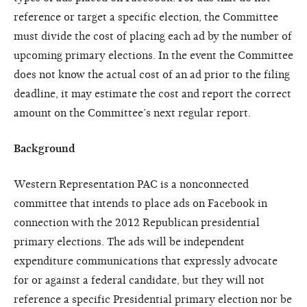
reference or target a specific election, the Committee
must divide the cost of placing each ad by the number of
upcoming primary elections. In the event the Committee
does not know the actual cost of an ad prior to the filing
deadline, it may estimate the cost and report the correct
amount on the Committee’s next regular report.
Background
Western Representation PAC is a nonconnected
committee that intends to place ads on Facebook in
connection with the 2012 Republican presidential
primary elections. The ads will be independent
expenditure communications that expressly advocate
for or against a federal candidate, but they will not
reference a specific Presidential primary election nor be