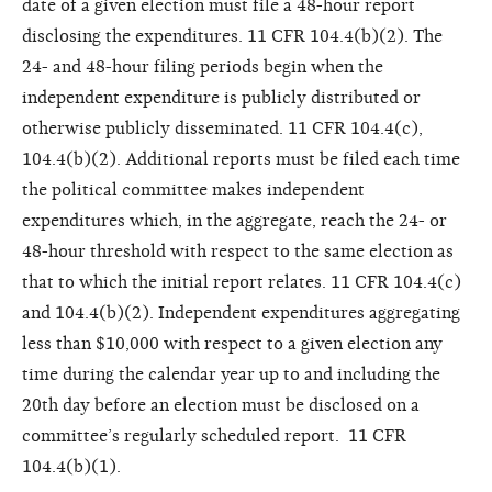
date of a given election must file a 48-hour report
disclosing the expenditures. 11 CFR 104.4(b)(2). The
24- and 48-hour filing periods begin when the
independent expenditure is publicly distributed or
otherwise publicly disseminated. 11 CFR 104.4(c),
104.4(b)(2). Additional reports must be filed each time
the political committee makes independent
expenditures which, in the aggregate, reach the 24- or
48-hour threshold with respect to the same election as
that to which the initial report relates. 11 CFR 104.4(c)
and 104.4(b)(2). Independent expenditures aggregating
less than $10,000 with respect to a given election any
time during the calendar year up to and including the
20th day before an election must be disclosed on a
committee’s regularly scheduled report. 11 CFR
104.4(b)(1).