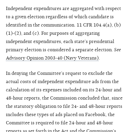
Independent expenditures are aggregated with respect
to a given election regardless of which candidate is
identified in the communication. 11 CFR 104.4(a), (b)
(1)-(2), and (c). For purposes of aggregating
independent expenditures, each state’s presidential
primary election is considered a separate election.
See
Advisory Opinion 2003-40 (Navy Veterans)
.
In denying the Committee’s request to exclude the
actual costs of independent expenditure ads from the
calculation of its expenses included on its 24-hour and
48-hour reports, the Commission concluded that, since
the statutory obligation to file 24- and 48-hour reports
includes these types of ads placed on Facebook, the
Committee is required to file 24-hour and 48-hour
reports as set forth in the Act and the Commission’s