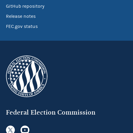
GitHub repository
Release notes
FEC.gov status
Federal Election Commission