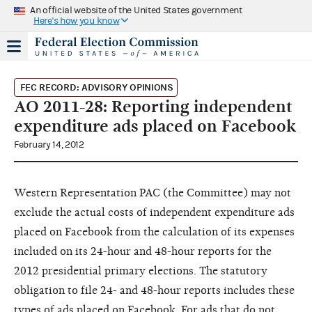
An official website of the United States government
Here's how you know
FEC RECORD: ADVISORY OPINIONS
AO 2011-28: Reporting independent
expenditure ads placed on Facebook
February 14, 2012
Western Representation PAC
(the Committee)
may not
exclude the actual costs of independent expenditure ads
placed on Facebook from the calculation of its expenses
included on its 24-hour and 48-hour reports for the
2012 presidential primary elections. The statutory
obligation to file 24- and 48-hour reports includes these
types of ads placed on Facebook. For ads that do not