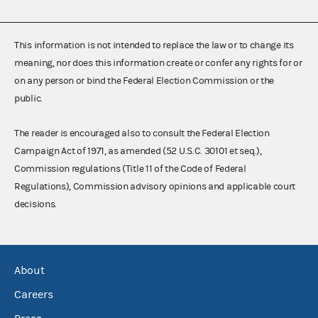
This information is not intended to replace the law or to change its
meaning, nor does this information create or confer any rights for or
on any person or bind the Federal Election Commission or the
public.
The reader is encouraged also to consult the Federal Election
Campaign Act of 1971, as amended (52 U.S.C. 30101 et seq.),
Commission regulations (Title 11 of the Code of Federal
Regulations), Commission advisory opinions and applicable court
decisions.
About
Careers