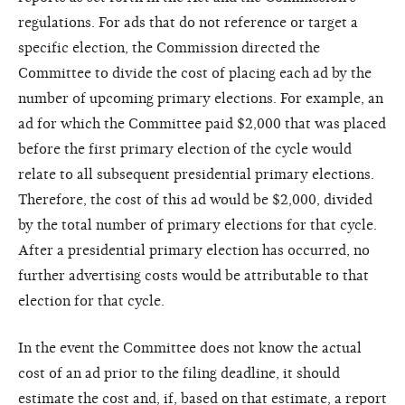
regulations. For ads that do not reference or target a
specific election, the Commission directed the
Committee to divide the cost of placing each ad by the
number of upcoming primary elections. For example, an
ad for which the Committee paid $2,000 that was placed
before the first primary election of the cycle would
relate to all subsequent presidential primary elections.
Therefore, the cost of this ad would be $2,000, divided
by the total number of primary elections for that cycle.
After a presidential primary election has occurred, no
further advertising costs would be attributable to that
election for that cycle.
In the event the Committee does not know the actual
cost of an ad prior to the filing deadline, it should
estimate the cost and, if, based on that estimate, a report