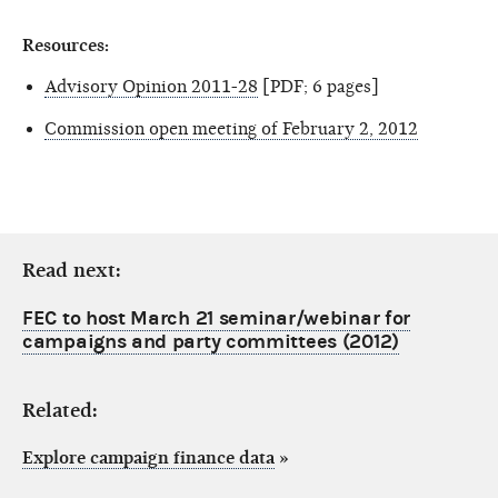
Resources:
Advisory Opinion 2011-28
[PDF; 6 pages]
Commission open meeting of February 2, 2012
Read next:
FEC to host March 21 seminar/webinar for
campaigns and party committees (2012)
Related:
Explore campaign finance data
»