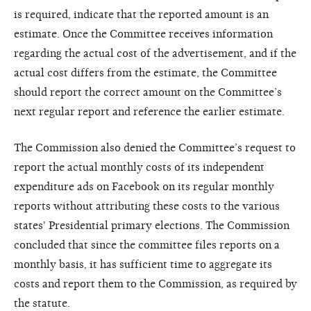
is required, indicate that the reported amount is an
estimate. Once the Committee receives information
regarding the actual cost of the advertisement, and if the
actual cost differs from the estimate, the Committee
should report the correct amount on the Committee’s
next regular report and reference the earlier estimate.
The Commission also denied the Committee’s request to
report the actual monthly costs of its independent
expenditure ads on Facebook on its regular monthly
reports without attributing these costs to the various
states' Presidential primary elections. The Commission
concluded that since the committee files reports on a
monthly basis, it has sufficient time to aggregate its
costs and report them to the Commission, as required by
the statute.