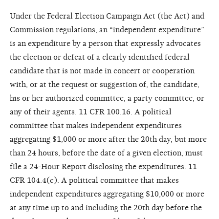
Under the Federal Election Campaign Act (the Act) and
Commission regulations, an “independent expenditure”
is an expenditure by a person that expressly advocates
the election or defeat of a clearly identified federal
candidate that is not made in concert or cooperation
with, or at the request or suggestion of, the candidate,
his or her authorized committee, a party committee, or
any of their agents. 11 CFR 100.16. A political
committee that makes independent expenditures
aggregating $1,000 or more after the 20th day, but more
than 24 hours, before the date of a given election, must
file a 24-Hour Report disclosing the expenditures. 11
CFR 104.4(c). A political committee that makes
independent expenditures aggregating $10,000 or more
at any time up to and including the 20th day before the