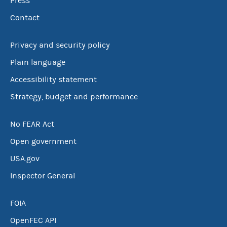
Press
Contact
Privacy and security policy
Plain language
Accessibility statement
Strategy, budget and performance
No FEAR Act
Open government
USA.gov
Inspector General
FOIA
OpenFEC API