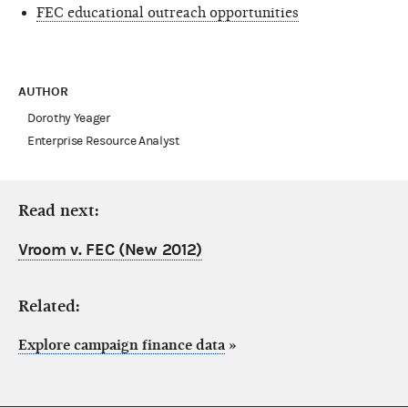
FEC educational outreach opportunities
AUTHOR
Dorothy Yeager
Enterprise Resource Analyst
Read next:
Vroom v. FEC (New 2012)
Related:
Explore campaign finance data
»