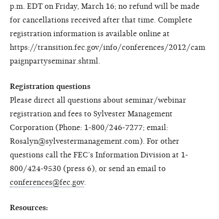
p.m. EDT on Friday, March 16; no refund will be made
for cancellations received after that time. Complete
registration information is available online at
https://transition.fec.gov/info/conferences/2012/cam
paignpartyseminar.shtml.
Registration questions
Please direct all questions about seminar/webinar
registration and fees to Sylvester Management
Corporation (Phone: 1-800/246-7277; email:
Rosalyn@sylvestermanagement.com). For other
questions call the FEC’s Information Division at 1-
800/424-9530 (press 6), or send an email to
conferences@fec.gov
.
Resources: