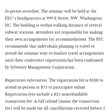
In-person attendees.
The seminar will be held at the
FEC''s headquarters at 999 E Street, NW, Washington,
DC. The building is within walking distance of several
subway stations. Attendees are responsible for making
their own arrangements for accommodations. The FEC
recommends that individuals planning to travel to
attend the seminar wait to finalize travel arrangements
until their conference registration has been confirmed
by Sylvester Management Corporation.
Registration information
. The registration fee is $100 to
attend in-person or $75 to participate online.
Registration fees include a $25 nonrefundable
transaction fee. A full refund (minus the transaction
fee) will be made for all cancellations received before 5