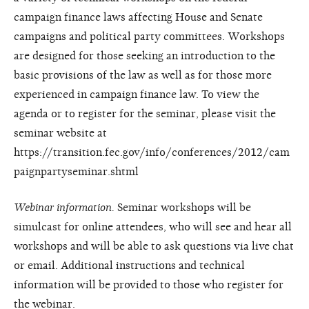
campaign finance laws affecting House and Senate
campaigns and political party committees. Workshops
are designed for those seeking an introduction to the
basic provisions of the law as well as for those more
experienced in campaign finance law. To view the
agenda or to register for the seminar, please visit the
seminar website at
https://transition.fec.gov/info/conferences/2012/cam
paignpartyseminar.shtml
Webinar information.
Seminar workshops will be
simulcast for online attendees, who will see and hear all
workshops and will be able to ask questions via live chat
or email. Additional instructions and technical
information will be provided to those who register for
the webinar.