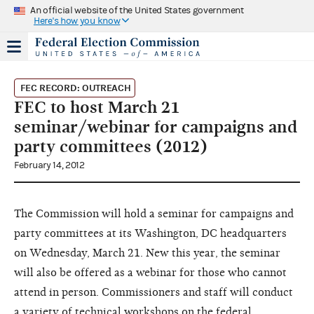
An official website of the United States government
Here's how you know
FEC RECORD: OUTREACH
FEC to host March 21
seminar/webinar for campaigns and
party committees (2012)
February 14, 2012
The Commission will hold a seminar for campaigns and
party committees at its Washington, DC headquarters
on Wednesday, March 21. New this year, the seminar
will also be offered as a webinar for those who cannot
attend in person. Commissioners and staff will conduct
a variety of technical workshops on the federal