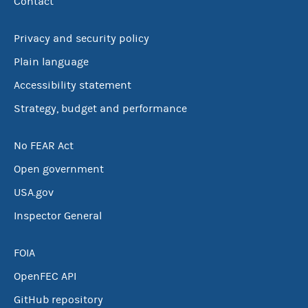
Contact
Privacy and security policy
Plain language
Accessibility statement
Strategy, budget and performance
No FEAR Act
Open government
USA.gov
Inspector General
FOIA
OpenFEC API
GitHub repository