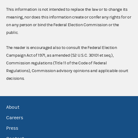
This information is not intended to replace the law or to change its
meaning, nor does this information create or confer any rights for or
on any person or bind the Federal Election Commission or the
public.
The reader is encouraged also to consult the Federal Election
Campaign Act of 1971, as amended (52 U.S.C. 30101 et seq.),
Commission regulations (Title 11 of the Code of Federal
Regulations), Commission advisory opinions and applicable court
decisions.
About
Careers
Press