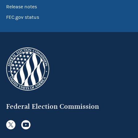
Release notes
FEC.gov status
Federal Election Commission