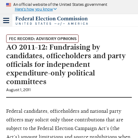
An official website of the United States government
Here's how you know
FEC RECORD: ADVISORY OPINIONS
AO 2011-12: Fundraising by
candidates, officeholders and party
officials for independent
expenditure-only political
committees
August 1, 2011
Federal candidates, officeholders
and national party
officers may
solicit only those contributions that
are
subject to the Federal Election
Campaign Act’s (the
Act’s) amount
limitations and source prohibitions w
hen