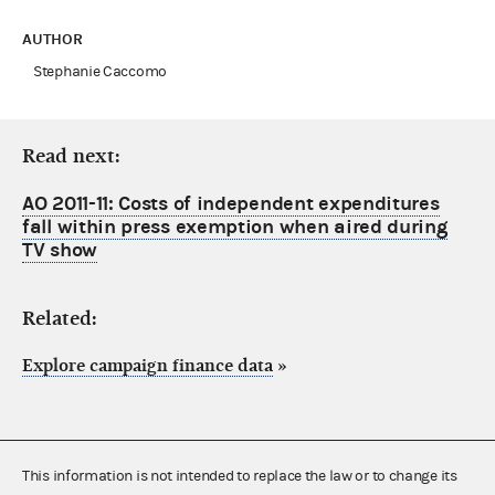
AUTHOR
Stephanie Caccomo
Read next:
AO 2011-11: Costs of independent expenditures
fall within press exemption when aired during
TV show
Related:
Explore campaign finance data
»
This information is not intended to replace the law or to change its