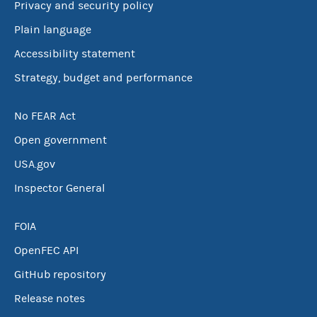
Privacy and security policy
Plain language
Accessibility statement
Strategy, budget and performance
No FEAR Act
Open government
USA.gov
Inspector General
FOIA
OpenFEC API
GitHub repository
Release notes