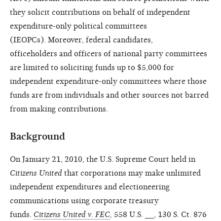
they solicit contributions on
behalf of independent
expenditure-only
political committees
(IEOPCs).
Moreover, federal candidates,
officeholders
and officers of national party
committees
are limited to soliciting
funds up to $5,000 for
independent
expenditure-only committees where
those
funds are from individuals and
other sources not barred
from making
contributions.
Background
On January 21, 2010, the U.S. Supreme Court held in
Citizens
United
that corporations may make unlimited
independent expenditures and electioneering
communications using corporate treasury
funds.
Citizens United v. FEC
,
558 U.S. __, 130 S. Ct. 876