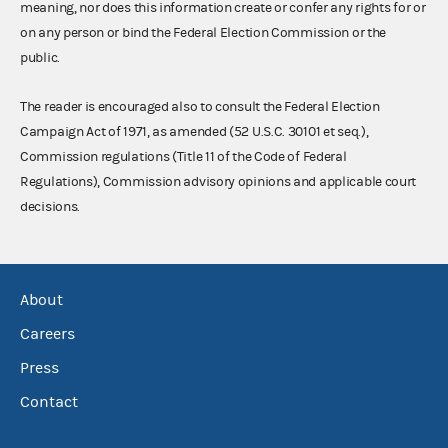
meaning, nor does this information create or confer any rights for or
on any person or bind the Federal Election Commission or the
public.
The reader is encouraged also to consult the Federal Election
Campaign Act of 1971, as amended (52 U.S.C. 30101 et seq.),
Commission regulations (Title 11 of the Code of Federal
Regulations), Commission advisory opinions and applicable court
decisions.
About
Careers
Press
Contact