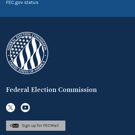
FEC.gov status
Federal Election Commission
Sign up for FECMail