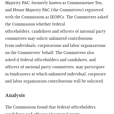
Majority PAC,
formerly known as Commonsense
Ten,
and House Majority PAC (the
Committees) registered
with the
Commission as IEOPCs.
The Committees asked
the
Commission whether federal
officeholders,
candidates and officers
of national party
committees may
solicit unlimited contributions
from
individuals, corporations and labor
organizations
on the Committees’
behalf. The Committees also
asked
if federal officeholders and candidates,
and
officers of national party
committees, may participate
in
fundraisers at which unlimited individual,
corporate
and labor organization
contributions will be solicited.
Analysis
The Commission found that
federal officeholders,