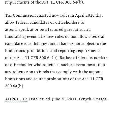
requirements of the
Act. 11 CFR 300.64(b).
The Commission enacted new
rules in April 2010 that
allow federal
candidates or officeholders to
attend,
speak at or be a featured guest at
such a
fundraising event. The new
rules do not allow a federal
candidate
to solicit any funds that are not
subject to the
limitations, prohibitions
and reporting requirements
of
the Act. 11 CFR 300.64(b). Rather
a federal candidate
or officeholder
who solicits at such an event must
limit
any solicitation to funds that
comply with the amount
limitations a
nd source prohibitions of the Act.
11 CFR
300.64(b).
AO 2011-12
: Date issued: June 30, 2011;
Length: 5 pages.