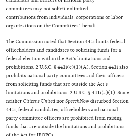
candidates and
officers of national party
committees
may not solicit unlimited
contributions
from individuals, corporations
or labor
organizations on the Committees’
behalf.
The Commission noted that Section 441i limits federal
officeholders and candidates to soliciting funds for a
federal election within the Act’s limitations and
prohibitions. 2 U.S.C. § 441i(e)(1)(A). Section 441i also
prohibits national party committees and their officers
from soliciting funds that are outside the Act’s
limitations and prohibitions. 2 U.S.C. § 441i(a)(1). Since
neither
Citizens
United
nor
SpeechNow
disturbed
Section
441i, federal candidates,
officeholders and national
party
committee officers are prohibited
from raising
funds that are outside
the limitations and prohibitions
of
the Act for IEOPCs.