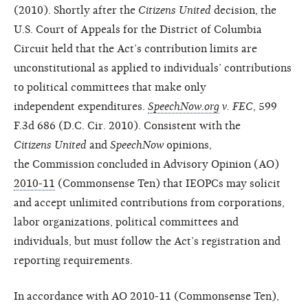
(2010). Shortly after the
Citizens United
decision, the
U.S. Court of Appeals for the District of Columbia
Circuit held that the Act’s contribution limits are
unconstitutional as applied to individuals’ contributions
to political committees that make only
independent expenditures.
SpeechNow.org
v. FEC
, 599
F.3d 686 (D.C. Cir. 2010). Consistent with the
Citizens United
and
SpeechNow
opinions,
the
Commission concluded in Advisory
Opinion (AO)
2010-11
(Commonsense
Ten) that IEOPCs may solicit
and
accept unlimited contributions from
corporations,
labor organizations,
political committees and
individuals,
but must follow the Act’s registration
and
reporting requirements.
In accordance with AO 2010-11
(Commonsense Ten),