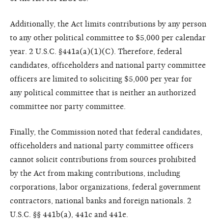
Additionally, the Act limits contributions
by any person
to any other
political committee to $5,000 per
calendar
year. 2 U.S.C. §441a(a)(1)
(C). Therefore, federal
candidates,
officeholders and national party
committee
officers are limited to
soliciting $5,000 per year for
any
political committee that is neither
an authorized
committee nor party
committee.
Finally, the Commission noted
that federal candidates,
officeholders
and national party committee
officers
cannot solicit contributions
from sources prohibited
by
the Act from making contributions,
including
corporations, labor organizations,
federal government
contractors,
national banks and foreign
nationals. 2
U.S.C. §§ 441b(a), 441c
and 441e.