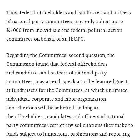
Thus, federal officeholders and
candidates, and officers
of national
party committees, may only solicit
up to
$5,000 from individuals and
federal political action
committees
on behalf of an IEOPC.
Regarding the Committees’
second question, the
Commission
found that federal officeholders
and
candidates and officers of national
party
committees, may attend,
speak at or be featured guests
at
fundraisers for the Committees, at
which unlimited
individual, corporate
and labor organization
contributions
will be solicited, so long as
the
officeholders, candidates and officers
of national
party committees restrict
any solicitations they make to
funds
subject to limitations, prohibitions
and reporting