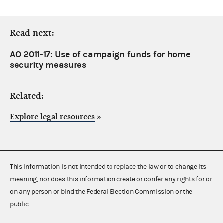
Read next:
AO 2011-17: Use of campaign funds for home
security measures
Related:
Explore legal resources
»
This information is not intended to replace the law or to change its
meaning, nor does this information create or confer any rights for or
on any person or bind the Federal Election Commission or the
public.