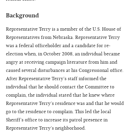
Background
Representative Terry is a member of the U.S. House of
Representatives from Nebraska. Representative Terry
was a federal officeholder and a candidate for re-
election when, in October 2008, an individual became
angry at receiving campaign literature from him and
caused several disturbances at his Congressional office.
After Representative Terry’s staff informed the
individual that he should contact the Committee to
complain, the individual stated that he knew where
Representative Terry’s residence was and that he would
go to the residence to complain. This led the local
Sheriff’s office to increase its patrol presence in
Representative Terry’s neighborhood.