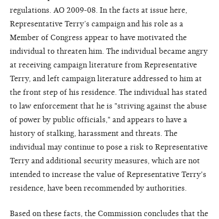
regulations. AO 2009-08. In the facts at issue here,
Representative Terry’s campaign and his role as a
Member of Congress appear to have motivated the
individual to threaten him. The individual became angry
at receiving campaign literature from Representative
Terry, and left campaign literature addressed to him at
the front step of his residence. The individual has stated
to law enforcement that he is "striving against the abuse
of power by public officials," and appears to have a
history of stalking, harassment and threats. The
individual may continue to pose a risk to Representative
Terry and additional security measures, which are not
intended to increase the value of Representative Terry's
residence, have been recommended by authorities.
Based on these facts, the Commission concludes that the