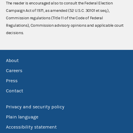
The reader is encouraged also to consult the Federal Election
Campaign Act of 1971, as amended (52 U.S.C. 30101 et seq.),
Commission regulations (Title 11 of the Code of Federal
Regulations), Commission advisory opinions and applicable court
decisions.
About
Careers
Press
Contact
Privacy and security policy
Plain language
Accessibility statement