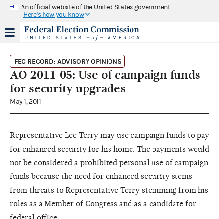
An official website of the United States government
Here's how you know
FEC RECORD: ADVISORY OPINIONS
AO 2011-05: Use of campaign funds
for security upgrades
May 1, 2011
Representative Lee Terry may use campaign funds to pay
for enhanced security for his home. The payments would
not be considered a prohibited personal use of campaign
funds because the need for enhanced security stems
from threats to Representative Terry stemming from his
roles as a Member of Congress and as a candidate for
federal office.