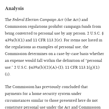
Analysis
The
Federal Election Campaign Act
(the Act) and
Commission regulations prohibit campaign funds from
being converted to personal use by any person. 2 U.S.C. §
439a(b)(1) and 11 CFR 113.2(e). For items not listed in
the regulations as examples of personal use, the
Commission determines on a case-by-case basis whether
an expense would fall within the definition of “personal
use.” 2 U.S.C. §439a(b)(2)(A)-(I); 11 CFR 113.1(g)(1)
(i).
The Commission has previously concluded that
payments for a home security system under
circumstances similar to those presented here do not
constitute personal use under the Act and Commission