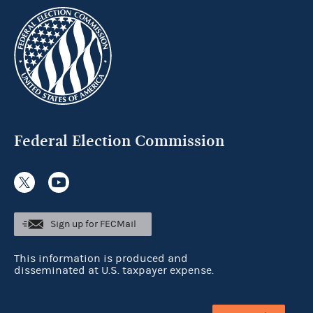
Federal Election Commission
Sign up for FECMail
This information is produced and
disseminated at U.S. taxpayer expense.