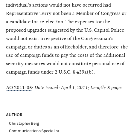
individual's actions would not have occurred had
Representative Terry not been a Member of Congress or
a candidate for re-election. The expenses for the
proposed upgrades suggested by the U.S. Capitol Police
would not exist irrespective of the Congressman’s
campaign or duties as an officeholder, and therefore, the
use of campaign funds to pay the costs of the additional
security measures would not constitute personal use of
campaign funds under 2 U.S.C. § 439a(b).
AO 2011-05
:
Date issued: April 1, 2011; Length: 5 pages
AUTHOR
Christopher Berg
Communications Specialist