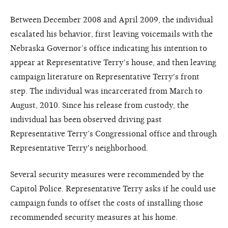
Between December 2008 and April 2009, the individual
escalated his behavior, first leaving voicemails with the
Nebraska Governor’s office indicating his intention to
appear at Representative Terry's house, and then leaving
campaign literature on Representative Terry's front
step. The individual was incarcerated from March to
August, 2010. Since his release from custody, the
individual has been observed driving past
Representative Terry’s Congressional office and through
Representative Terry's neighborhood.
Several security measures were recommended by the
Capitol Police. Representative Terry asks if he could use
campaign funds to offset the costs of installing those
recommended security measures at his home.