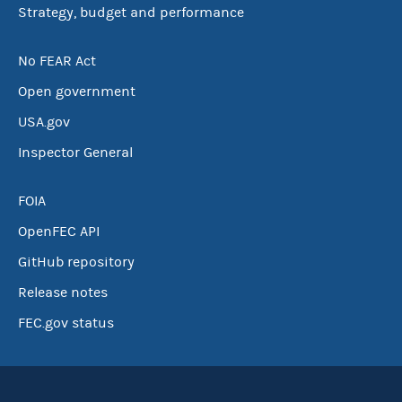
Strategy, budget and performance
No FEAR Act
Open government
USA.gov
Inspector General
FOIA
OpenFEC API
GitHub repository
Release notes
FEC.gov status