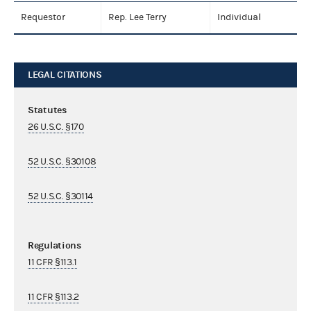
Requestor
Rep. Lee Terry
Individual
LEGAL CITATIONS
Statutes
26 U.S.C. §170
52 U.S.C. §30108
52 U.S.C. §30114
Regulations
11 CFR §113.1
11 CFR §113.2