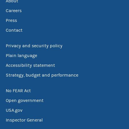
About
Careers
Press
Contact
Privacy and security policy
Plain language
Accessibility statement
Strategy, budget and performance
No FEAR Act
Open government
USA.gov
Inspector General