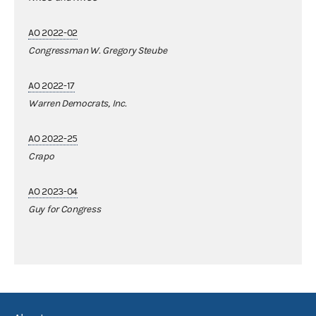
AO 2022-02
Congressman W. Gregory Steube
AO 2022-17
Warren Democrats, Inc.
AO 2022-25
Crapo
AO 2023-04
Guy for Congress