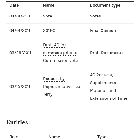
Date
Name
Document type
04/01/2011
Vote
Votes
04/01/2011
2011-05
Final Opinion
Draft AO for
03/29/2011
comment prior to
Draft Documents
Commission vote
AO Request,
Request by
Supplemental
03/15/2011
Representative Lee
Material, and
Terry
Extensions of Time
Entities
Role
Name
Type