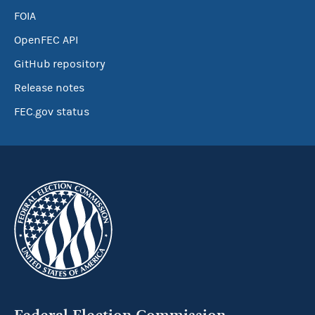
FOIA
OpenFEC API
GitHub repository
Release notes
FEC.gov status