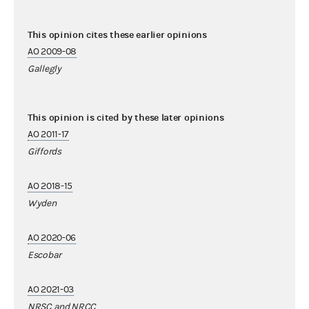
This opinion cites these earlier opinions
AO 2009-08
Gallegly
This opinion is cited by these later opinions
AO 2011-17
Giffords
AO 2018-15
Wyden
AO 2020-06
Escobar
AO 2021-03
NRSC and NRCC