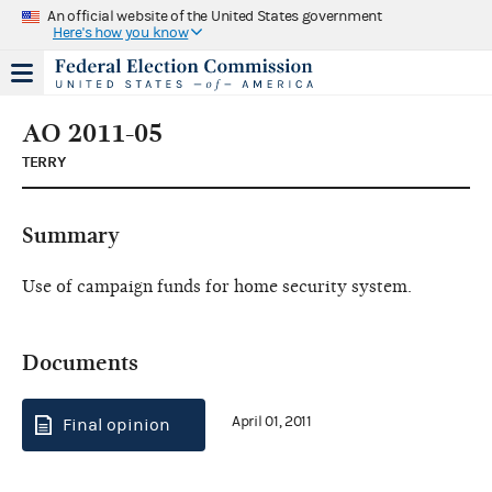
An official website of the United States government
Here's how you know
AO 2011-05
TERRY
Summary
Use of campaign funds for home security system.
Documents
April 01, 2011
Final opinion