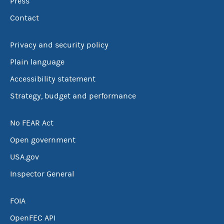
Press
Contact
Privacy and security policy
Plain language
Accessibility statement
Strategy, budget and performance
No FEAR Act
Open government
USA.gov
Inspector General
FOIA
OpenFEC API