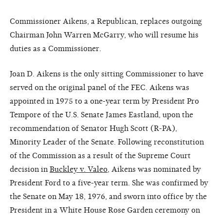
Commissioner Aikens, a Republican, replaces outgoing
Chairman John Warren McGarry, who will resume his
duties as a Commissioner.
Joan D. Aikens is the only sitting Commissioner to have
served on the original panel of the FEC. Aikens was
appointed in 1975 to a one-year term by President Pro
Tempore of the U.S. Senate James Eastland, upon the
recommendation of Senator Hugh Scott (R-PA),
Minority Leader of the Senate. Following reconstitution
of the Commission as a result of the Supreme Court
decision in
Buckley v. Valeo
, Aikens was nominated by
President Ford to a five-year term. She was confirmed by
the Senate on May 18, 1976, and sworn into office by the
President in a White House Rose Garden ceremony on