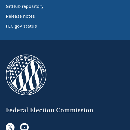
GitHub repository
Release notes
FEC.gov status
Federal Election Commission