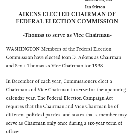
AIKENS ELECTED CHAIRMAN OF
FEDERAL ELECTION COMMISSION
-Thomas to serve as Vice Chairman-
WASHINGTON-Members of the Federal Election
Commission have elected Joan D. Aikens as Chairman
and Scott Thomas as Vice Chairman for 1998.
In December of each year, Commissioners elect a
Chairman and Vice Chairman to serve for the upcoming
calendar year. The Federal Election Campaign Act
requires that the Chairman and Vice Chairman be of
different political parties, and states that a member may
serve as Chairman only once during a six-year term of
office.