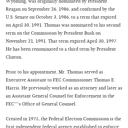
Wyoming, was originally nominated by President
Reagan on September 26, 1986, and confirmed by the
U.S. Senate on October 3, 1986, to a term that expired
on April 30, 1991. Thomas was nominated to his second
term on the Commission by President Bush on
November 21, 1991. That term expired April 30, 1997.
He has been renominated to a third term by President
Clinton.
Prior to his appointment, Mr. Thomas served as
Executive Assistant to FEC Commissioner Thomas E.
Harris. He previously worked as an attorney and later as
an Assistant General Counsel for Enforcement in the
FEC''''s Office of General Counsel.
Created in 1975, the Federal Election Commission is the
first independent federal agency established to enforce