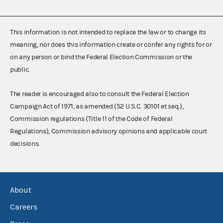
This information is not intended to replace the law or to change its
meaning, nor does this information create or confer any rights for or
on any person or bind the Federal Election Commission or the
public.
The reader is encouraged also to consult the Federal Election
Campaign Act of 1971, as amended (52 U.S.C. 30101 et seq.),
Commission regulations (Title 11 of the Code of Federal
Regulations), Commission advisory opinions and applicable court
decisions.
About
Careers