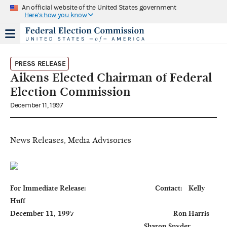
An official website of the United States government
Here's how you know
PRESS RELEASE
Aikens Elected Chairman of Federal
Election Commission
December 11, 1997
News Releases, Media Advisories
For Immediate Release:                                  Contact:   Kelly 
Huff

December 11, 1997                                                 Ron Harris

                                                                  Sharon Snyder
