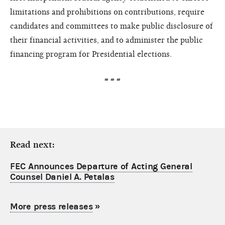
limitations and prohibitions on contributions, require
candidates and committees to make public disclosure of
their financial activities, and to administer the public
financing program for Presidential elections.
# # #
Read next:
FEC Announces Departure of Acting General
Counsel Daniel A. Petalas
More press releases
»