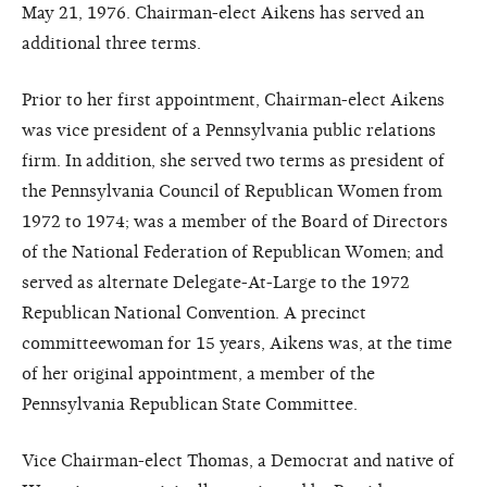
May 21, 1976.
Chairman-elect Aikens has served an
additional three terms.
Prior to her first appointment, Chairman-elect Aikens
was vice president of a Pennsylvania public relations
firm. In addition, she served two terms as president of
the Pennsylvania Council of Republican Women from
1972 to 1974; was a member of the Board of Directors
of the National Federation of Republican Women; and
served as alternate Delegate-At-Large to the 1972
Republican National Convention. A precinct
committeewoman for 15 years, Aikens was, at the time
of her original appointment, a member of the
Pennsylvania Republican State Committee.
Vice Chairman-elect Thomas, a Democrat and native of