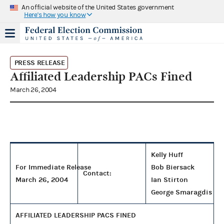
An official website of the United States government
Here's how you know
PRESS RELEASE
Affiliated Leadership PACs Fined
March 26, 2004
Kelly Huff
For Immediate Release
Bob Biersack
Contact:
March 26, 2004
Ian Stirton
George Smaragdis
AFFILIATED LEADERSHIP PACS FINED