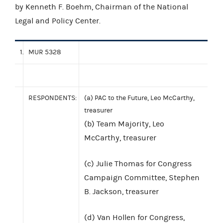
by Kenneth F. Boehm, Chairman of the National
Legal and Policy Center.
1.
MUR 5328
RESPONDENTS:
(a) PAC to the Future, Leo McCarthy,
treasurer
(b) Team Majority, Leo
McCarthy, treasurer
(c) Julie Thomas for Congress
Campaign Committee, Stephen
B. Jackson, treasurer
(d) Van Hollen for Congress,