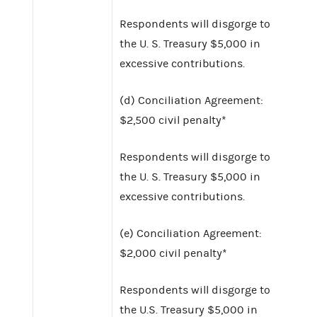
Respondents will disgorge to
the U. S. Treasury $5,000 in
excessive contributions.
(d) Conciliation Agreement:
$2,500 civil penalty*
Respondents will disgorge to
the U. S. Treasury $5,000 in
excessive contributions.
(e) Conciliation Agreement:
$2,000 civil penalty*
Respondents will disgorge to
the U.S. Treasury $5,000 in