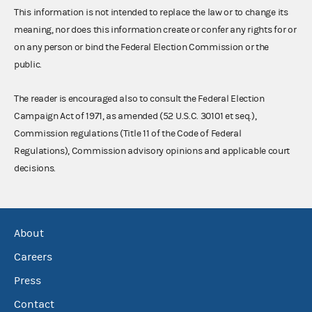
This information is not intended to replace the law or to change its
meaning, nor does this information create or confer any rights for or
on any person or bind the Federal Election Commission or the
public.
The reader is encouraged also to consult the Federal Election
Campaign Act of 1971, as amended (52 U.S.C. 30101 et seq.),
Commission regulations (Title 11 of the Code of Federal
Regulations), Commission advisory opinions and applicable court
decisions.
About
Careers
Press
Contact