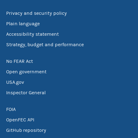
Privacy and security policy
Plain language
Accessibility statement
Strategy, budget and performance
No FEAR Act
Open government
USA.gov
Inspector General
FOIA
OpenFEC API
GitHub repository