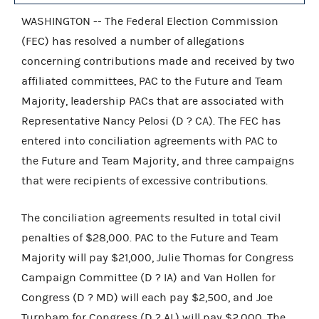
WASHINGTON -- The Federal Election Commission
(FEC) has resolved a number of allegations
concerning contributions made and received by two
affiliated committees, PAC to the Future and Team
Majority, leadership PACs that are associated with
Representative Nancy Pelosi (D ? CA). The FEC has
entered into conciliation agreements with PAC to
the Future and Team Majority, and three campaigns
that were recipients of excessive contributions.
The conciliation agreements resulted in total civil
penalties of $28,000. PAC to the Future and Team
Majority will pay $21,000, Julie Thomas for Congress
Campaign Committee (D ? IA) and Van Hollen for
Congress (D ? MD) will each pay $2,500, and Joe
Turnham for Congress (D ? AL) will pay $2,000. The