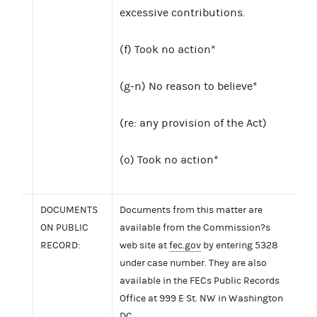
excessive contributions.
(f) Took no action*
(g-n) No reason to believe*
(re: any provision of the Act)
(o) Took no action*
DOCUMENTS
Documents from this matter are
ON PUBLIC
available from the Commission?s
RECORD:
web site at
fec.gov
by entering 5328
under case number. They are also
available in the FECs Public Records
Office at 999 E St. NW in Washington
DC.