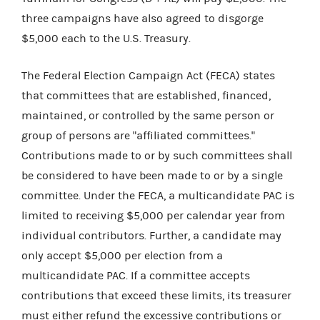
three campaigns have also agreed to disgorge
$5,000 each to the U.S. Treasury.
The Federal Election Campaign Act (FECA) states
that committees that are established, financed,
maintained, or controlled by the same person or
group of persons are "affiliated committees."
Contributions made to or by such committees shall
be considered to have been made to or by a single
committee. Under the FECA, a multicandidate PAC is
limited to receiving $5,000 per calendar year from
individual contributors. Further, a candidate may
only accept $5,000 per election from a
multicandidate PAC. If a committee accepts
contributions that exceed these limits, its treasurer
must either refund the excessive contributions or