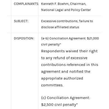
COMPLAINANTS:
Kenneth F. Boehm, Chairman,
National Legal and Policy Center
SUBJECT:
Excessive contributions; failure to
disclose affiliated status
DISPOSITION:
(a-b) Conciliation Agreement: $21,000
civil penalty*
Respondents waived their right
to any refund of excessive
contributions referenced in this
agreement and notified the
appropriate authorized
committees.
(c) Conciliation Agreement:
$2,500 civil penalty*