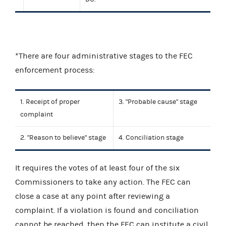
*There are four administrative stages to the FEC
enforcement process:
1. Receipt of proper
3. "Probable cause" stage
complaint
2. "Reason to believe" stage
4. Conciliation stage
It requires the votes of at least four of the six
Commissioners to take any action. The FEC can
close a case at any point after reviewing a
complaint. If a violation is found and conciliation
cannot be reached, then the FEC can institute a civil