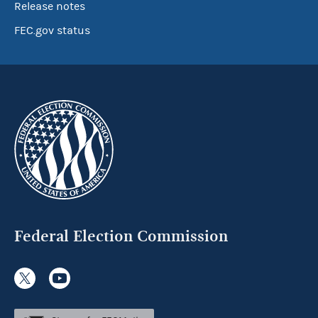
Release notes
FEC.gov status
Federal Election Commission