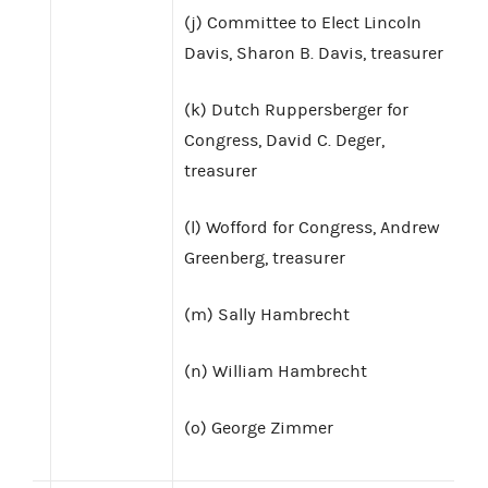
(j) Committee to Elect Lincoln
Davis, Sharon B. Davis, treasurer
(k) Dutch Ruppersberger for
Congress, David C. Deger,
treasurer
(l) Wofford for Congress, Andrew
Greenberg, treasurer
(m) Sally Hambrecht
(n) William Hambrecht
(o) George Zimmer