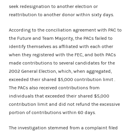
seek redesignation to another election or
reattribution to another donor within sixty days.
According to the conciliation agreement with PAC to
the Future and Team Majority, the PACs failed to
identify themselves as affiliated with each other
when they registered with the FEC, and both PACs
made contributions to several candidates for the
2002 General Election, which, when aggregated,
exceeded their shared $5,000 contribution limit .
The PACs also received contributions from
individuals that exceeded their shared $5,000
contribution limit and did not refund the excessive
portion of contributions within 60 days.
The investigation stemmed from a complaint filed