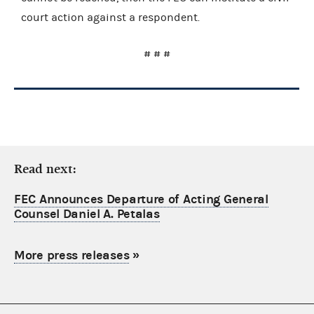
court action against a respondent.
# # #
Read next:
FEC Announces Departure of Acting General
Counsel Daniel A. Petalas
More press releases
»