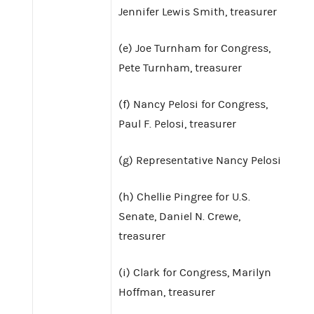
Jennifer Lewis Smith, treasurer
(e) Joe Turnham for Congress,
Pete Turnham, treasurer
(f) Nancy Pelosi for Congress,
Paul F. Pelosi, treasurer
(g) Representative Nancy Pelosi
(h) Chellie Pingree for U.S.
Senate, Daniel N. Crewe,
treasurer
(i) Clark for Congress, Marilyn
Hoffman, treasurer