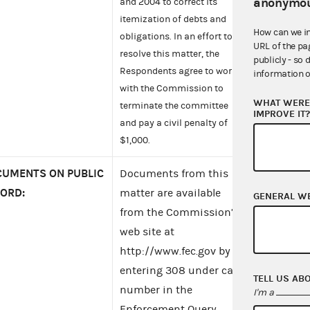
anonymou
and 2004 to correct its
itemization of debts and
How can we i
obligations. In an effort to
URL of the pa
resolve this matter, the
publicly - so 
Respondents agree to work
information o
with the Commission to
WHAT WERE 
terminate the committee
IMPROVE IT
and pay a civil penalty of
$1,000.
UMENTS ON PUBLIC
Documents from this
ORD:
matter are available
GENERAL W
from the Commission’s
web site at
http://www.fec.gov by
entering 308 under case
TELL US AB
number in the
I'm a
Enforcement Query