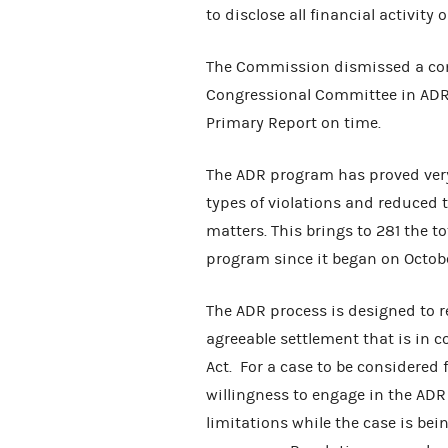
to disclose all financial activity 
The Commission dismissed a co
Congressional Committee in ADR 
Primary Report on time.
The ADR program has proved very 
types of violations and reduced 
matters. This brings to 281 the 
program since it began on Octobe
The ADR process is designed to r
agreeable settlement that is in 
Act. For a case to be considered
willingness to engage in the ADR 
limitations while the case is bei