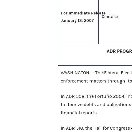
For Immediate Release
Contact:
January 12, 2007
ADR PROGR
WASHINGTON -- The Federal Elect
enforcement matters through its
In ADR 308, the Fortuño 2004, Inc
to itemize debts and obligation
financial reports.
In ADR 318, the Hall for Congress 