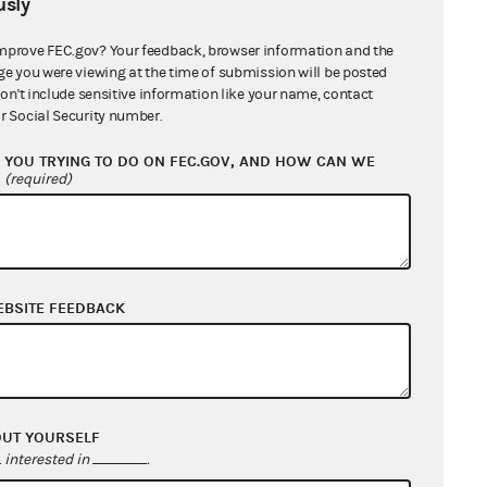
sly
mprove FEC.gov? Your feedback, browser information and the
ge you were viewing at the time of submission will be posted
don't include sensitive information like your name, contact
r Social Security number.
YOU TRYING TO DO ON FEC.GOV, AND HOW CAN WE
?
(required)
EBSITE FEEDBACK
OUT YOURSELF
interested in
.