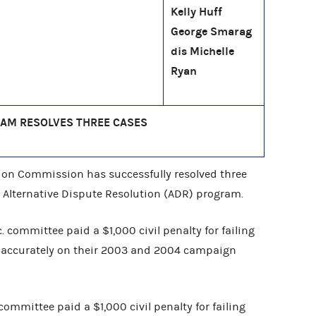
Kelly Huff
George Smarag
dis Michelle
Ryan
AM RESOLVES THREE CASES
ion Commission has successfully resolved three
 Alternative Dispute Resolution (ADR) program.
. committee paid a $1,000 civil penalty for failing
s accurately on their 2003 and 2004 campaign
committee paid a $1,000 civil penalty for failing