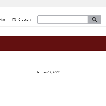
ndar
Glossary
January 12, 2007