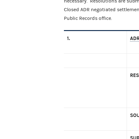
necessary. Resolutions are subm
Closed ADR negotiated settlemen
Public Records office.
1.
ADR
RES
SOU
SUB