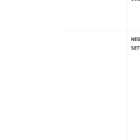
NEG
SET