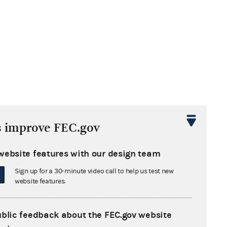
s improve FEC.gov
website features with our design team
Sign up for a 30-minute video call to help us test new
website features.
ublic feedback about the FEC.gov website