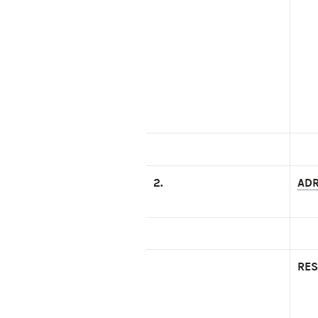
2.
ADR
RES