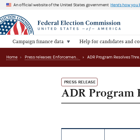
An official website of the United States government
Here's how you
Campaign finance data
Help for candidates and c
Home
›
Press releases: Enforcement matters
›
PRESS RELEASE
ADR Program R