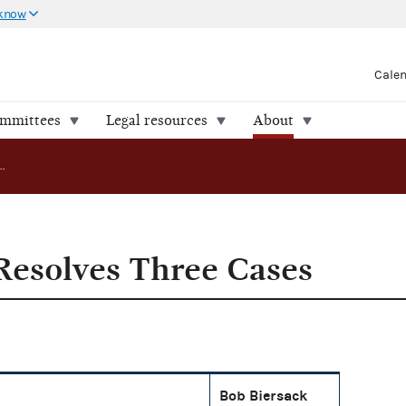
 know
Cale
ommittees
Legal resources
About
ADR Program Resolves Three Cases
esolves Three Cases
Bob Biersack