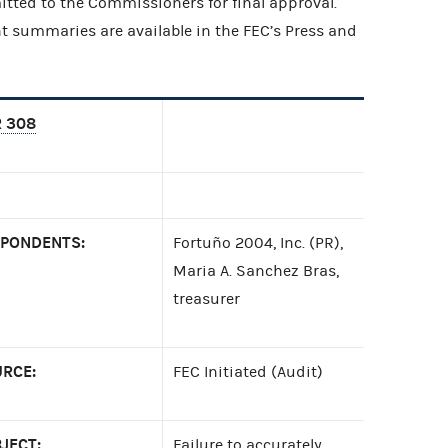
itted to the Commissioners for final approval.
t summaries are available in the FEC’s Press and
 308
PONDENTS:
Fortuño 2004, Inc. (PR),
Maria A. Sanchez Bras,
treasurer
RCE:
FEC Initiated (Audit)
JECT:
Failure to accurately