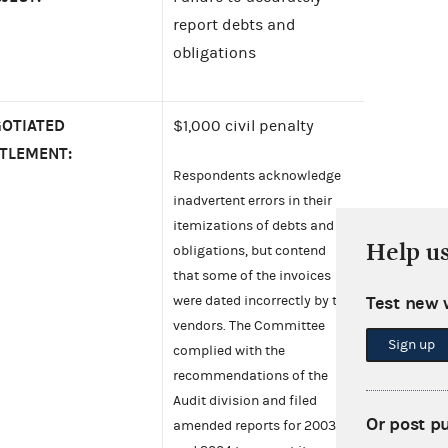
report debts and
obligations
OTIATED
$1,000 civil penalty
TLEMENT:
Respondents acknowledge
inadvertent errors in their
itemizations of debts and
Help u
obligations, but contend
that some of the invoices
Test new 
were dated incorrectly by the
vendors. The Committee
Sign up
complied with the
recommendations of the
Audit division and filed
Or post p
amended reports for 2003