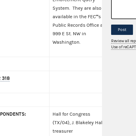
System. They are also
available in the FEC''''s
Public Records Office at
Post
999 E St. NW in
Review all re
Washington.
Use of reCAP
 318
PONDENTS:
Hall for Congress
(TX/04), J. Blakeley Hall,
treasurer