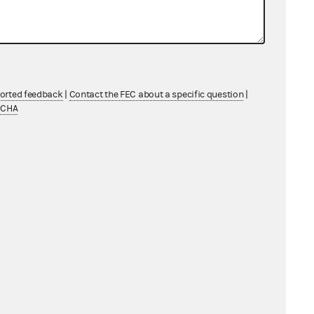
ported feedback
|
Contact the FEC about a specific question
|
TCHA