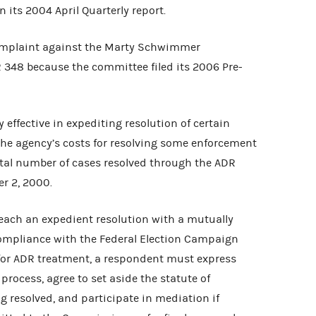
on its 2004 April Quarterly report.
mplaint against the Marty Schwimmer
348 because the committee filed its 2006 Pre-
effective in expediting resolution of certain
the agency’s costs for resolving some enforcement
total number of cases resolved through the ADR
r 2, 2000.
each an expedient resolution with a mutually
compliance with the Federal Election Campaign
 for ADR treatment, a respondent must express
process, agree to set aside the statute of
ng resolved, and participate in mediation if