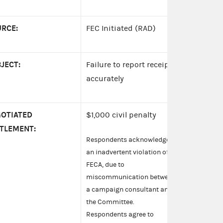
RCE:
FEC Initiated (RAD)
JECT:
Failure to report receipts
accurately
OTIATED
$1,000 civil penalty
TLEMENT:
Respondents acknowledge
an inadvertent violation of
FECA, due to
miscommunication between
a campaign consultant and
the Committee.
Respondents agree to