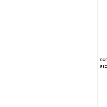
DOC
REC