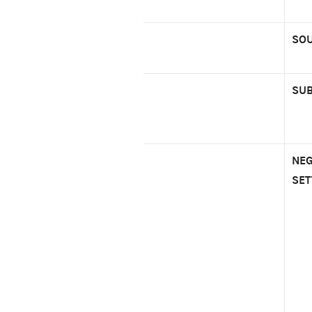
SOU
SUB
NEG
SET