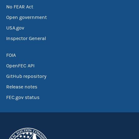
No FEAR Act
Open government
USA.gov
Inspector General
FOIA
OpenFEC API
GitHub repository
Release notes
FEC.gov status