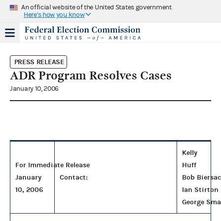
An official website of the United States government
Here's how you know
PRESS RELEASE
ADR Program Resolves Cases
January 10, 2006
Kelly
For Immediate Release
Huff
January
Contact:
Bob Biersa
10, 2006
Ian Stirton
George Sma