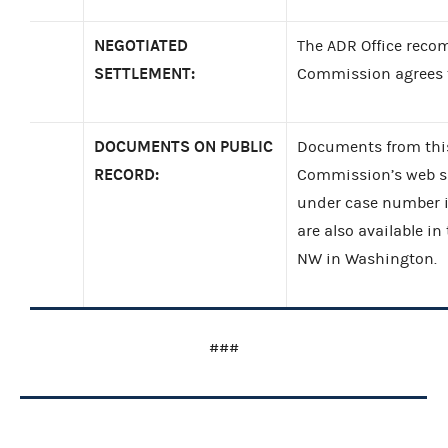
NEGOTIATED
The ADR Office reco
SETTLEMENT:
Commission agrees to
DOCUMENTS ON PUBLIC
Documents from this
RECORD:
Commission’s web si
under case number 
are also available in
NW in Washington.
###