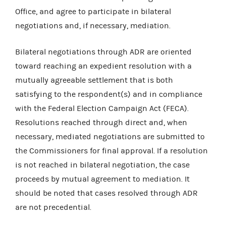
Office, and agree to participate in bilateral
negotiations and, if necessary, mediation.
Bilateral negotiations through ADR are oriented
toward reaching an expedient resolution with a
mutually agreeable settlement that is both
satisfying to the respondent(s) and in compliance
with the Federal Election Campaign Act (FECA).
Resolutions reached through direct and, when
necessary, mediated negotiations are submitted to
the Commissioners for final approval. If a resolution
is not reached in bilateral negotiation, the case
proceeds by mutual agreement to mediation. It
should be noted that cases resolved through ADR
are not precedential.