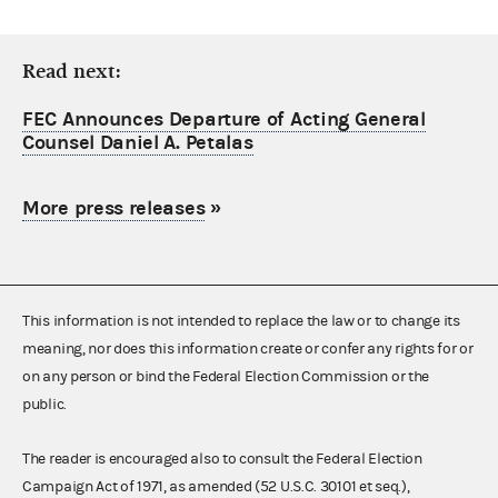
Read next:
FEC Announces Departure of Acting General
Counsel Daniel A. Petalas
More press releases
»
This information is not intended to replace the law or to change its
meaning, nor does this information create or confer any rights for or
on any person or bind the Federal Election Commission or the
public.
The reader is encouraged also to consult the Federal Election
Campaign Act of 1971, as amended (52 U.S.C. 30101 et seq.),