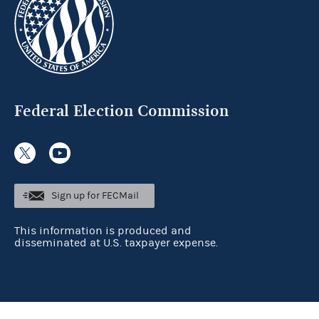
Federal Election Commission
Sign up for FECMail
This information is produced and
disseminated at U.S. taxpayer expense.