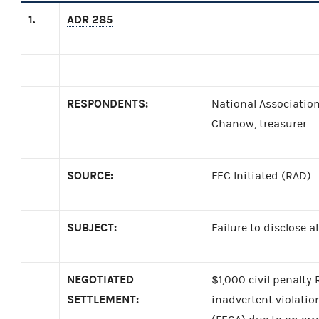
1.
ADR 285
RESPONDENTS:
National Association
Chanow, treasurer
SOURCE:
FEC Initiated (RAD)
SUBJECT:
Failure to disclose 
NEGOTIATED
$1,000 civil penalt
SETTLEMENT:
inadvertent violatio