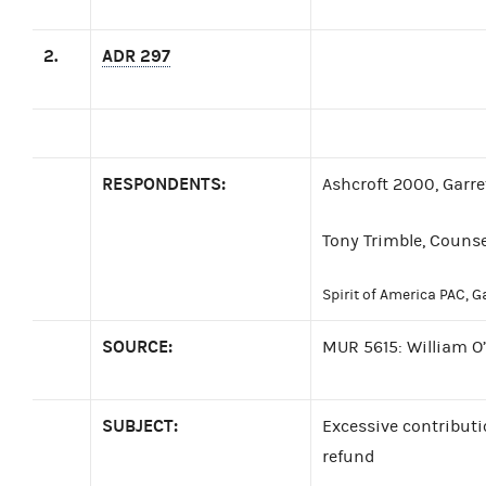
2.
ADR 297
RESPONDENTS:
Ashcroft 2000, Garret
Tony Trimble, Counse
Spirit of America PAC, Ga
SOURCE:
MUR 5615: William O
SUBJECT:
Excessive contributi
refund