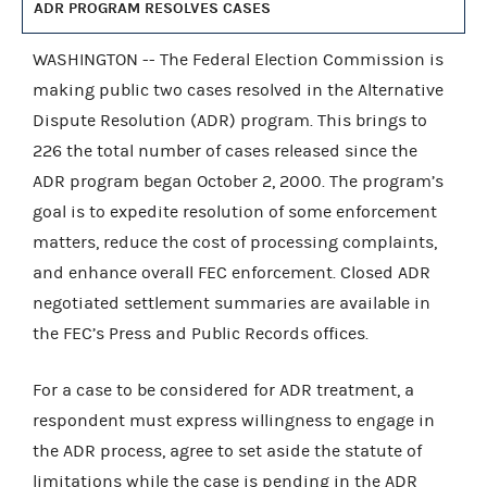
ADR PROGRAM RESOLVES CASES
WASHINGTON -- The Federal Election Commission is
making public two cases resolved in the Alternative
Dispute Resolution (ADR) program. This brings to
226 the total number of cases released since the
ADR program began October 2, 2000. The program’s
goal is to expedite resolution of some enforcement
matters, reduce the cost of processing complaints,
and enhance overall FEC enforcement. Closed ADR
negotiated settlement summaries are available in
the FEC’s Press and Public Records offices.
For a case to be considered for ADR treatment, a
respondent must express willingness to engage in
the ADR process, agree to set aside the statute of
limitations while the case is pending in the ADR