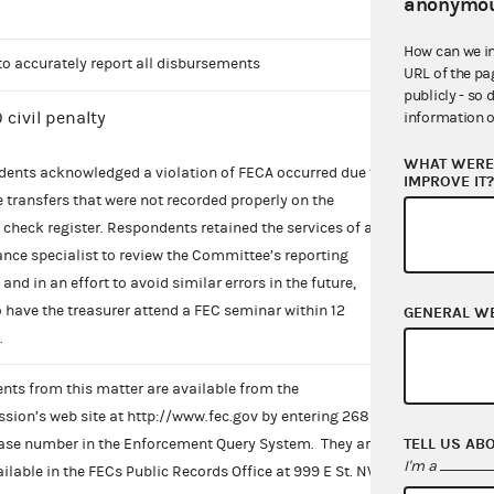
anonymou
How can we i
 to accurately report all disbursements
URL of the pa
publicly - so 
 civil penalty
information o
WHAT WERE 
ents acknowledged a violation of FECA occurred due to
IMPROVE IT
e transfers that were not recorded properly on the
check register. Respondents retained the services of a
nce specialist to review the Committee’s reporting
and in an effort to avoid similar errors in the future,
o have the treasurer attend a FEC seminar within 12
GENERAL W
.
ts from this matter are available from the
ion’s web site at http://www.fec.gov by entering 268
TELL US AB
ase number in the Enforcement Query System. They are
I'm a
ailable in the FECs Public Records Office at 999 E St. NW