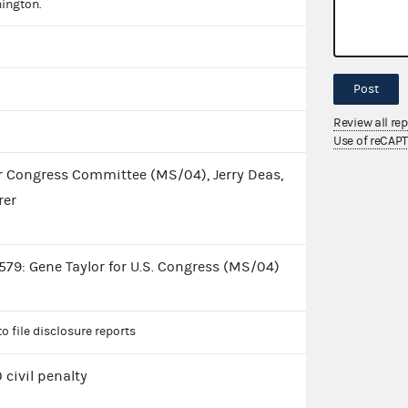
ington.
Post
Review all re
Use of reCAP
or Congress Committee (MS/04), Jerry Deas,
rer
79: Gene Taylor for U.S. Congress (MS/04)
to file disclosure reports
 civil penalty