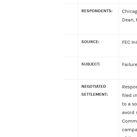
RESPONDENTS:
Chicag
Dean, 
SOURCE:
FEC In
SUBJECT:
Failure
NEGOTIATED
Respon
SETTLEMENT:
filed 
to a s
avoid 
Commit
campai