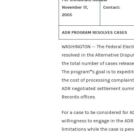
November 17,
Contact:
2005
ADR PROGRAM RESOLVES CASES
WASHINGTON -- The Federal Elect
resolved in the Alternative Dispu
the total number of cases releas
The program''''s goal is to exped
the cost of processing complaint
ADR negotiated settlement summari
Records offices.
For a case to be considered for 
willingness to engage in the ADR 
limitations while the case is pen