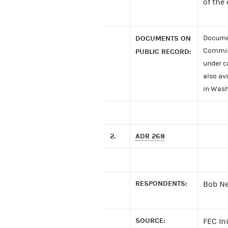
of the
DOCUMENTS ON
Documen
Commiss
PUBLIC RECORD:
under c
also av
in Wash
2.
ADR 268
RESPONDENTS:
Bob Ne
SOURCE:
FEC In