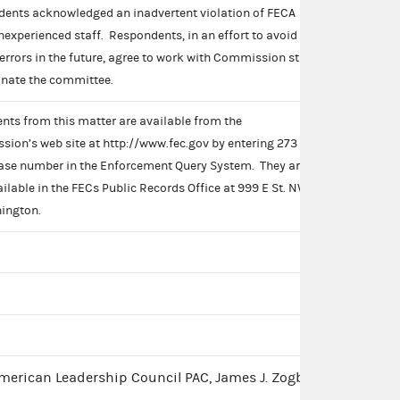
ents acknowledged an inadvertent violation of FECA
inexperienced staff. Respondents, in an effort to avoid
 errors in the future, agree to work with Commission staff
inate the committee.
ts from this matter are available from the
ion’s web site at http://www.fec.gov by entering 273
ase number in the Enforcement Query System. They are
ailable in the FECs Public Records Office at 999 E St. NW
ington.
merican Leadership Council PAC, James J. Zogby,