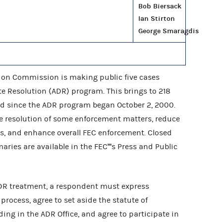
Bob Biersack
Ian Stirton
George Smaragdis
ion Commission is making public five cases
te Resolution (ADR) program. This brings to 218
ed since the ADR program began October 2, 2000.
ite resolution of some enforcement matters, reduce
s, and enhance overall FEC enforcement. Closed
es are available in the FEC''''s Press and Public
ADR treatment, a respondent must express
process, agree to set aside the statute of
ding in the ADR Office, and agree to participate in