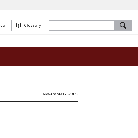
ndar
Glossary
November 17, 2005