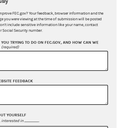
sly
mprove FEC.gov? Your feedback, browser information and the
ge you were viewing at the time of submission will be posted
don't include sensitive information like your name, contact
r Social Security number.
YOU TRYING TO DO ON FEC.GOV, AND HOW CAN WE
?
(required)
EBSITE FEEDBACK
OUT YOURSELF
interested in
.