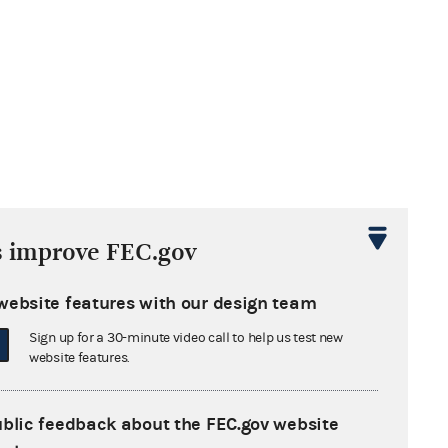
s improve FEC.gov
website features with our design team
Sign up for a 30-minute video call to help us test new
website features.
ublic feedback about the FEC.gov website