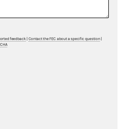
ported feedback
|
Contact the FEC about a specific question
|
TCHA