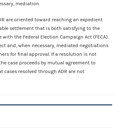
cessary, mediation.
ADR are oriented toward reaching an expedient
ble settlement that is both satisfying to the
 with the Federal Election Campaign Act (FECA).
ect and, when necessary, mediated negotiations
s for final approval. If a resolution is not
, the case proceeds by mutual agreement to
at cases resolved through ADR are not