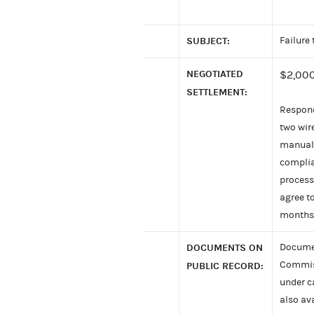
SUBJECT:
Failure
NEGOTIATED
$2,000
SETTLEMENT:
Respond
two wir
manual 
complia
process 
agree t
months
DOCUMENTS ON
Documen
Commiss
PUBLIC RECORD:
under c
also av