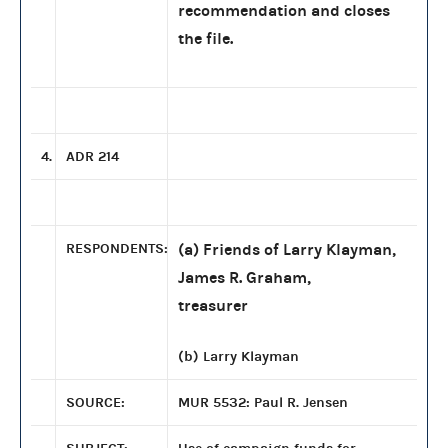
recommendation and closes
the file.
4.
ADR 214
RESPONDENTS:
(a) Friends of Larry Klayman,
James R. Graham,
treasurer
(b) Larry Klayman
SOURCE:
MUR 5532: Paul R. Jensen