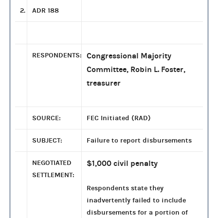
2.
ADR 188
RESPONDENTS:
Congressional Majority
Committee, Robin L. Foster,
treasurer
SOURCE:
FEC Initiated (RAD)
SUBJECT:
Failure to report disbursements
NEGOTIATED
$1,000 civil penalty
SETTLEMENT:
Respondents state they
inadvertently failed to include
disbursements for a portion of