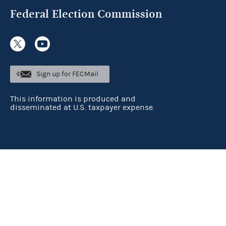
Federal Election Commission
Sign up for FECMail
This information is produced and
disseminated at U.S. taxpayer expense.