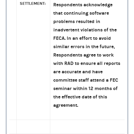
SETTLEMENT:
Respondents acknowledge
that continuing software
problems resulted in
inadvertent violations of the
FECA. In an effort to avoid
similar errors in the future,
Respondents agree to work
with RAD to ensure all reports
are accurate and have
committee staff attend a FEC
seminar within 12 months of
the effective date of this
agreement.