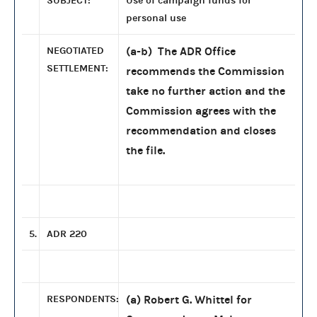
SUBJECT:
Use of campaign funds for
personal use
NEGOTIATED
(a-b) The ADR Office
SETTLEMENT:
recommends the Commission
take no further action and the
Commission agrees with the
recommendation and closes
the file.
5.
ADR 220
RESPONDENTS:
(a) Robert G. Whittel for