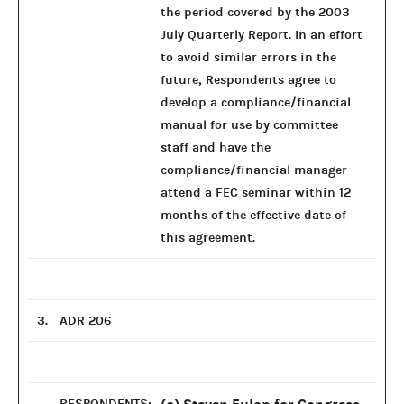
the period covered by the 2003
July Quarterly Report. In an effort
to avoid similar errors in the
future, Respondents agree to
develop a compliance/financial
manual for use by committee
staff and have the
compliance/financial manager
attend a FEC seminar within 12
months of the effective date of
this agreement.
3.
ADR 206
RESPONDENTS: