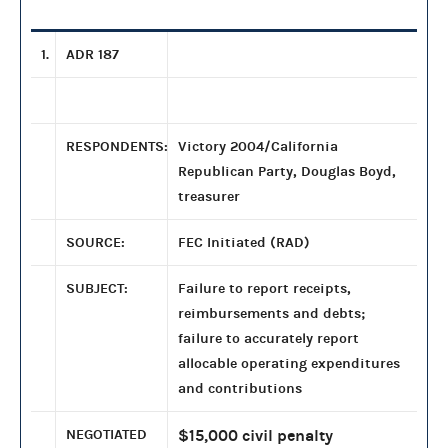
1.
ADR 187
RESPONDENTS:
Victory 2004/California
Republican Party, Douglas Boyd,
treasurer
SOURCE:
FEC Initiated (RAD)
SUBJECT:
Failure to report receipts,
reimbursements and debts;
failure to accurately report
allocable operating expenditures
and contributions
NEGOTIATED
$15,000 civil penalty