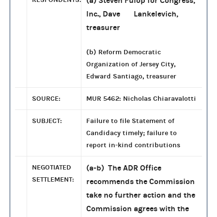
(a) Steven Fulop for Congress,
Inc., Dave Lankelevich,
treasurer
(b) Reform Democratic
Organization of Jersey City,
Edward Santiago, treasurer
SOURCE:
MUR 5462: Nicholas Chiaravalotti
SUBJECT:
Failure to file Statement of
Candidacy timely; failure to
report in-kind contributions
NEGOTIATED
(a-b) The ADR Office
SETTLEMENT:
recommends the Commission
take no further action and the
Commission agrees with the