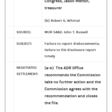
Congress, Jason Melton,
treasurer
(b) Robert G. Whittel
SOURCE:
MUR 5482: John T. Russell
SUBJECT:
Failure to report disbursements;
failure to file disclosure report
timely
NEGOTIATED
(a-b) The ADR Office
SETTLEMENT:
recommends the Commission
take no further action and the
Commission agrees with the
recommendation and closes
the file.