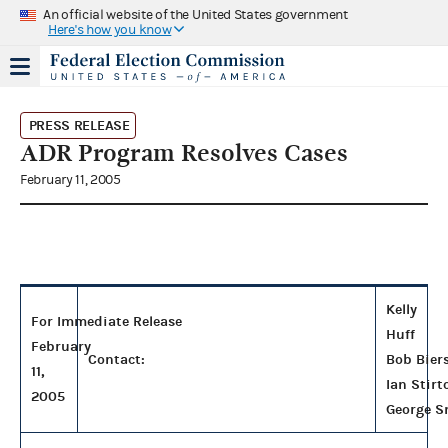
An official website of the United States government
Here's how you know
PRESS RELEASE
ADR Program Resolves Cases
February 11, 2005
Kelly
For Immediate Release
Huff
February
Contact:
Bob Bier
11,
Ian Stirt
2005
George S