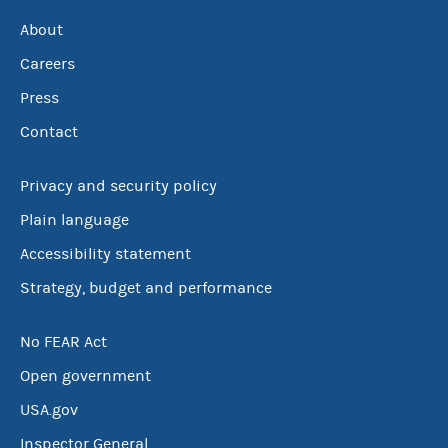
About
Careers
Press
Contact
Privacy and security policy
Plain language
Accessibility statement
Strategy, budget and performance
No FEAR Act
Open government
USA.gov
Inspector General