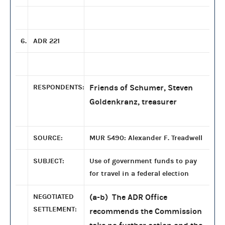
6.
ADR 221
RESPONDENTS:
Friends of Schumer, Steven
Goldenkranz, treasurer
SOURCE:
MUR 5490: Alexander F. Treadwell
SUBJECT:
Use of government funds to pay
for travel in a federal election
NEGOTIATED
(a-b) The ADR Office
SETTLEMENT:
recommends the Commission