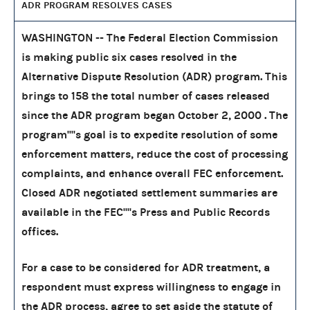
ADR PROGRAM RESOLVES CASES
WASHINGTON -- The Federal Election Commission
is making public six cases resolved in the
Alternative Dispute Resolution (ADR) program. This
brings to 158 the total number of cases released
since the ADR program began October 2, 2000 . The
program''''s goal is to expedite resolution of some
enforcement matters, reduce the cost of processing
complaints, and enhance overall FEC enforcement.
Closed ADR negotiated settlement summaries are
available in the FEC''''s Press and Public Records
offices.
For a case to be considered for ADR treatment, a
respondent must express willingness to engage in
the ADR process, agree to set aside the statute of