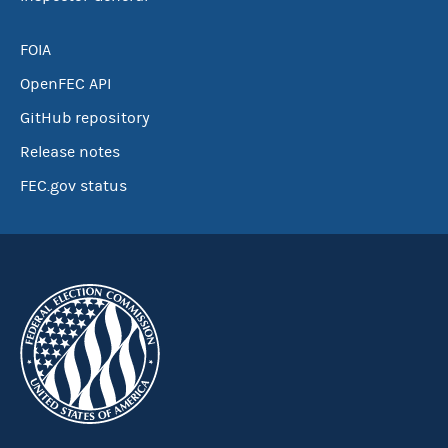
FOIA
OpenFEC API
GitHub repository
Release notes
FEC.gov status