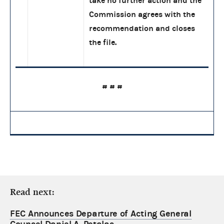
take no further action and the
Commission agrees with the
recommendation and closes
the file.
# # #
Read next:
FEC Announces Departure of Acting General