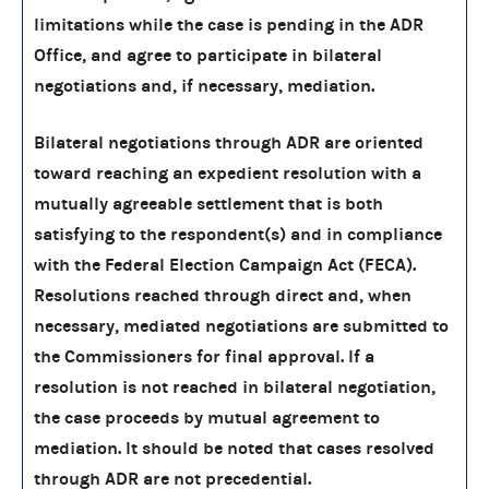
limitations while the case is pending in the ADR
Office, and agree to participate in bilateral
negotiations and, if necessary, mediation.
Bilateral negotiations through ADR are oriented
toward reaching an expedient resolution with a
mutually agreeable settlement that is both
satisfying to the respondent(s) and in compliance
with the Federal Election Campaign Act (FECA).
Resolutions reached through direct and, when
necessary, mediated negotiations are submitted to
the Commissioners for final approval. If a
resolution is not reached in bilateral negotiation,
the case proceeds by mutual agreement to
mediation. It should be noted that cases resolved
through ADR are not precedential.