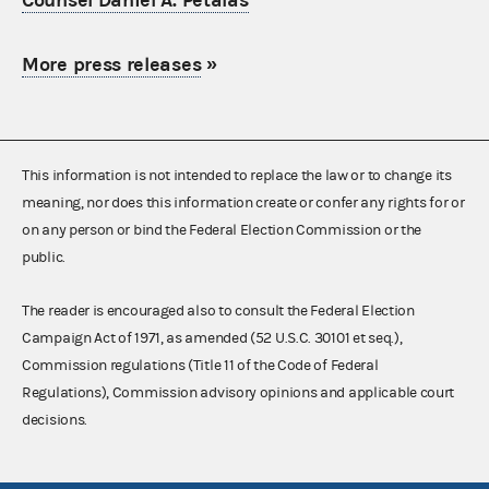
Counsel Daniel A. Petalas
More press releases
»
This information is not intended to replace the law or to change its
meaning, nor does this information create or confer any rights for or
on any person or bind the Federal Election Commission or the
public.
The reader is encouraged also to consult the Federal Election
Campaign Act of 1971, as amended (52 U.S.C. 30101 et seq.),
Commission regulations (Title 11 of the Code of Federal
Regulations), Commission advisory opinions and applicable court
decisions.