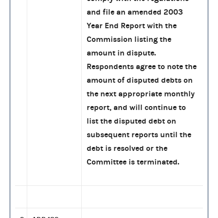
and file an amended 2003
Year End Report with the
Commission listing the
amount in dispute.
Respondents agree to note the
amount of disputed debts on
the next appropriate monthly
report, and will continue to
list the disputed debt on
subsequent reports until the
debt is resolved or the
Committee is terminated.