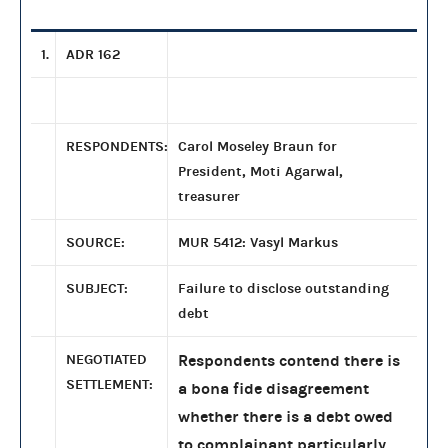
1.
ADR 162
RESPONDENTS:
Carol Moseley Braun for
President, Moti Agarwal,
treasurer
SOURCE:
MUR 5412: Vasyl Markus
SUBJECT:
Failure to disclose outstanding
debt
NEGOTIATED
Respondents contend there is
SETTLEMENT:
a bona fide disagreement
whether there is a debt owed
to complainant particularly