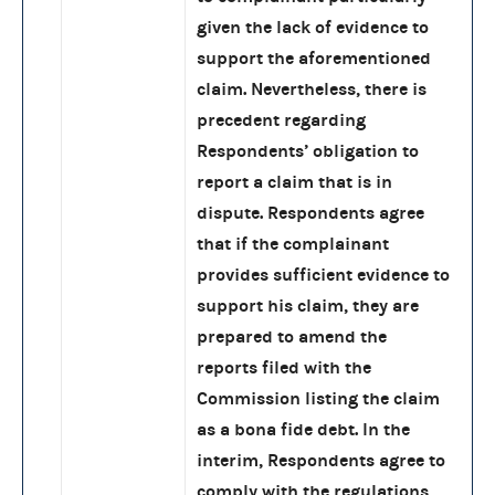
given the lack of evidence to
support the aforementioned
claim. Nevertheless, there is
precedent regarding
Respondents’ obligation to
report a claim that is in
dispute. Respondents agree
that if the complainant
provides sufficient evidence to
support his claim, they are
prepared to amend the
reports filed with the
Commission listing the claim
as a bona fide debt. In the
interim, Respondents agree to
comply with the regulations