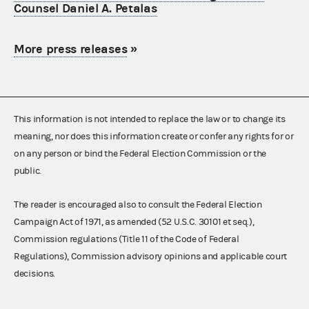
Counsel Daniel A. Petalas
More press releases
»
This information is not intended to replace the law or to change its
meaning, nor does this information create or confer any rights for or
on any person or bind the Federal Election Commission or the
public.
The reader is encouraged also to consult the Federal Election
Campaign Act of 1971, as amended (52 U.S.C. 30101 et seq.),
Commission regulations (Title 11 of the Code of Federal
Regulations), Commission advisory opinions and applicable court
decisions.