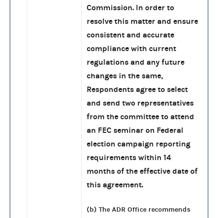
Commission. In order to
resolve this matter and ensure
consistent and accurate
compliance with current
regulations and any future
changes in the same,
Respondents agree to select
and send two representatives
from the committee to attend
an FEC seminar on Federal
election campaign reporting
requirements within 14
months of the effective date of
this agreement.
(b) The ADR Office recommends