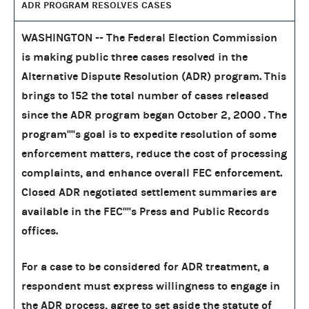
ADR PROGRAM RESOLVES CASES
WASHINGTON -- The Federal Election Commission
is making public three cases resolved in the
Alternative Dispute Resolution (ADR) program. This
brings to 152 the total number of cases released
since the ADR program began October 2, 2000 . The
program''''s goal is to expedite resolution of some
enforcement matters, reduce the cost of processing
complaints, and enhance overall FEC enforcement.
Closed ADR negotiated settlement summaries are
available in the FEC''''s Press and Public Records
offices.
For a case to be considered for ADR treatment, a
respondent must express willingness to engage in
the ADR process, agree to set aside the statute of