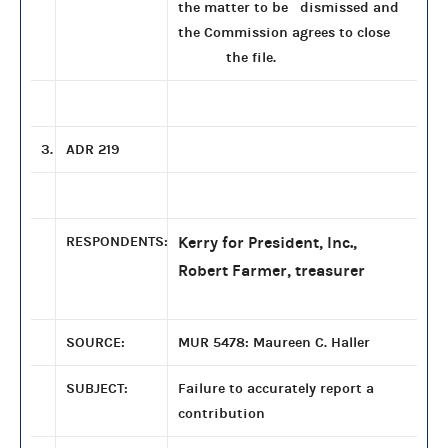
the matter to be dismissed and
the Commission agrees to close
the file.
3.
ADR 219
RESPONDENTS:
Kerry for President, Inc.,
Robert Farmer, treasurer
SOURCE:
MUR 5478: Maureen C. Haller
SUBJECT:
Failure to accurately report a
contribution