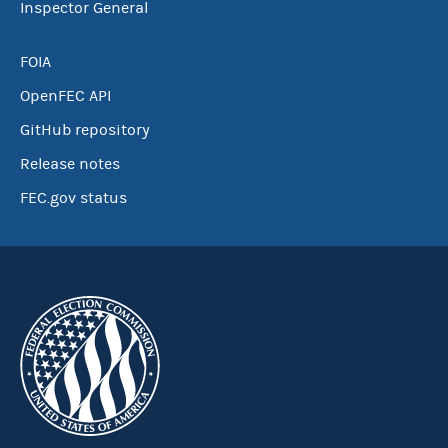
Inspector General
FOIA
OpenFEC API
GitHub repository
Release notes
FEC.gov status