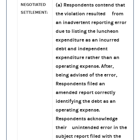
NEGOTIATED
(a) Respondents contend that
SETTLEMENT:
the violation resulted from
an inadvertent reporting error
due to listing the luncheon
expenditure as an incurred
debt and independent
expenditure rather than an
operating expense. After,
being advised of the error,
Respondents filed an
amended report correctly
identifying the debt as an
operating expense.
Respondents acknowledge
their unintended error in the
subject report filed with the