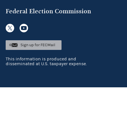
Federal Election Commission
Sign up for FECMail
This information is produced and
disseminated at U.S. taxpayer expense.