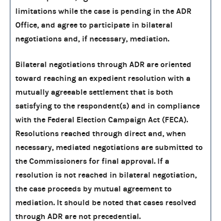
limitations while the case is pending in the ADR
Office, and agree to participate in bilateral
negotiations and, if necessary, mediation.
Bilateral negotiations through ADR are oriented
toward reaching an expedient resolution with a
mutually agreeable settlement that is both
satisfying to the respondent(s) and in compliance
with the Federal Election Campaign Act (FECA).
Resolutions reached through direct and, when
necessary, mediated negotiations are submitted to
the Commissioners for final approval. If a
resolution is not reached in bilateral negotiation,
the case proceeds by mutual agreement to
mediation. It should be noted that cases resolved
through ADR are not precedential.