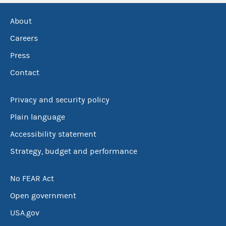
About
Careers
Press
Contact
Privacy and security policy
Plain language
Accessibility statement
Strategy, budget and performance
No FEAR Act
Open government
USA.gov