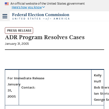
An official website of the United States government
Here's how you know
PRESS RELEASE
ADR Program Resolves Cases
January 31, 2005
Kelly
For Immediate Release
Huff
January
Contact:
Bob Bier
31,
Ian Stirt
2005
George S