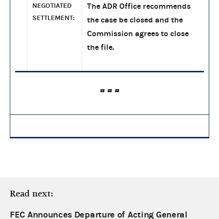
NEGOTIATED
The ADR Office recommends
SETTLEMENT:
the case be closed and the
Commission agrees to close
the file.
# # #
Read next:
FEC Announces Departure of Acting General