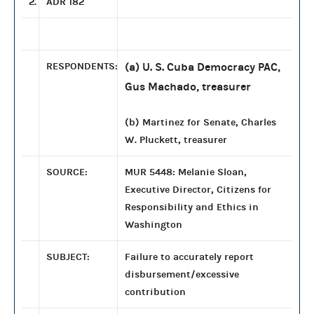
2.
ADR 182
RESPONDENTS:
(a) U. S. Cuba Democracy PAC,
Gus Machado, treasurer
(b) Martinez for Senate, Charles
W. Pluckett, treasurer
SOURCE:
MUR 5448: Melanie Sloan,
Executive Director, Citizens for
Responsibility and Ethics in
Washington
SUBJECT:
Failure to accurately report
disbursement/excessive
contribution