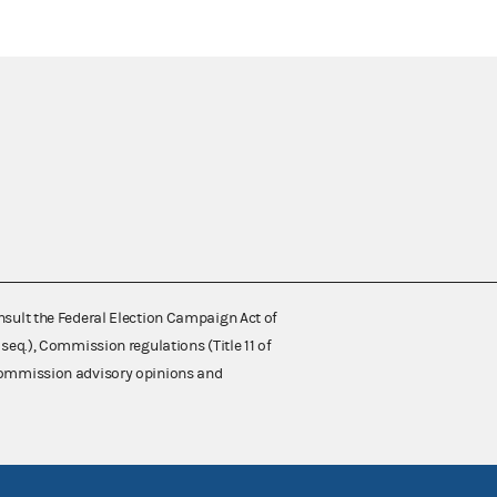
nsult the Federal Election Campaign Act of
 seq.), Commission regulations (Title 11 of
 Commission advisory opinions and