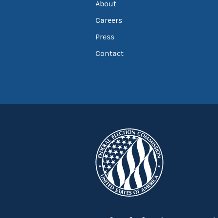
About
Careers
Press
Contact