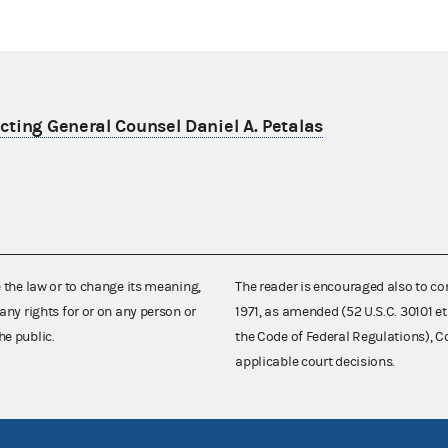
ting General Counsel Daniel A. Petalas
e the law or to change its meaning,
The reader is encouraged also to co
any rights for or on any person or
1971, as amended (52 U.S.C. 30101 et
he public.
the Code of Federal Regulations),
applicable court decisions.