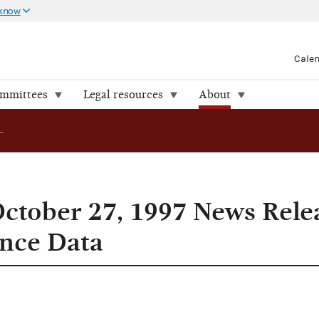
 know
Cale
ommittees
Legal resources
About
Addendum to October 27, 1997 News Release on Campaign Finance Data
ctober 27, 1997 News Rele
nce Data