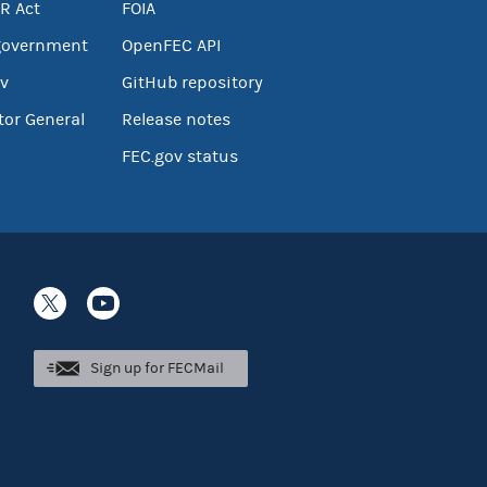
R Act
FOIA
government
OpenFEC API
v
GitHub repository
tor General
Release notes
FEC.gov status
Sign up for FECMail