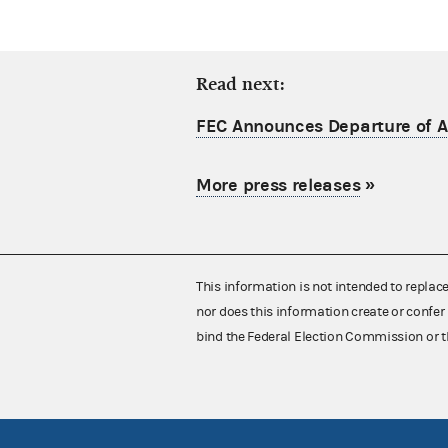
Read next:
FEC Announces Departure of Ac
More press releases
»
This information is not intended to replac
nor does this information create or confer 
bind the Federal Election Commission or t