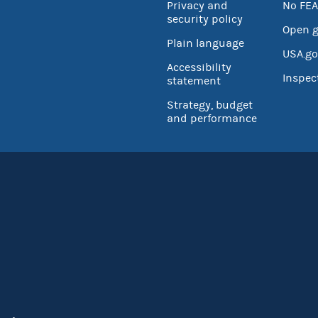
Privacy and
No FEA
security policy
Open 
Plain language
USA.go
Accessibility
Inspec
statement
Strategy, budget
and performance