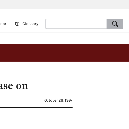
ndar
Glossary
ase on
October 28, 1997