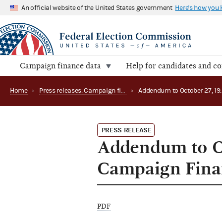
An official website of the United States government
Here's how you
Campaign finance data
Help for candidates and c
Home
›
Press releases: Campaign finance data summaries
›
PRESS RELEASE
Addendum to O
Campaign Fina
PDF