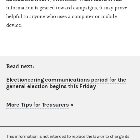
information is geared toward campaigns, it may prove
helpful to anyone who uses a computer or mobile
device.
Read next:
Electioneering communications period for the
general election begins this Friday
More Tips for Treasurers
»
This information is not intended to replace the law or to change its