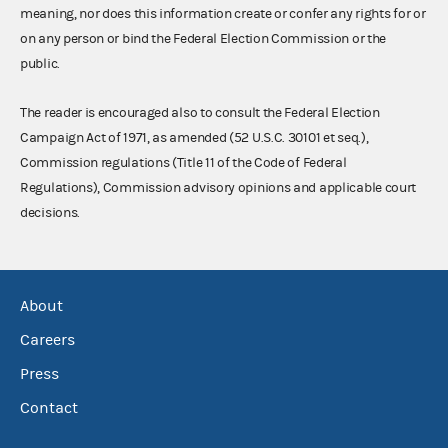
meaning, nor does this information create or confer any rights for or
on any person or bind the Federal Election Commission or the
public.
The reader is encouraged also to consult the Federal Election
Campaign Act of 1971, as amended (52 U.S.C. 30101 et seq.),
Commission regulations (Title 11 of the Code of Federal
Regulations), Commission advisory opinions and applicable court
decisions.
About
Careers
Press
Contact