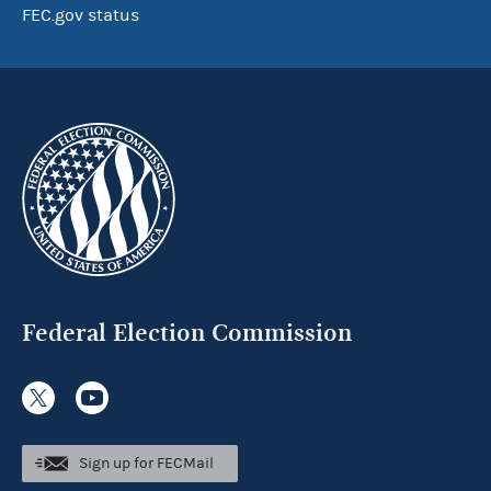
FEC.gov status
Federal Election Commission
Sign up for FECMail