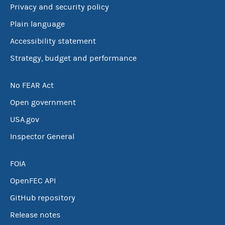
Privacy and security policy
Plain language
Accessibility statement
Strategy, budget and performance
No FEAR Act
Open government
USA.gov
Inspector General
FOIA
OpenFEC API
GitHub repository
Release notes