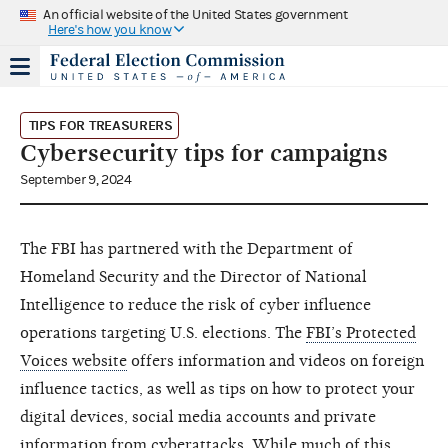
An official website of the United States government
Here's how you know
TIPS FOR TREASURERS
Cybersecurity tips for campaigns
September 9, 2024
The FBI has partnered with the Department of
Homeland Security and the Director of National
Intelligence to reduce the risk of cyber influence
operations targeting U.S. elections. The
FBI’s Protected
Voices website
offers information and videos on foreign
influence tactics, as well as tips on how to protect your
digital devices, social media accounts and private
information from cyberattacks. While much of this