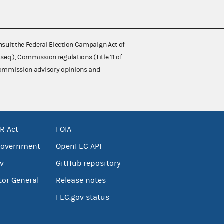
nsult the Federal Election Campaign Act of
 seq.), Commission regulations (Title 11 of
 Commission advisory opinions and
R Act
FOIA
government
OpenFEC API
v
GitHub repository
tor General
Release notes
FEC.gov status