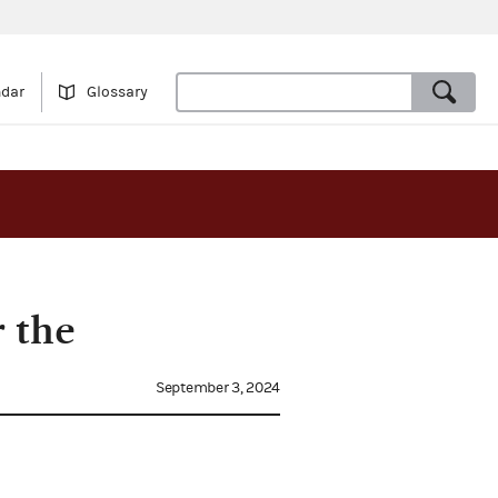
ndar
Glossary
 the
September 3, 2024