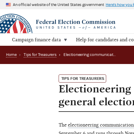
An official website of the United States government
Here's how you
Campaign finance data
Help for candidates and c
Home
›
Tips for Treasurers
›
Electioneering communications period for the general election begins this Friday
TIPS FOR TREASURERS
Electioneering
general electio
The
electioneering communication
September 6 and runs through Nov