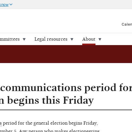
 know
Cale
ommittees
Legal resources
About
 communications period for
n begins this Friday
s
period for the general election begins Friday,
ember 5. Any person who makes electioneering