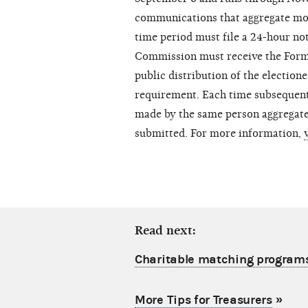
communications that aggregate mor
time period must file a 24-hour n
Commission must receive the Form 
public distribution of the electio
requirement. Each time subsequen
made by the same person aggregate
submitted. For more information,
Read next:
Charitable matching program
More Tips for Treasurers
»