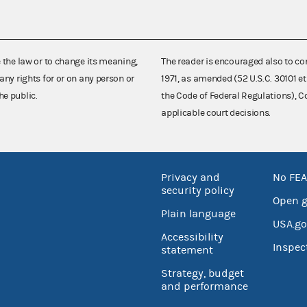
e the law or to change its meaning,
The reader is encouraged also to co
any rights for or on any person or
1971, as amended (52 U.S.C. 30101 et
he public.
the Code of Federal Regulations),
applicable court decisions.
Privacy and
No FEA
security policy
Open 
Plain language
USA.go
Accessibility
Inspec
statement
Strategy, budget
and performance