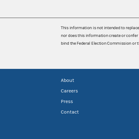
This information is not intended to replac
nor does this information create or confer 
bind the Federal Election Commission or t
About
Careers
Press
Contact