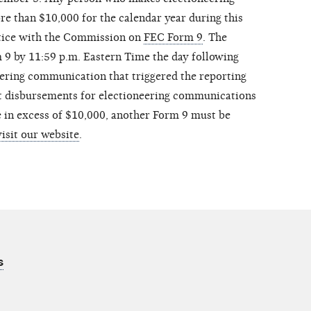
e than $10,000 for the calendar year during this
otice with the Commission on
FEC Form 9
. The
9 by 11:59 p.m. Eastern Time the day following
neering communication that triggered the reporting
t disbursements for electioneering communications
 in excess of $10,000, another Form 9 must be
visit our website
.
s