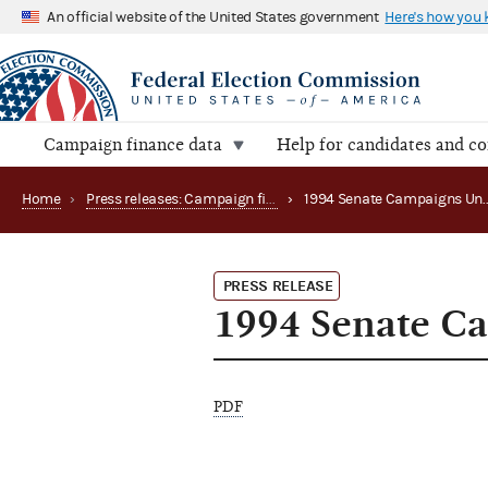
An official website of the United States government
Here's how you
Campaign finance data
Help for candidates and c
Home
›
Press releases: Campaign finance data summaries
›
PRESS RELEASE
1994 Senate C
PDF