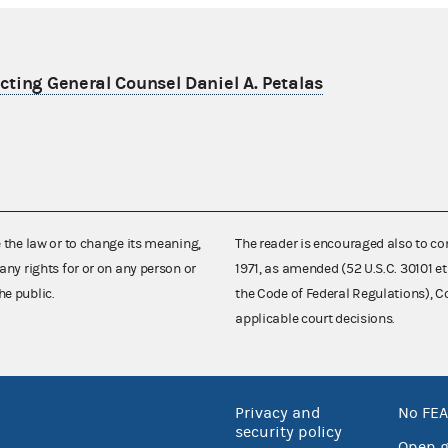
ting General Counsel Daniel A. Petalas
e the law or to change its meaning,
The reader is encouraged also to co
any rights for or on any person or
1971, as amended (52 U.S.C. 30101 et
he public.
the Code of Federal Regulations),
applicable court decisions.
Privacy and
No FEA
security policy
Open 