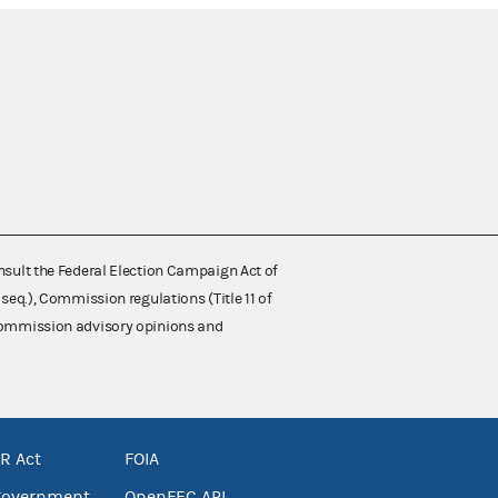
nsult the Federal Election Campaign Act of
 seq.), Commission regulations (Title 11 of
 Commission advisory opinions and
R Act
FOIA
government
OpenFEC API