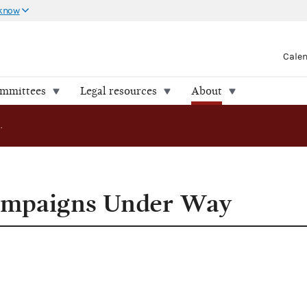
 know
Cale
ommittees
Legal resources
About
1994 Senate Campaigns Under Way
ampaigns Under Way