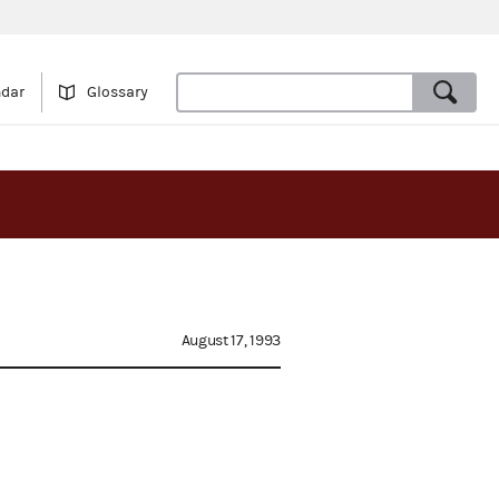
ndar
Glossary
August 17, 1993