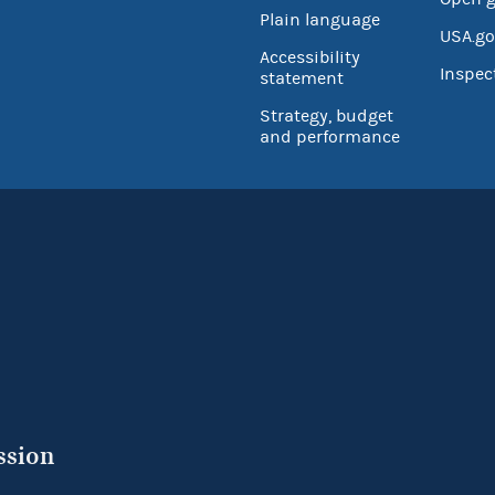
Plain language
USA.go
Accessibility
Inspec
statement
Strategy, budget
and performance
ssion