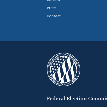
Press
Contact
Federal Election Commi