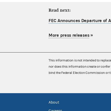
Read next:
FEC Announces Departure of Ac
More press releases
»
This information is not intended to replac
nor does this information create or confer 
bind the Federal Election Commission or t
About
Careers