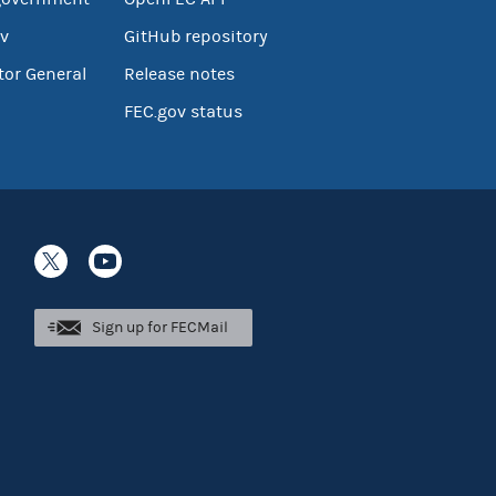
v
GitHub repository
tor General
Release notes
FEC.gov status
Sign up for FECMail