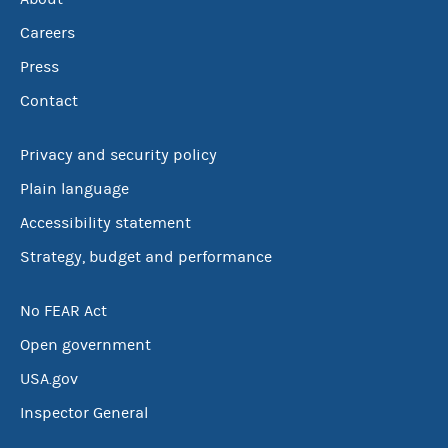
Careers
Press
Contact
Privacy and security policy
Plain language
Accessibility statement
Strategy, budget and performance
No FEAR Act
Open government
USA.gov
Inspector General