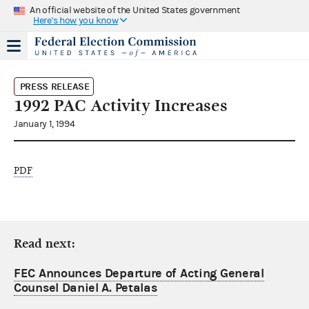
An official website of the United States government
Here's how you know
PRESS RELEASE
1992 PAC Activity Increases
January 1, 1994
PDF
Read next:
FEC Announces Departure of Acting General
Counsel Daniel A. Petalas