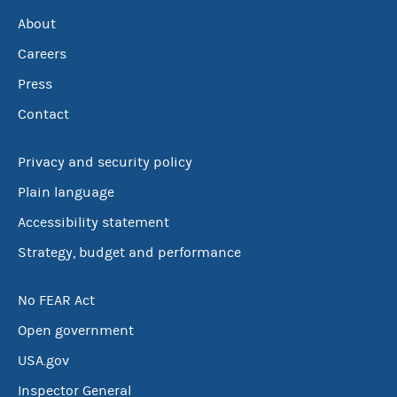
About
Careers
Press
Contact
Privacy and security policy
Plain language
Accessibility statement
Strategy, budget and performance
No FEAR Act
Open government
USA.gov
Inspector General