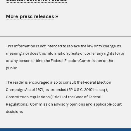
More press releases
»
This information is not intended to replace the law or to change its
meaning, nor does this information create or confer any rights for or
on any person or bind the Federal Election Commission or the
public.
The reader is encouraged also to consult the Federal Election
Campaign Act of 1971, as amended (52 U.S.C. 30101 et seq.),
Commission regulations (Title 11 of the Code of Federal
Regulations), Commission advisory opinions and applicable court
decisions.