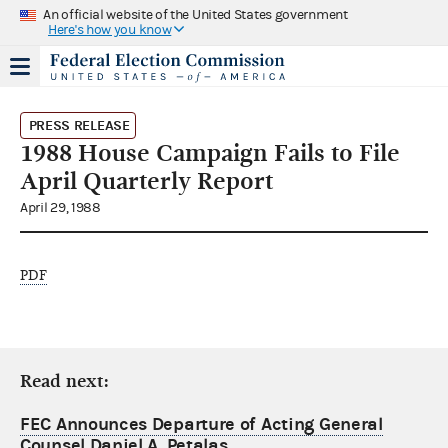
An official website of the United States government
Here's how you know
PRESS RELEASE
1988 House Campaign Fails to File
April Quarterly Report
April 29, 1988
PDF
Read next:
FEC Announces Departure of Acting General
Counsel Daniel A. Petalas