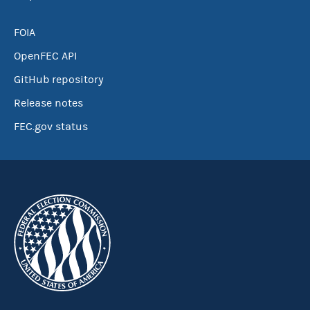
FOIA
OpenFEC API
GitHub repository
Release notes
FEC.gov status