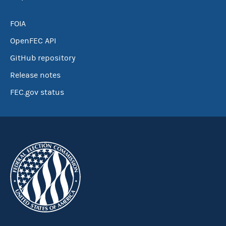
FOIA
OpenFEC API
GitHub repository
Release notes
FEC.gov status