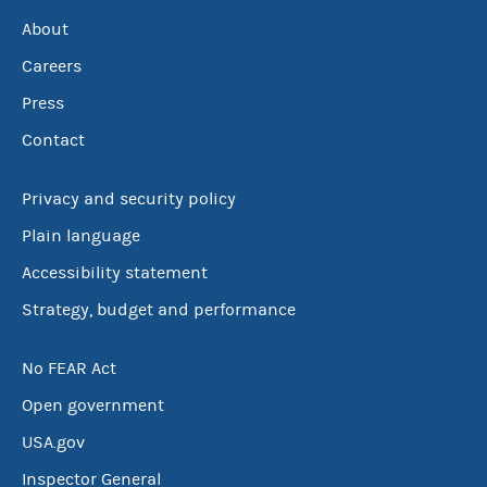
About
Careers
Press
Contact
Privacy and security policy
Plain language
Accessibility statement
Strategy, budget and performance
No FEAR Act
Open government
USA.gov
Inspector General