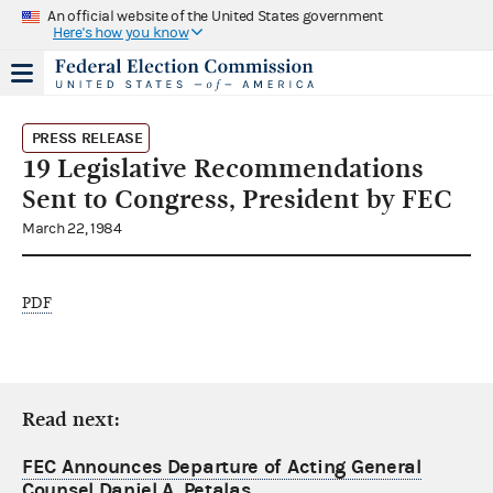
An official website of the United States government
Here's how you know
PRESS RELEASE
19 Legislative Recommendations
Sent to Congress, President by FEC
March 22, 1984
PDF
Read next:
FEC Announces Departure of Acting General
Counsel Daniel A. Petalas