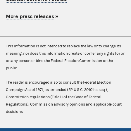
More press releases
»
This information is not intended to replace the law or to change its
meaning, nor does this information create or confer any rights for or
on any person or bind the Federal Election Commission or the
public.
The reader is encouraged also to consult the Federal Election
Campaign Act of 1971, as amended (52 U.S.C. 30101 et seq.),
Commission regulations (Title 11 of the Code of Federal
Regulations), Commission advisory opinions and applicable court
decisions.