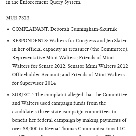
in the
Enforcement Query System
.
MUR 7323
COMPLAINANT: Deborah Cunningham-Skurnik
RESPONDENTS: Walters for Congress and Jen Slater
in her official capacity as treasurer (the Committee);
Representative Mimi Walters; Friends of Mimi
Walters for Senate 2012; Senator Mimi Walters 2012
Officeholder Account; and Friends of Mimi Walters
for Supervisor 2014
SUBJECT: The complaint alleged that the Committee
and Walters used campaign funds from the
candidate’s three state campaign committees to
benefit her federal campaign by making payments of
over $8,000 to Keena Thomas Communications LLC