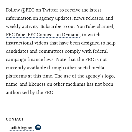
Follow
@FEC
on Twitter to receive the latest
information on agency updates, news releases, and
weekly activity. Subscribe to our YouTube channel,
FECTube: FECConnect on Demand
, to watch
instructional videos that have been designed to help
candidates and committees comply with federal
campaign finance laws. Note that the FEC is not
currently available through other social media
platforms at this time. The use of the agency’s logo,
name, and likeness on other mediums has not been
authorized by the FEC.
CONTACT
Judith Ingram