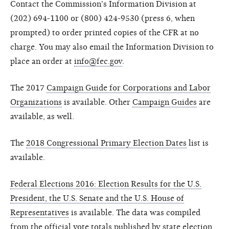
Contact the Commission's Information Division at
(202) 694-1100 or (800) 424-9530 (press 6, when
prompted) to order printed copies of the CFR at no
charge. You may also email the Information Division to
place an order at
info@fec.gov
.
The 2017
Campaign Guide for Corporations and Labor
Organizations
is available. Other
Campaign Guides
are
available, as well.
The
2018 Congressional Primary Election Dates
list is
available.
Federal Elections 2016: Election Results for the U.S.
President, the U.S. Senate and the U.S. House of
Representatives
is available. The data was compiled
from the official vote totals published by state election