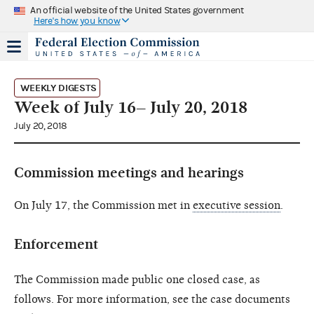
An official website of the United States government
Here's how you know
WEEKLY DIGESTS
Week of July 16– July 20, 2018
July 20, 2018
Commission meetings and hearings
On July 17, the Commission met in
executive session
.
Enforcement
The Commission made public one closed case, as
follows. For more information, see the case documents