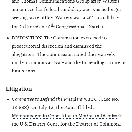
and Thomas Communications Group after Walters
announced her federal candidacy and was no longer
seeking state office. Walters was a 2014 candidate
th
for California’s 45
Congressional District.
DISPOSITION: The Commission exercised its
prosecutorial discretion and dismissed the
allegations. The Commission noted the relatively
modest amounts at issue and the impending statute of
limitations.
Litigation
Committee to Defend the President v. FEC
(Case No.
18-888). On July 13, the Plaintiff filed a
Memorandum in Opposition to Motion to Dismiss
in
the U.S. District Court for the District of Columbia.