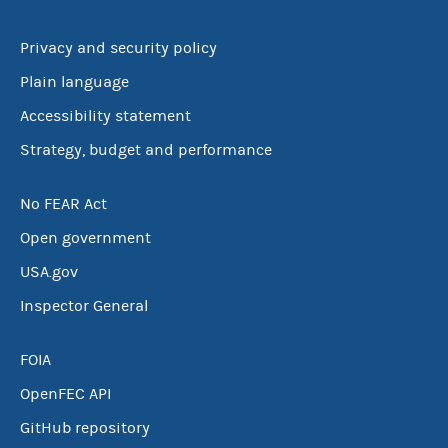
Privacy and security policy
Plain language
Accessibility statement
Strategy, budget and performance
No FEAR Act
Open government
USA.gov
Inspector General
FOIA
OpenFEC API
GitHub repository