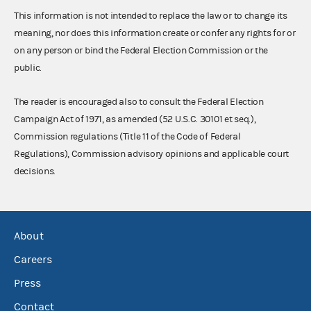
This information is not intended to replace the law or to change its
meaning, nor does this information create or confer any rights for or
on any person or bind the Federal Election Commission or the
public.
The reader is encouraged also to consult the Federal Election
Campaign Act of 1971, as amended (52 U.S.C. 30101 et seq.),
Commission regulations (Title 11 of the Code of Federal
Regulations), Commission advisory opinions and applicable court
decisions.
About
Careers
Press
Contact