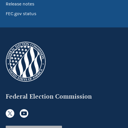
Release notes
FEC.gov status
Federal Election Commission