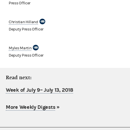
Press Officer
Christian Hilland
Deputy Press Officer
Myles Martin
Deputy Press Officer
Read next:
Week of July 9– July 13, 2018
More Weekly Digests
»