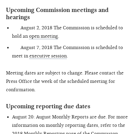
Upcoming Commission meetings and
hearings
August 2, 2018 The Commission is scheduled to
hold an
open meeting
.
August 7, 2018 The Commission is scheduled to
meet in
executive session
.
Meeting dates are subject to change. Please contact the
Press Office the week of the scheduled meeting for
confirmation.
Upcoming reporting due dates
August 20: August Monthly Reports are due. For more
information on monthly reporting dates, refer to the
2018 Monthly Reporting page
of the Commission