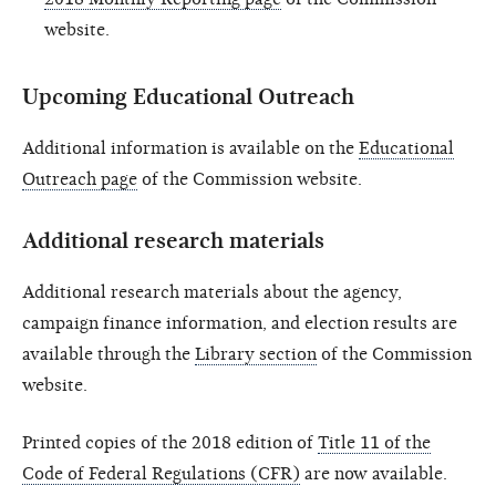
website.
Upcoming Educational Outreach
Additional information is available on the
Educational
Outreach page
of the Commission website.
Additional research materials
Additional research materials about the agency,
campaign finance information, and election results are
available through the
Library section
of the Commission
website.
Printed copies of the 2018 edition of
Title 11 of the
Code of Federal Regulations (CFR)
are now available.