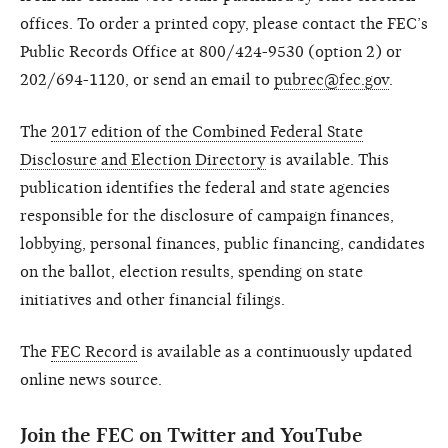
offices. To order a printed copy, please contact the FEC’s
Public Records Office at 800/424-9530 (option 2) or
202/694-1120, or send an email to
pubrec@fec.gov
.
The
2017 edition of the Combined Federal State
Disclosure and Election Directory
is available. This
publication identifies the federal and state agencies
responsible for the disclosure of campaign finances,
lobbying, personal finances, public financing, candidates
on the ballot, election results, spending on state
initiatives and other financial filings.
The
FEC Record
is available as a continuously updated
online news source.
Join the FEC on Twitter and YouTube