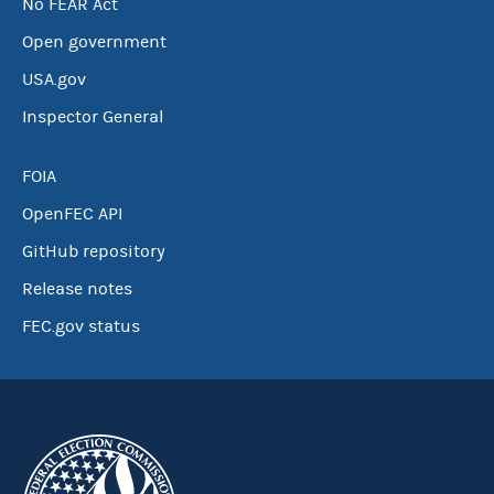
No FEAR Act
Open government
USA.gov
Inspector General
FOIA
OpenFEC API
GitHub repository
Release notes
FEC.gov status