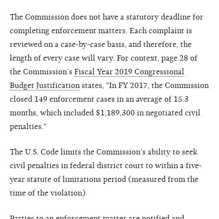
The Commission does not have a statutory deadline for
completing enforcement matters. Each complaint is
reviewed on a case-by-case basis, and therefore, the
length of every case will vary. For context, page 28 of
the Commission’s
Fiscal Year 2019 Congressional
Budget Justification
states, "In FY 2017, the Commission
closed 149 enforcement cases in an average of 15.3
months, which included $1,189,300 in negotiated civil
penalties."
The U.S. Code limits the Commission’s ability to seek
civil penalties in federal district court to within a five-
year statute of limitations period (measured from the
time of the violation).
Parties to an enforcement matter are notified and