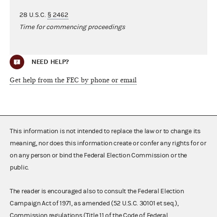
28 U.S.C.
§ 2462
Time for commencing proceedings
NEED HELP?
Get help from the FEC by phone or email
This information is not intended to replace the law or to change its
meaning, nor does this information create or confer any rights for or
on any person or bind the Federal Election Commission or the
public.
The reader is encouraged also to consult the Federal Election
Campaign Act of 1971, as amended (52 U.S.C. 30101 et seq.),
Commission regulations (Title 11 of the Code of Federal