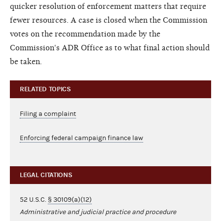
quicker resolution of enforcement matters that require
fewer resources. A case is closed when the Commission
votes on the recommendation made by the
Commission's ADR Office as to what final action should
be taken.
RELATED TOPICS
Filing a complaint
Enforcing federal campaign finance law
LEGAL CITATIONS
52 U.S.C.
§ 30109(a)(12)
Administrative and judicial practice and procedure