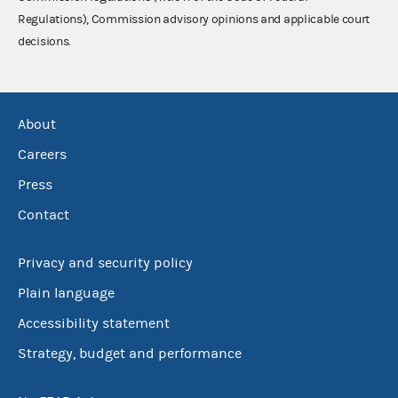
Regulations), Commission advisory opinions and applicable court
decisions.
About
Careers
Press
Contact
Privacy and security policy
Plain language
Accessibility statement
Strategy, budget and performance