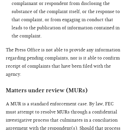
complainant or respondent from disclosing the
substance of the complaint itself, or the response to
that complaint, or from engaging in conduct that
leads to the publication of information contained in
the complaint.
The Press Office is not able to provide any information
regarding pending complaints, nor is it able to confirm
receipt of complaints that have been filed with the
agency.
Matters under review (MURs)
A MUR is a standard enforcement case. By law, FEC
must attempt to resolve MURs through a confidential
investigative process that culminates in a conciliation
agreement with the respondent(s). Should that process