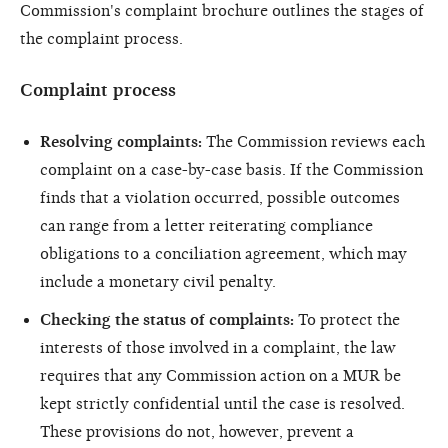
Commission's complaint brochure outlines the stages of
the complaint process.
Complaint process
Resolving complaints:
The Commission reviews each
complaint on a case-by-case basis. If the Commission
finds that a violation occurred, possible outcomes
can range from a letter reiterating compliance
obligations to a conciliation agreement, which may
include a monetary civil penalty.
Checking the status of complaints:
To protect the
interests of those involved in a complaint, the law
requires that any Commission action on a MUR be
kept strictly confidential un­­til the case is resolved.
These provisions do not, however, prevent a