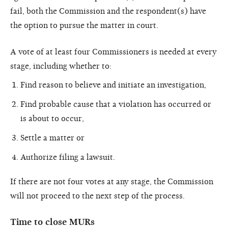
fail, both the Commission and the respondent(s) have
the option to pursue the matter in court.
A vote of at least four Commissioners is needed at every
stage, including whether to:
Find reason to believe and initiate an investigation,
Find probable cause that a violation has occurred or
is about to occur,
Settle a matter or
Authorize filing a lawsuit.
If there are not four votes at any stage, the Commission
will not proceed to the next step of the process.
Time to close MURs