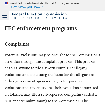
An official website of the United States government
Here's how you know
FEC enforcement programs
Complaints
Potential violations may be brought to the Commission's
attention through the complaint process. This process
enables anyone to file a sworn complaint alleging
violations and explaining the basis for the allegations.
Other government agencies may refer possible
violations and any entity that believes it has committed
a violation may file a self-reported complaint (called a
"sua sponte" submission) to the Commission. The