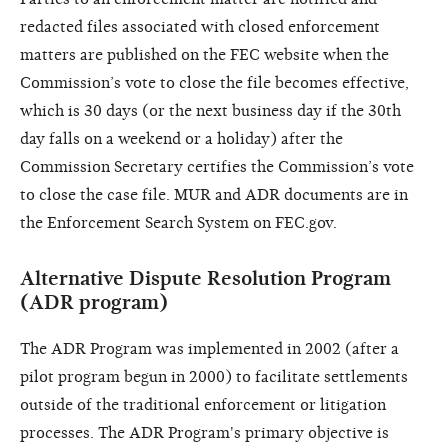
redacted files associated with closed enforcement
matters are published on the FEC website when the
Commission’s vote to close the file becomes effective,
which is 30 days (or the next business day if the 30th
day falls on a weekend or a holiday) after the
Commission Secretary certifies the Commission’s vote
to close the case file. MUR and ADR documents are in
the Enforcement Search System on FEC.gov.
Alternative Dispute Resolution Program
(ADR program)
The ADR Program was implemented in 2002 (after a
pilot program begun in 2000) to facilitate settlements
outside of the traditional enforcement or litigation
processes. The ADR Program's primary objective is