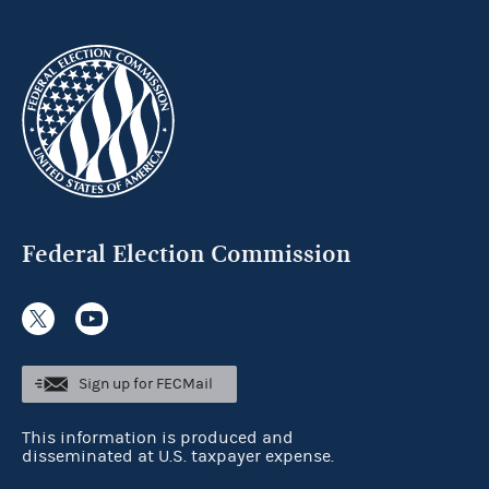
Federal Election Commission
Sign up for FECMail
This information is produced and
disseminated at U.S. taxpayer expense.