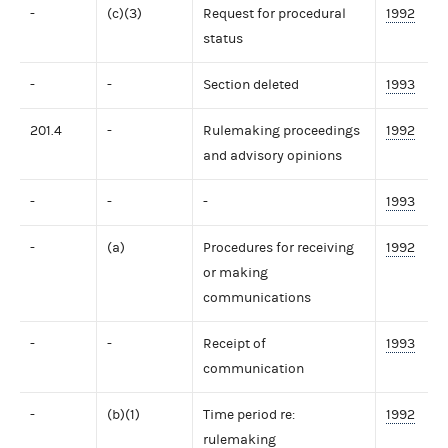
-
(c)(3)
Request for procedural
1992
status
-
-
Section deleted
1993
201.4
-
Rulemaking proceedings
1992
and advisory opinions
-
-
-
1993
-
(a)
Procedures for receiving
1992
or making
communications
-
-
Receipt of
1993
communication
-
(b)(1)
Time period re:
1992
rulemaking