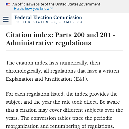
An official website of the United States government
Here's how you know
Citation index: Parts 200 and 201 -
Administrative regulations
The citation index lists numerically, then
chronologically, all regulations that have a written
Explanation and Justification (E&J).
For each regulation listed, the index provides the
subject and the year the rule took effect. Be aware
that a citation may cover different subjects over the
years. The conversion tables trace the periodic
reorganization and renumbering of regulations.