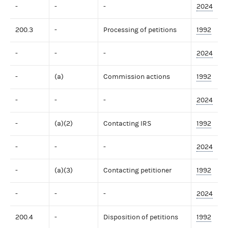
-
-
-
2024
200.3
-
Processing of petitions
1992
-
-
-
2024
-
(a)
Commission actions
1992
-
-
-
2024
-
(a)(2)
Contacting IRS
1992
-
-
-
2024
-
(a)(3)
Contacting petitioner
1992
-
-
-
2024
200.4
-
Disposition of petitions
1992