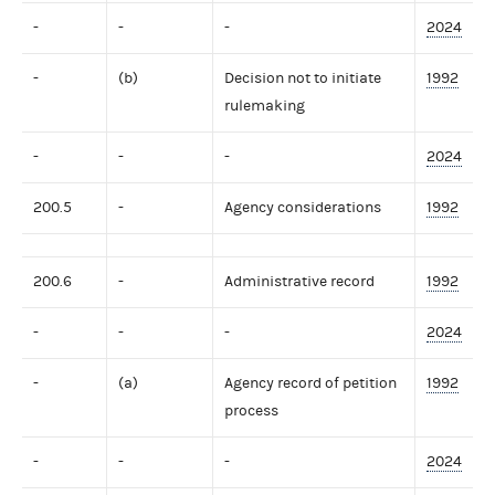
-
-
-
2024
-
(b)
Decision not to initiate
1992
rulemaking
-
-
-
2024
200.5
-
Agency considerations
1992
200.6
-
Administrative record
1992
-
-
-
2024
-
(a)
Agency record of petition
1992
process
-
-
-
2024