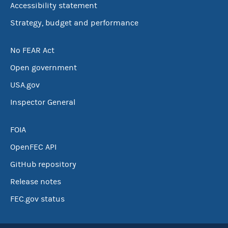
Accessibility statement
Strategy, budget and performance
No FEAR Act
Open government
USA.gov
Inspector General
FOIA
OpenFEC API
GitHub repository
Release notes
FEC.gov status