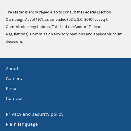
The reader is encouraged also to consult the Federal Election
Campaign Act of 1971, as amended (52 U.S.C. 30101 et seq.),
Commission regulations (Title 11 of the Code of Federal
Regulations), Commission advisory opinions and applicable court
decisions.
About
Careers
Press
Contact
Privacy and security policy
Plain language