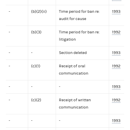
-
(b)(2)(ii)
Time period for ban re:
1993
audit for cause
-
(b)(3)
Time period for ban re:
1992
litigation
-
-
Section deleted
1993
-
(c)(1)
Receipt of oral
1992
communication
-
-
-
1993
-
(c)(2)
Receipt of written
1992
communication
-
-
-
1993