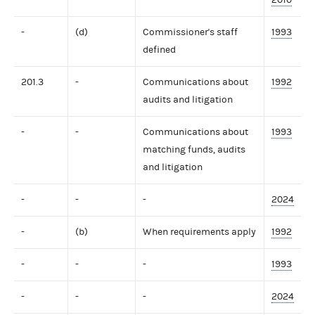
-
(d)
Commissioner's staff
1993
defined
201.3
-
Communications about
1992
audits and litigation
-
-
Communications about
1993
matching funds, audits
and litigation
-
-
-
2024
-
(b)
When requirements apply
1992
-
-
-
1993
-
-
-
2024