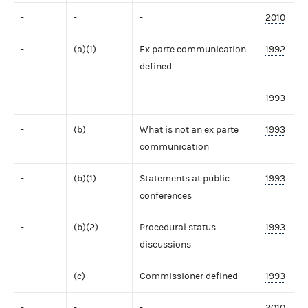
-
-
-
2010
-
(a)(1)
Ex parte communication
1992
defined
-
-
-
1993
-
(b)
What is not an ex parte
1993
communication
-
(b)(1)
Statements at public
1993
conferences
-
(b)(2)
Procedural status
1993
discussions
-
(c)
Commissioner defined
1993
-
-
-
2010