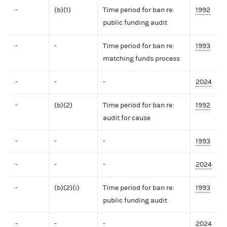
-
(b)(1)
Time period for ban re:
1992
public funding audit
-
-
Time period for ban re:
1993
matching funds process
-
-
-
2024
-
(b)(2)
Time period for ban re:
1992
audit for cause
-
-
-
1993
-
-
-
2024
-
(b)(2)(i)
Time period for ban re:
1993
public funding audit
-
-
-
2024