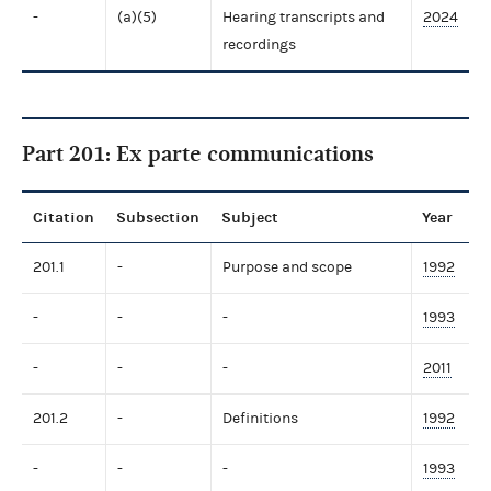
-
(a)(5)
Hearing transcripts and
2024
recordings
Part 201: Ex parte communications
Citation
Subsection
Subject
Year
201.1
-
Purpose and scope
1992
-
-
-
1993
-
-
-
2011
201.2
-
Definitions
1992
-
-
-
1993