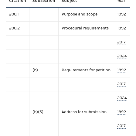
Citation
Subsection
Subject
Year
200.1
-
Purpose and scope
1992
200.2
-
Procedural requirements
1992
-
-
-
2017
-
-
-
2024
-
(b)
Requirements for petition
1992
-
-
-
2017
-
-
-
2024
-
(b)(5)
Address for submission
1992
-
-
-
2017