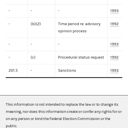
-
-
-
1993
-
(b)(2)
Time period re: advisory
1992
opinion process
-
-
-
1993
-
(c)
Procedural status request
1992
201.5
-
Sanctions
1993
This information is not intended to replace the law or to change its
meaning, nor does this information create or confer any rights for or
on any person or bind the Federal Election Commission or the
public.