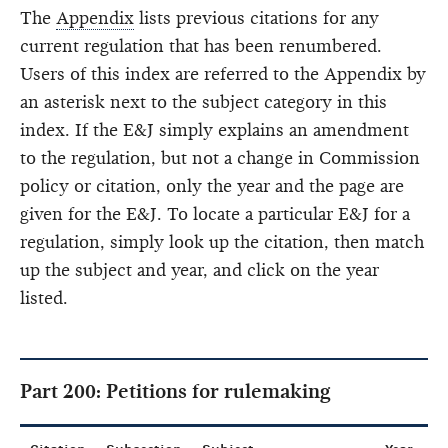
The
Appendix
lists previous citations for any
current regulation that has been renumbered.
Users of this index are referred to the Appendix by
an asterisk next to the subject category in this
index. If the E&J simply explains an amendment
to the regulation, but not a change in Commission
policy or citation, only the year and the page are
given for the E&J. To locate a particular E&J for a
regulation, simply look up the citation, then match
up the subject and year, and click on the year
listed.
Part 200: Petitions for rulemaking