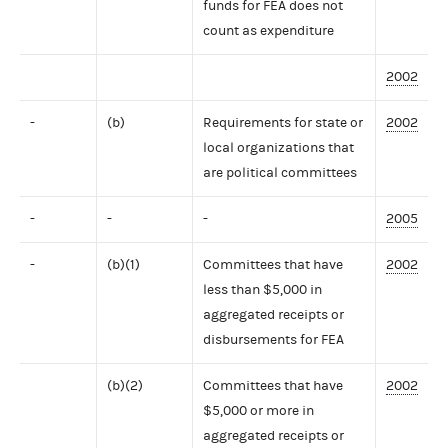
funds for FEA does not
count as expenditure
2002
-
(b)
Requirements for state or
2002
local organizations that
are political committees
-
-
-
2005
-
(b)(1)
Committees that have
2002
less than $5,000 in
aggregated receipts or
disbursements for FEA
(b)(2)
Committees that have
2002
$5,000 or more in
aggregated receipts or