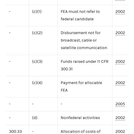
-
(c)(1)
FEA must not refer to
2002
federal candidate
-
(c)(2)
Disbursement not for
2002
broadcast, cable or
satellite communication
-
(c)(3)
Funds raised under 11 CFR
2002
300.31
-
(c)(4)
Payment for allocable
2002
FEA
-
-
-
2005
-
(d)
Nonfederal activities
2002
300.33
-
Allocation of costs of
2002