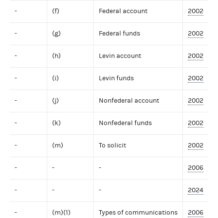
-
(f)
Federal account
2002
-
(g)
Federal funds
2002
-
(h)
Levin account
2002
-
(i)
Levin funds
2002
-
(j)
Nonfederal account
2002
-
(k)
Nonfederal funds
2002
-
(m)
To solicit
2002
-
-
-
2006
-
-
-
2024
-
(m)(1)
Types of communications
2006