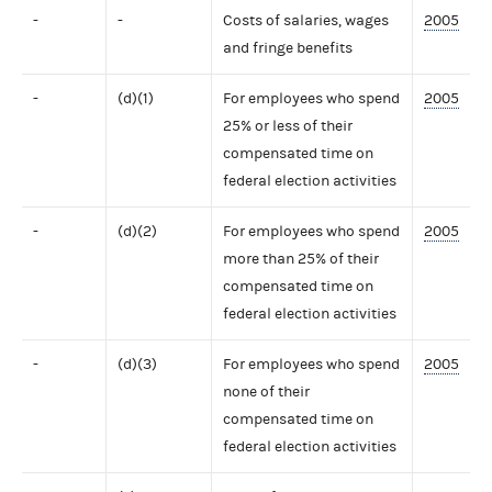
-
-
Costs of salaries, wages
2005
and fringe benefits
-
(d)(1)
For employees who spend
2005
25% or less of their
compensated time on
federal election activities
-
(d)(2)
For employees who spend
2005
more than 25% of their
compensated time on
federal election activities
-
(d)(3)
For employees who spend
2005
none of their
compensated time on
federal election activities