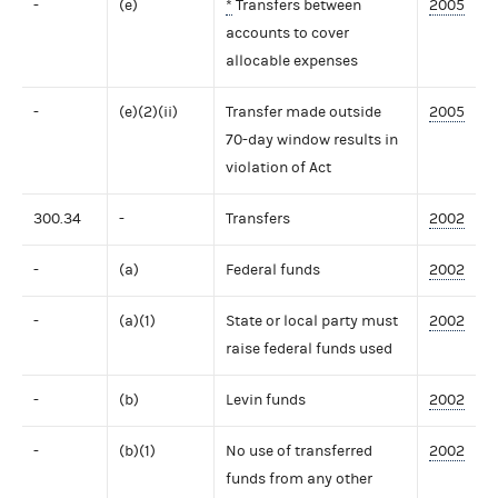
-
(e)
*
Transfers between
2005
accounts to cover
allocable expenses
-
(e)(2)(ii)
Transfer made outside
2005
70-day window results in
violation of Act
300.34
-
Transfers
2002
-
(a)
Federal funds
2002
-
(a)(1)
State or local party must
2002
raise federal funds used
-
(b)
Levin funds
2002
-
(b)(1)
No use of transferred
2002
funds from any other