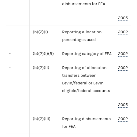
disbursements for FEA
-
-
-
2005
-
(b)(2)(i)
Reporting allocation
2002
percentages used
-
(b)(2)(i)(B)
Reporting category of FEA
2002
-
(b)(2)(ii)
Reporting of allocation
2002
transfers between
Levin/federal or Levin-
eligible/federal accounts
2005
-
(b)(2)(iii)
Reporting disbursements
2002
for FEA