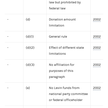
law but prohibited by
federal law
-
(d)
Donation amount
2002
limitation
-
(d)(1)
General rule
2002
-
(d)(2)
Effect of different state
2002
limitations
-
(d)(3)
No affiliation for
2002
purposes of this
paragraph
-
(e)
No Levin funds from
2002
national party committee
or federal officeholder