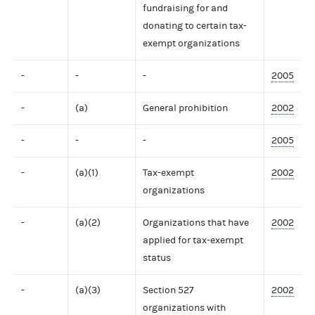
fundraising for and
donating to certain tax-
exempt organizations
-
-
-
2005
-
(a)
General prohibition
2002
-
-
-
2005
-
(a)(1)
Tax-exempt
2002
organizations
-
(a)(2)
Organizations that have
2002
applied for tax-exempt
status
-
(a)(3)
Section 527
2002
organizations with