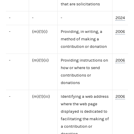
that are solicitations
-
-
-
2024
-
(m)(1)(i)
Providing, in writing, a
2006
method of making a
contribution or donation
-
(m)(1)(ii)
Providing instructions on
2006
how or where to send
contributions or
donations
-
(m)(1)(iii)
Identifying a web address
2006
where the web page
displayed is dedicated to
facilitating the making of
a contribution or
donation