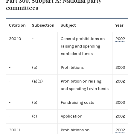
Part 300, Subpart A: National party
committees
Citation
Subsection
Subject
Year
300.10
-
General prohibitions on
2002
raising and spending
nonfederal funds
-
(a)
Prohibitions
2002
-
(a)(3)
Prohibition on raising
2002
and spending Levin funds
-
(b)
Fundraising costs
2002
-
(c)
Application
2002
300.11
-
Prohibitions on
2002