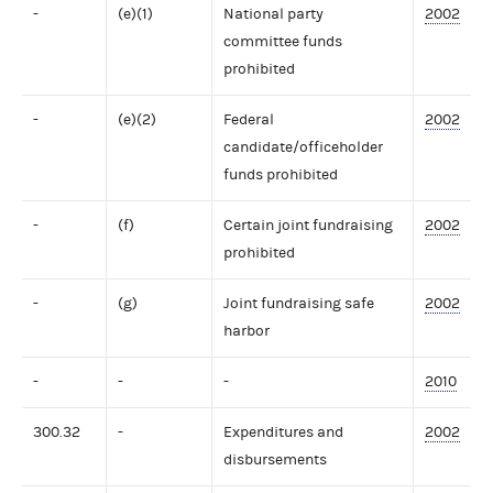
-
(e)(1)
National party
2002
committee funds
prohibited
-
(e)(2)
Federal
2002
candidate/officeholder
funds prohibited
-
(f)
Certain joint fundraising
2002
prohibited
-
(g)
Joint fundraising safe
2002
harbor
-
-
-
2010
300.32
-
Expenditures and
2002
disbursements