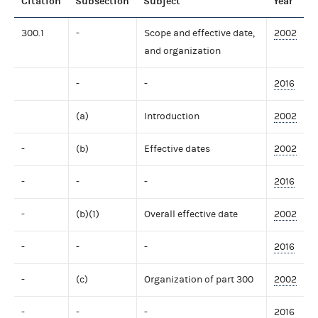
Citation
Subsection
Subject
Year
300.1
-
Scope and effective date,
2002
and organization
-
-
2016
(a)
Introduction
2002
-
(b)
Effective dates
2002
-
-
-
2016
-
(b)(1)
Overall effective date
2002
-
-
-
2016
-
(c)
Organization of part 300
2002
-
-
-
2016