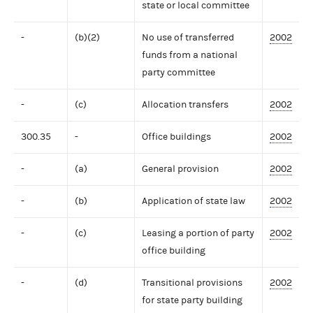
state or local committee
-
(b)(2)
No use of transferred
2002
funds from a national
party committee
-
(c)
Allocation transfers
2002
300.35
-
Office buildings
2002
-
(a)
General provision
2002
-
(b)
Application of state law
2002
-
(c)
Leasing a portion of party
2002
office building
-
(d)
Transitional provisions
2002
for state party building