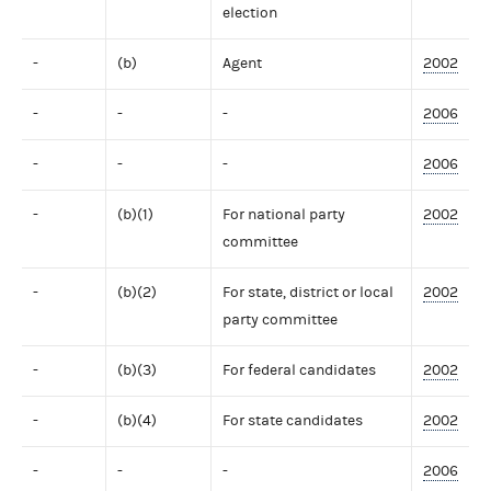
election
-
(b)
Agent
2002
-
-
-
2006
-
-
-
2006
-
(b)(1)
For national party
2002
committee
-
(b)(2)
For state, district or local
2002
party committee
-
(b)(3)
For federal candidates
2002
-
(b)(4)
For state candidates
2002
-
-
-
2006