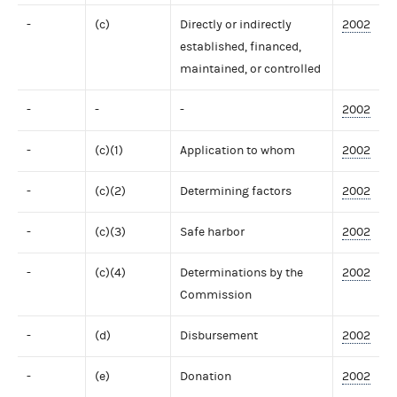
-
(c)
Directly or indirectly
2002
established, financed,
maintained, or controlled
-
-
-
2002
-
(c)(1)
Application to whom
2002
-
(c)(2)
Determining factors
2002
-
(c)(3)
Safe harbor
2002
-
(c)(4)
Determinations by the
2002
Commission
-
(d)
Disbursement
2002
-
(e)
Donation
2002