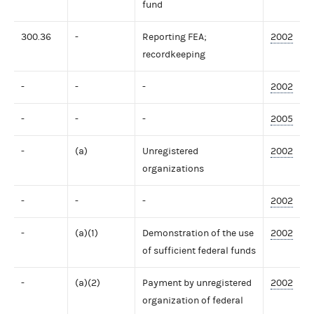
fund
300.36
-
Reporting FEA;
2002
recordkeeping
-
-
-
2002
-
-
-
2005
-
(a)
Unregistered
2002
organizations
-
-
-
2002
-
(a)(1)
Demonstration of the use
2002
of sufficient federal funds
-
(a)(2)
Payment by unregistered
2002
organization of federal