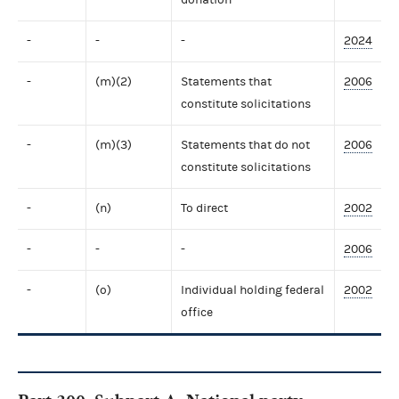
-
-
-
2024
-
(m)(2)
Statements that
2006
constitute solicitations
-
(m)(3)
Statements that do not
2006
constitute solicitations
-
(n)
To direct
2002
-
-
-
2006
-
(o)
Individual holding federal
2002
office