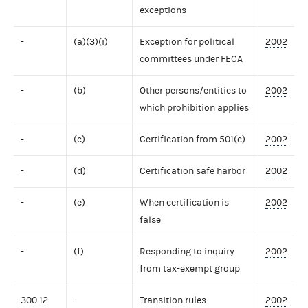
exceptions
-
(a)(3)(i)
Exception for political
2002
committees under FECA
-
(b)
Other persons/entities to
2002
which prohibition applies
-
(c)
Certification from 501(c)
2002
-
(d)
Certification safe harbor
2002
-
(e)
When certification is
2002
false
-
(f)
Responding to inquiry
2002
from tax-exempt group
300.12
-
Transition rules
2002