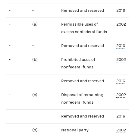
-
-
Removed and reserved
2016
-
(a)
Permissible uses of
2002
excess nonfederal funds
-
-
Removed and reserved
2016
-
(b)
Prohibited uses of
2002
nonfederal funds
-
-
Removed and reserved
2016
-
(c)
Disposal of remaining
2002
nonfederal funds
-
-
Removed and reserved
2016
-
(d)
National party
2002