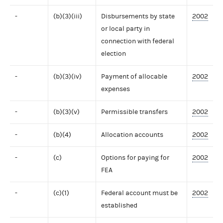
-
(b)(3)(iii)
Disbursements by state
2002
or local party in
connection with federal
election
-
(b)(3)(iv)
Payment of allocable
2002
expenses
-
(b)(3)(v)
Permissible transfers
2002
-
(b)(4)
Allocation accounts
2002
-
(c)
Options for paying for
2002
FEA
-
(c)(1)
Federal account must be
2002
established