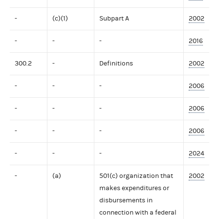
-
(c)(1)
Subpart A
2002
-
-
-
2016
300.2
-
Definitions
2002
-
-
-
2006
-
-
-
2006
-
-
-
2006
-
-
-
2024
-
(a)
501(c) organization that
2002
makes expenditures or
disbursements in
connection with a federal