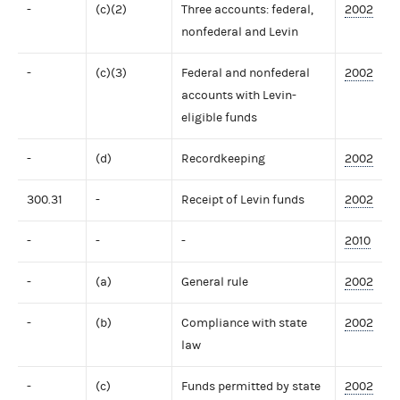
-
(c)(2)
Three accounts: federal,
2002
nonfederal and Levin
-
(c)(3)
Federal and nonfederal
2002
accounts with Levin-
eligible funds
-
(d)
Recordkeeping
2002
300.31
-
Receipt of Levin funds
2002
-
-
-
2010
-
(a)
General rule
2002
-
(b)
Compliance with state
2002
law
-
(c)
Funds permitted by state
2002