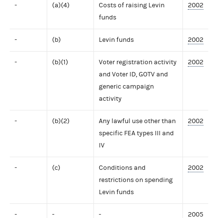
-
(a)(4)
Costs of raising Levin
2002
funds
-
(b)
Levin funds
2002
-
(b)(1)
Voter registration activity
2002
and Voter ID, GOTV and
generic campaign
activity
-
(b)(2)
Any lawful use other than
2002
specific FEA types III and
IV
-
(c)
Conditions and
2002
restrictions on spending
Levin funds
-
-
-
2005