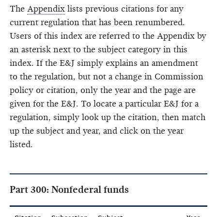
The
Appendix
lists previous citations for any
current regulation that has been renumbered.
Users of this index are referred to the Appendix by
an asterisk next to the subject category in this
index. If the E&J simply explains an amendment
to the regulation, but not a change in Commission
policy or citation, only the year and the page are
given for the E&J. To locate a particular E&J for a
regulation, simply look up the citation, then match
up the subject and year, and click on the year
listed.
Part 300: Nonfederal funds