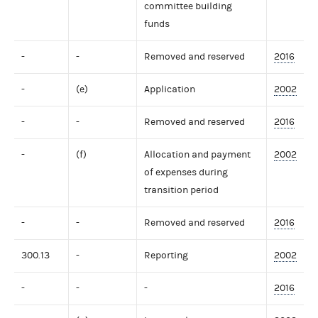
committee building
funds
-
-
Removed and reserved
2016
-
(e)
Application
2002
-
-
Removed and reserved
2016
-
(f)
Allocation and payment
2002
of expenses during
transition period
-
-
Removed and reserved
2016
300.13
-
Reporting
2002
-
-
-
2016