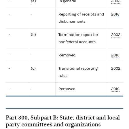
-
(a)
In general
2002
-
-
Reporting of receipts and
2016
disbursements
-
(b)
Termination report for
2002
nonfederal accounts
-
-
Removed
2016
-
(c)
Transitional reporting
2002
rules
-
-
Removed
2016
Part 300, Subpart B: State, district and local
party committees and organizations