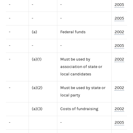
-
-
-
2005
-
-
-
2005
-
(a)
Federal funds
2002
-
-
-
2005
-
(a)(1)
Must be used by
2002
association of state or
local candidates
-
(a)(2)
Must be used by state or
2002
local party
(a)(3)
Costs of fundraising
2002
-
-
2005