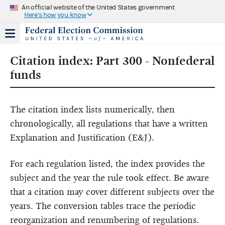
An official website of the United States government
Here's how you know
Citation index: Part 300 - Nonfederal
funds
The citation index lists numerically, then
chronologically, all regulations that have a written
Explanation and Justification (E&J).
For each regulation listed, the index provides the
subject and the year the rule took effect. Be aware
that a citation may cover different subjects over the
years. The conversion tables trace the periodic
reorganization and renumbering of regulations.