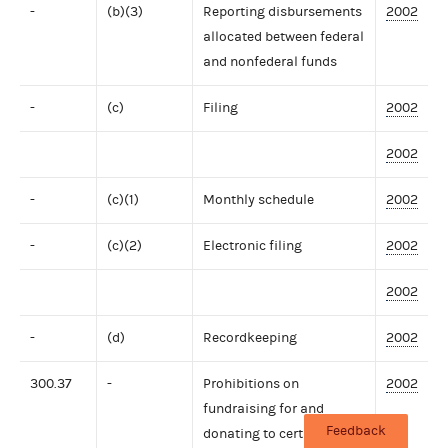
-
(b)(3)
Reporting disbursements
2002
allocated between federal
and nonfederal funds
-
(c)
Filing
2002
2002
-
(c)(1)
Monthly schedule
2002
-
(c)(2)
Electronic filing
2002
2002
-
(d)
Recordkeeping
2002
300.37
-
Prohibitions on
2002
fundraising for and
Feedback
donating to certain tax-