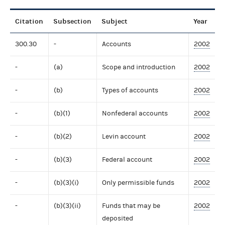
Citation
Subsection
Subject
Year
300.30
-
Accounts
2002
-
(a)
Scope and introduction
2002
-
(b)
Types of accounts
2002
-
(b)(1)
Nonfederal accounts
2002
-
(b)(2)
Levin account
2002
-
(b)(3)
Federal account
2002
-
(b)(3)(i)
Only permissible funds
2002
-
(b)(3)(ii)
Funds that may be
2002
deposited