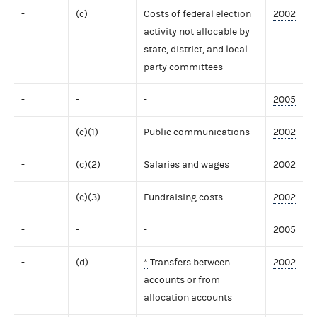
-
(c)
Costs of federal election
2002
activity not allocable by
state, district, and local
party committees
-
-
-
2005
-
(c)(1)
Public communications
2002
-
(c)(2)
Salaries and wages
2002
-
(c)(3)
Fundraising costs
2002
-
-
-
2005
-
(d)
*
Transfers between
2002
accounts or from
allocation accounts