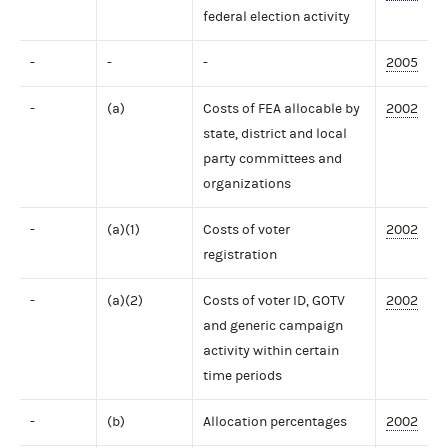
federal election activity
-
-
-
2005
-
(a)
Costs of FEA allocable by
2002
state, district and local
party committees and
organizations
-
(a)(1)
Costs of voter
2002
registration
-
(a)(2)
Costs of voter ID, GOTV
2002
and generic campaign
activity within certain
time periods
-
(b)
Allocation percentages
2002