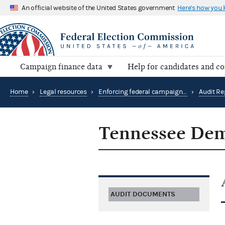
An official website of the United States government
Here's how you
Campaign finance data
Help for candidates and c
Home
›
Legal resources
›
Enforcing federal campaign finance law
›
Audit Re
Tennessee Dem
AUDIT DOCUMENTS