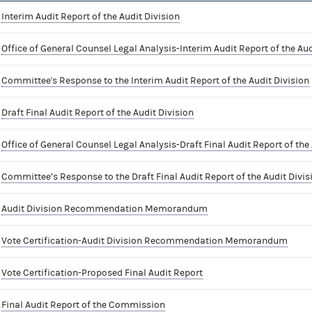
Interim Audit Report of the Audit Division
Office of General Counsel Legal Analysis-Interim Audit Report of the Aud
Committee's Response to the Interim Audit Report of the Audit Division
Draft Final Audit Report of the Audit Division
Office of General Counsel Legal Analysis-Draft Final Audit Report of the 
Committee’s Response to the Draft Final Audit Report of the Audit Divis
Audit Division Recommendation Memorandum
Vote Certification-Audit Division Recommendation Memorandum
Vote Certification-Proposed Final Audit Report
Final Audit Report of the Commission