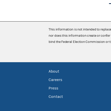
This information is not intended to replac
nor does this information create or confer 
bind the Federal Election Commission or t
About
Careers
Press
Contact