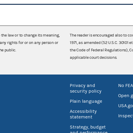
e the law or to change its meaning,
The reader is encouraged also to co
any rights for or on any person or
1971, as amended (52 U.S.C. 30101 et
he public.
the Code of Federal Regulations),
applicable court decisions.
Privacy and
No FEA
security policy
Open 
Plain language
USA.go
Accessibility
Inspec
statement
Strategy, budget
and performance