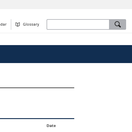
ndar
Glossary
Date