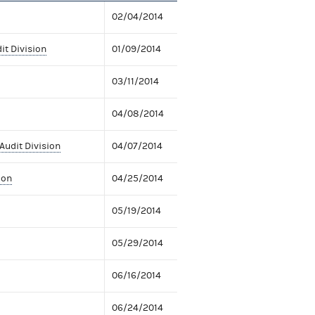
02/04/2014
it Division
01/09/2014
03/11/2014
04/08/2014
Audit Division
04/07/2014
ion
04/25/2014
05/19/2014
05/29/2014
06/16/2014
06/24/2014