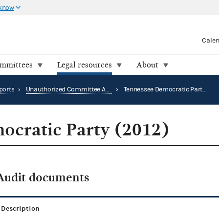
 know
Cale
ommittees
Legal resources
About
ports
›
Unauthorized Committee Audit Reports
›
Tennessee Democratic Party (2012)
ocratic Party (2012)
Audit documents
Description