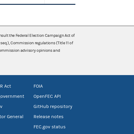
nsult the Federal Election Campaign Act of
 seq.), Commission regulations (Title 11 of
 Commission advisory opinions and
R Act
FOIA
government
OpenFEC API
v
GitHub repository
tor General
Release notes
FEC.gov status