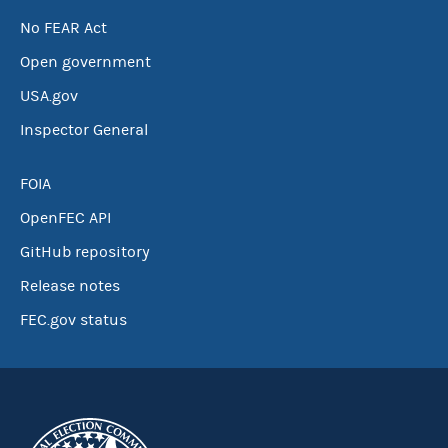
No FEAR Act
Open government
USA.gov
Inspector General
FOIA
OpenFEC API
GitHub repository
Release notes
FEC.gov status