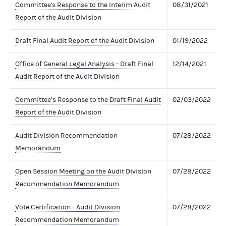
Committee's Response to the Interim Audit
08/31/2021
Report of the Audit Division
Draft Final Audit Report of the Audit Division
01/19/2022
Office of General Legal Analysis - Draft Final
12/14/2021
Audit Report of the Audit Division
Committee’s Response to the Draft Final Audit
02/03/2022
Report of the Audit Division
Audit Division Recommendation
07/28/2022
Memorandum
Open Session Meeting on the Audit Division
07/28/2022
Recommendation Memorandum
Vote Certification - Audit Division
07/28/2022
Recommendation Memorandum