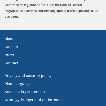
Commission regulations (Title 11 of the Code of Federal
Regulations), Commission advisory opinions and applicable court
decisions.
About
Careers
Press
Contact
Privacy and security policy
Plain language
Accessibility statement
Strategy, budget and performance