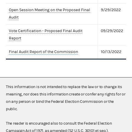
Open Session Meeting on the Proposed Final
9/29/2022
Audit
Vote Certification - Proposed Final Audit
09/29/2022
Report
Final Audit Report of the Commission
10/13/2022
This information is not intended to replace the law or to change its
meaning, nor does this information create or confer any rights for or
on any person or bind the Federal Election Commission or the
public.
The reader is encouraged also to consult the Federal Election
Campaign Act of 1971, as amended (52 U.S.C. 30101 et seq.),