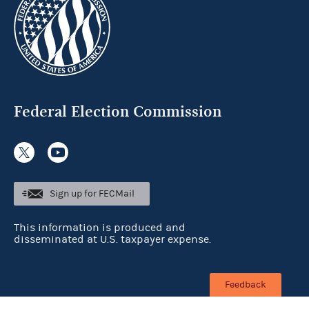
Federal Election Commission
Sign up for FECMail
This information is produced and
disseminated at U.S. taxpayer expense.
Feedback