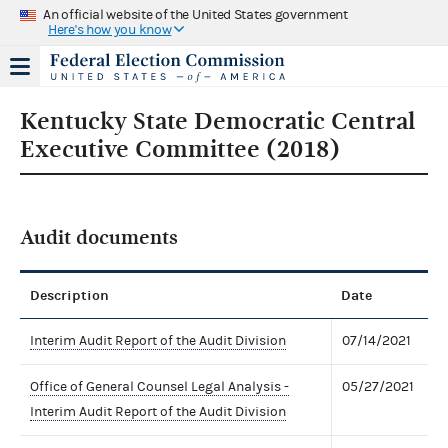
An official website of the United States government
Here's how you know
Kentucky State Democratic Central
Executive Committee (2018)
Audit documents
Description
Date
Interim Audit Report of the Audit Division
07/14/2021
Office of General Counsel Legal Analysis -
05/27/2021
Interim Audit Report of the Audit Division