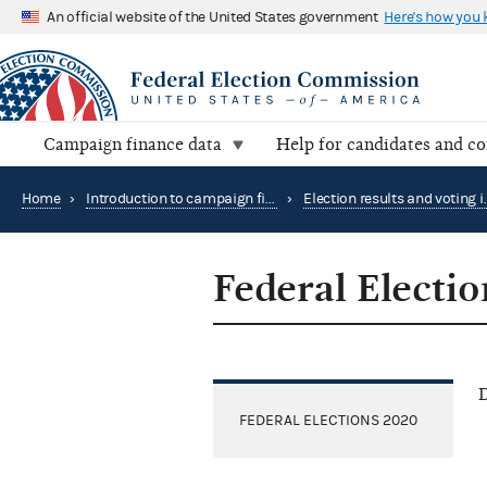
An official website of the United States government
Here's how you
Campaign finance data
Help for candidates and c
Home
›
Introduction to campaign finance and elections
›
Federal Electi
D
FEDERAL ELECTIONS 2020