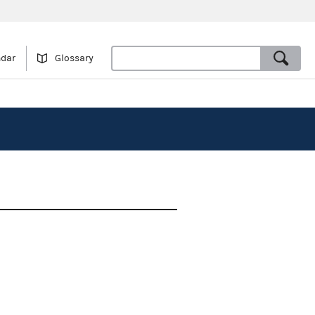
ndar
Glossary