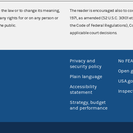
e the law or to change its meaning,
The reader is encouraged also to co
any rights for or on any person or
1971, as amended (52 U.S.C. 30101 et
he public.
the Code of Federal Regulations),
applicable court decisions.
Privacy and
No FEA
security policy
Open 
Plain language
USA.go
Accessibility
Inspec
statement
Strategy, budget
and performance