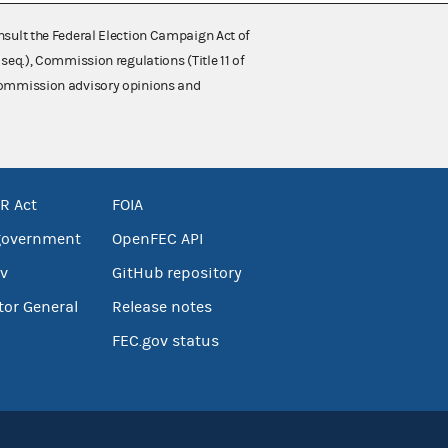
nsult the Federal Election Campaign Act of
 seq.), Commission regulations (Title 11 of
 Commission advisory opinions and
R Act
FOIA
government
OpenFEC API
v
GitHub repository
tor General
Release notes
FEC.gov status