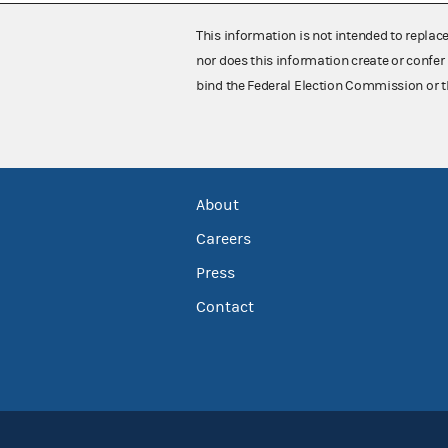
This information is not intended to replac
nor does this information create or confer 
bind the Federal Election Commission or t
About
Careers
Press
Contact