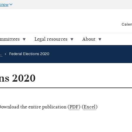
 know
Cale
ommittees
Legal resources
About
Election results and voting information
›
Federal Elections 2020
ons 2020
ownload the entire publication (
PDF
) (
Excel
)