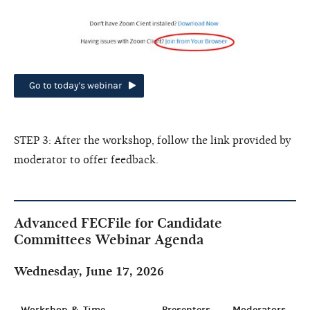
Go to today's webinar
STEP 3: After the workshop, follow the link provided by
moderator to offer feedback.
Advanced FECFile for Candidate
Committees Webinar Agenda
Wednesday, June 17, 2026
Workshop & Time
Presenters
Moderators