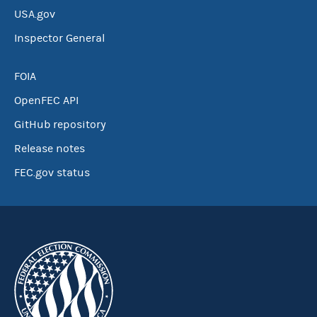
USA.gov
Inspector General
FOIA
OpenFEC API
GitHub repository
Release notes
FEC.gov status