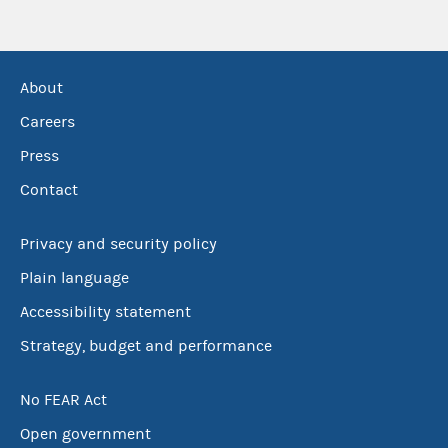
About
Careers
Press
Contact
Privacy and security policy
Plain language
Accessibility statement
Strategy, budget and performance
No FEAR Act
Open government