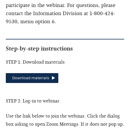
participate in the webinar. For questions, please
contact the Information Division at 1-800-424-
9530, menu option 6.
Step-by-step instructions
STEP 1: Download materials
Download materials
STEP 2: Log-in to webinar.
Use the link below to join the webinar. Click the dialog
box asking to open Zoom Meetings. If it does not pop up,