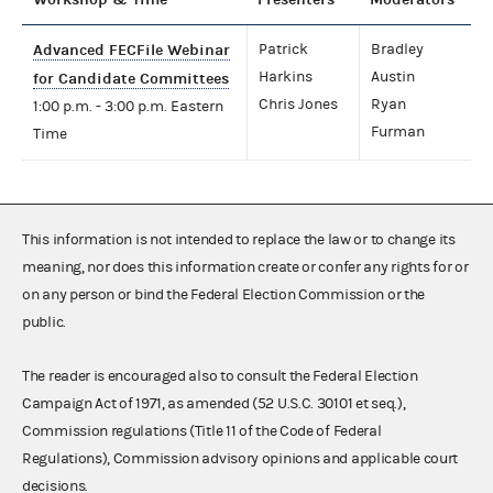
Advanced FECFile Webinar
Patrick
Bradley
Harkins
Austin
for Candidate Committees
Chris Jones
Ryan
1:00 p.m. - 3:00 p.m. Eastern
Furman
Time
This information is not intended to replace the law or to change its
meaning, nor does this information create or confer any rights for or
on any person or bind the Federal Election Commission or the
public.
The reader is encouraged also to consult the Federal Election
Campaign Act of 1971, as amended (52 U.S.C. 30101 et seq.),
Commission regulations (Title 11 of the Code of Federal
Regulations), Commission advisory opinions and applicable court
decisions.