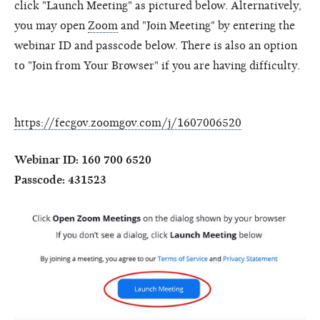
click "Launch Meeting" as pictured below. Alternatively,
you may open
Zoom
and "Join Meeting" by entering the
webinar ID and passcode below. There is also an option
to "Join from Your Browser" if you are having difficulty.
https://fecgov.zoomgov.com/j/1607006520
Webinar ID: 160 700 6520
Passcode: 431523