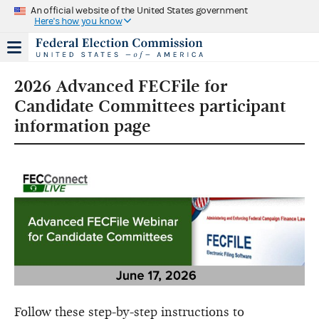
An official website of the United States government
Here's how you know
2026 Advanced FECFile for
Candidate Committees participant
information page
Follow these step-by-step instructions to