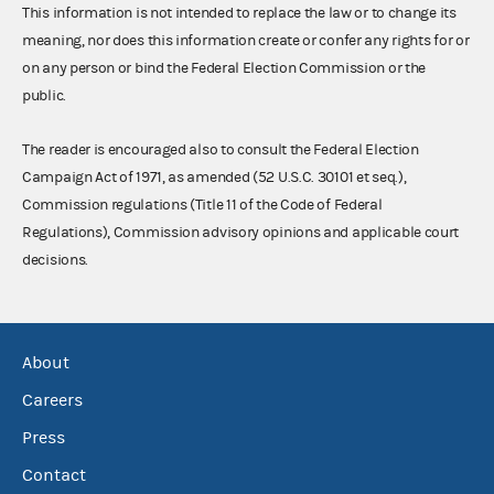
This information is not intended to replace the law or to change its
meaning, nor does this information create or confer any rights for or
on any person or bind the Federal Election Commission or the
public.
The reader is encouraged also to consult the Federal Election
Campaign Act of 1971, as amended (52 U.S.C. 30101 et seq.),
Commission regulations (Title 11 of the Code of Federal
Regulations), Commission advisory opinions and applicable court
decisions.
About
Careers
Press
Contact