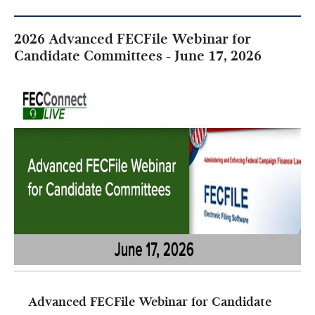
2026 Advanced FECFile Webinar for
Candidate Committees - June 17, 2026
Advanced FECFile Webinar for Candidate