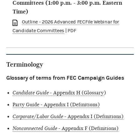
Committees (1:00 p.m. - 3:00 p.m. Eastern
Time)
Outline - 2026 Advanced FECFile Webinar for
Candidate Committees
| PDF
Terminology
Glossary of terms from FEC Campaign Guides
Candidate Guide
- Appendix H (Glossary
)
Party Guide - Appendix I (Definitions)
Corporate/Labor Guide
- Appendix I (Definitions)
Nonconnected Guide
- Appendix F (Definitions)