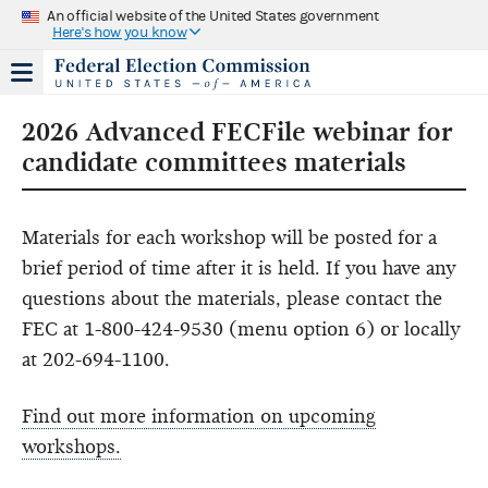
An official website of the United States government
Here's how you know
2026 Advanced FECFile webinar for
candidate committees materials
Materials for each workshop will be posted for a
brief period of time after it is held. If you have any
questions about the materials, please contact the
FEC at 1-800-424-9530 (menu option 6) or locally
at 202-694-1100.
Find out more information on upcoming
workshops.