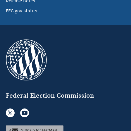
Release notes
FEC.gov status
Federal Election Commission
Sign up for FECMail