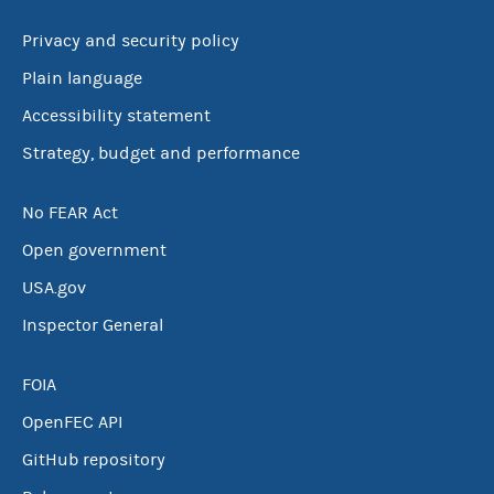
Privacy and security policy
Plain language
Accessibility statement
Strategy, budget and performance
No FEAR Act
Open government
USA.gov
Inspector General
FOIA
OpenFEC API
GitHub repository