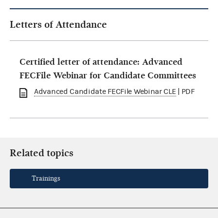
Letters of Attendance
Certified letter of attendance: Advanced
FECFile Webinar for Candidate Committees
Advanced Candidate FECFile Webinar CLE
| PDF
Related topics
Trainings