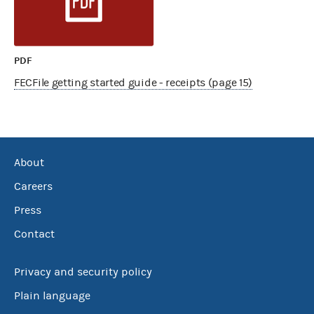
PDF
FECFile getting started guide - receipts (page 15)
About
Careers
Press
Contact
Privacy and security policy
Plain language