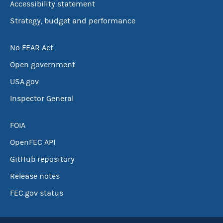
Accessibility statement
Strategy, budget and performance
No FEAR Act
Open government
USA.gov
Inspector General
FOIA
OpenFEC API
GitHub repository
Release notes
FEC.gov status