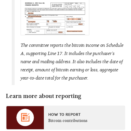
The committee reports the bitcoin income on Schedule
A, supporting Line 17. It includes the purchaser’s
name and mailing address. It also includes the date of
receipt, amount of bitcoin earning or loss, aggregate
year-to-date total for the purchaser.
Learn more about reporting
HOW TO REPORT
Bitcoin contributions