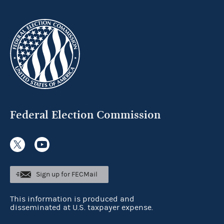
Federal Election Commission
Sign up for FECMail
This information is produced and
disseminated at U.S. taxpayer expense.