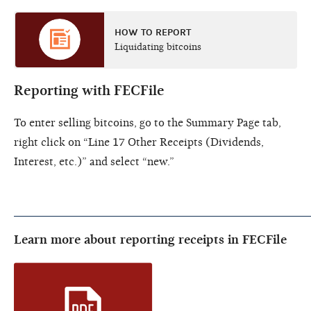
HOW TO REPORT
Liquidating bitcoins
Reporting with FECFile
To enter selling bitcoins, go to the Summary Page tab,
right click on “Line 17 Other Receipts (Dividends,
Interest, etc.)” and select “new.”
Learn more about reporting receipts in FECFile