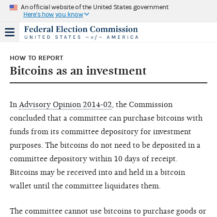
An official website of the United States government
Here's how you know
HOW TO REPORT
Bitcoins as an investment
In
Advisory Opinion 2014-02
, the Commission
concluded that a committee can purchase bitcoins with
funds from its committee depository for investment
purposes. The bitcoins do not need to be deposited in a
committee depository within 10 days of receipt.
Bitcoins may be received into and held in a bitcoin
wallet until the committee liquidates them.
The committee cannot use bitcoins to purchase goods or