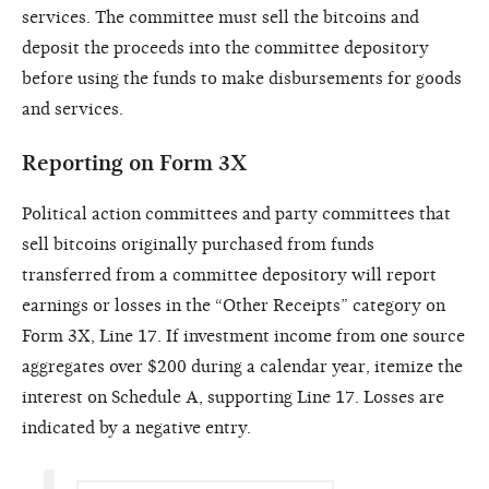
services. The committee must sell the bitcoins and
deposit the proceeds into the committee depository
before using the funds to make disbursements for goods
and services.
Reporting on Form 3X
Political action committees and party committees that
sell bitcoins originally purchased from funds
transferred from a committee depository will report
earnings or losses in the “Other Receipts” category on
Form 3X, Line 17. If investment income from one source
aggregates over $200 during a calendar year, itemize the
interest on Schedule A, supporting Line 17. Losses are
indicated by a negative entry.