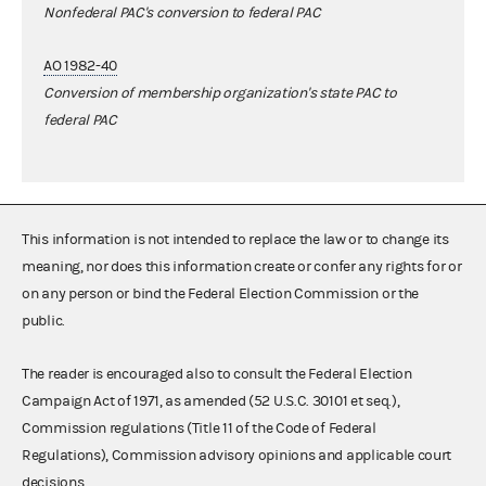
Nonfederal PAC's conversion to federal PAC
AO 1982-40
Conversion of membership organization's state PAC to
federal PAC
This information is not intended to replace the law or to change its
meaning, nor does this information create or confer any rights for or
on any person or bind the Federal Election Commission or the
public.
The reader is encouraged also to consult the Federal Election
Campaign Act of 1971, as amended (52 U.S.C. 30101 et seq.),
Commission regulations (Title 11 of the Code of Federal
Regulations), Commission advisory opinions and applicable court
decisions.