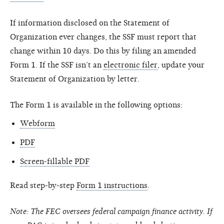
If information disclosed on the Statement of
Organization ever changes, the SSF must report that
change within 10 days. Do this by filing an amended
Form 1. If the SSF isn’t an
electronic filer
, update your
Statement of Organization by letter.
The Form 1 is available in the following options:
Webform
PDF
Screen-fillable PDF
Read step-by-step
Form 1 instructions
.
Note: The FEC oversees federal campaign finance activity. If