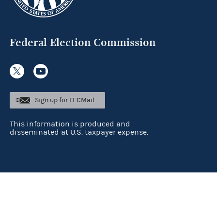
Federal Election Commission
Sign up for FECMail
This information is produced and
disseminated at U.S. taxpayer expense.