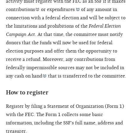
activity must register with the FEC as an SSF if it makes
contributions
or
expenditures
of any amount in
connection with a federal election and will be subject to
the limitations and prohibitions of the
Federal Election
Campaign Act
. At that time, the committee must notify
donors that the funds will now be used for federal
election purposes and offer them the opportunity to
receive a refund. Moreover, any contributions from
federally impermissible sources may not be included in
any
cash on hand
that is transferred to the committee.
How to register
Register by filing a Statement of Organization (Form 1)
with the FEC. The Form 1 collects some basic
information, including the SSF's full name, address and
treasurer
.