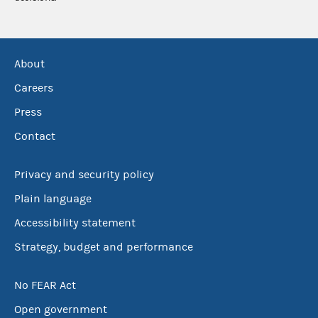
About
Careers
Press
Contact
Privacy and security policy
Plain language
Accessibility statement
Strategy, budget and performance
No FEAR Act
Open government