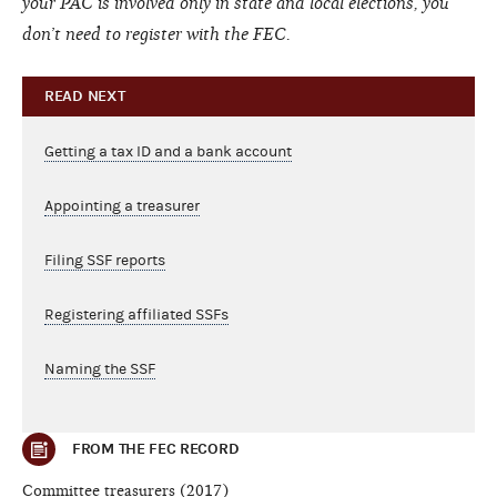
your PAC is involved only in state and local elections, you
don’t need to register with the FEC.
READ NEXT
Getting a tax ID and a bank account
Appointing a treasurer
Filing SSF reports
Registering affiliated SSFs
Naming the SSF
FROM THE FEC RECORD
Committee treasurers (2017)