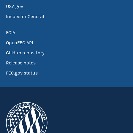
USA.gov
Inspector General
FOIA
OpenFEC API
GitHub repository
Release notes
FEC.gov status