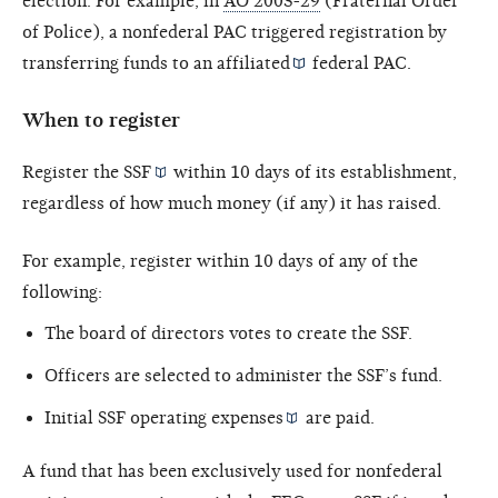
election. For example, in
AO 2003-29
(Fraternal Order
of Police), a nonfederal PAC triggered registration by
transferring funds to an
affiliated
federal PAC.
When to register
Register the
SSF
within 10 days of its establishment,
regardless of how much money (if any) it has raised.
For example, register within 10 days of any of the
following:
The board of directors votes to create the SSF.
Officers are selected to administer the SSF’s fund.
Initial SSF
operating expenses
are paid.
A fund that has been exclusively used for nonfederal