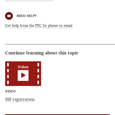
NEED HELP?
Get help from the FEC by phone or email
Continue learning about this topic
VIDEO
SSF registration