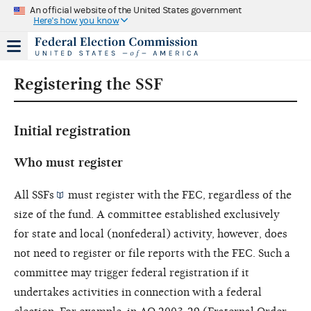
An official website of the United States government
Here's how you know
Registering the SSF
Initial registration
Who must register
All
SSFs
must register with the FEC, regardless of the
size of the fund. A committee established exclusively
for state and local (nonfederal) activity, however, does
not need to register or file reports with the FEC. Such a
committee may trigger federal registration if it
undertakes activities in connection with a federal