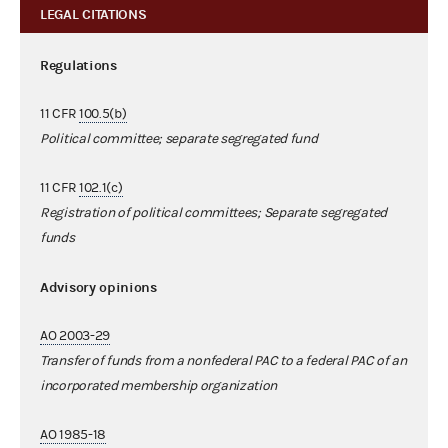
LEGAL CITATIONS
Regulations
11 CFR
100.5(b)
Political committee; separate segregated fund
11 CFR
102.1(c)
Registration of political committees; Separate segregated
funds
Advisory opinions
AO 2003-29
Transfer of funds from a nonfederal PAC to a federal PAC of an
incorporated membership organization
AO 1985-18