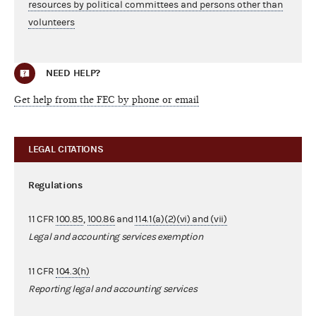
resources by political committees and persons other than
volunteers
NEED HELP?
Get help from the FEC by phone or email
LEGAL CITATIONS
Regulations
11 CFR
100.85
,
100.86
and
114.1(a)(2)(vi) and (vii)
Legal and accounting services exemption
11 CFR
104.3(h)
Reporting legal and accounting services