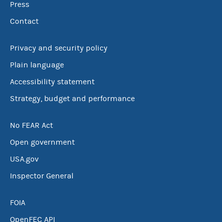
Press
Contact
Privacy and security policy
Plain language
Accessibility statement
Strategy, budget and performance
No FEAR Act
Open government
USA.gov
Inspector General
FOIA
OpenFEC API