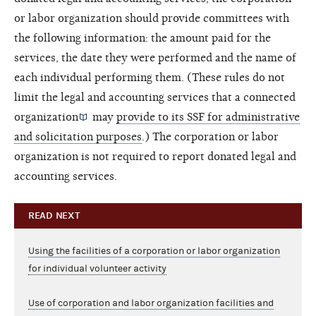
or labor organization should provide committees with
the following information: the amount paid for the
services, the date they were performed and the name of
each individual performing them. (These rules do not
limit the legal and accounting services that a
connected
organization
may
provide to its SSF for administrative
and solicitation purposes
.) The corporation or labor
organization is not required to report donated legal and
accounting services.
READ NEXT
Using the facilities of a corporation or labor organization
for individual volunteer activity
Use of corporation and labor organization facilities and