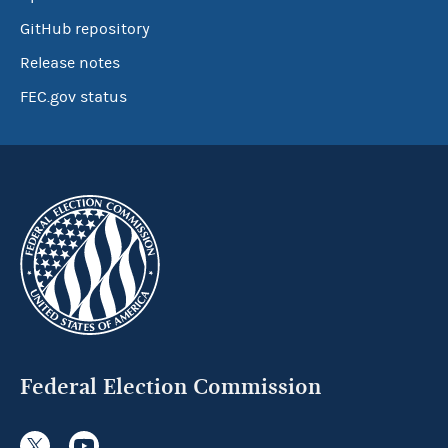
GitHub repository
Release notes
FEC.gov status
Federal Election Commission