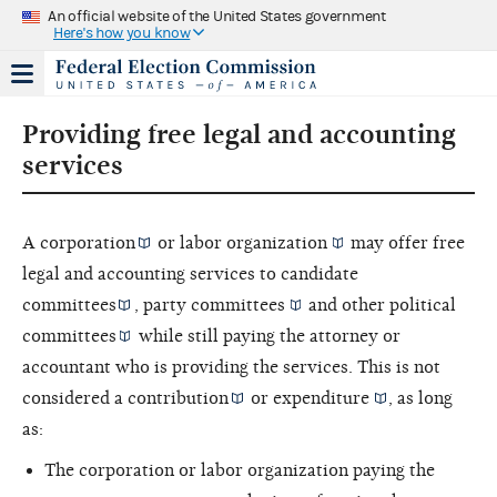
An official website of the United States government
Here's how you know
Providing free legal and accounting
services
A
corporation
or
labor organization
may offer free
legal and accounting services to
candidate
committees
,
party committees
and other
political
committees
while still paying the attorney or
accountant who is providing the services. This is not
considered a
contribution
or
expenditure
, as long
as:
The corporation or labor organization paying the