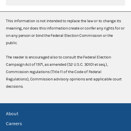
This information is not intended to replace the law or to change its
meaning, nor does this information create or confer any rights for or
on any person or bind the Federal Election Commission or the
public.
The reader is encouraged also to consult the Federal Election
Campaign Act of 1971, as amended (52 U.S.C. 30101 et seq.),
Commission regulations (Title 11 of the Code of Federal
Regulations), Commission advisory opinions and applicable court
decisions.
About
Careers