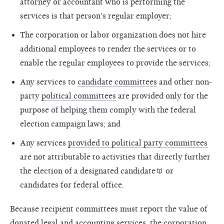
attorney or accountant who is performing the
services is that person's regular employer;
The corporation or labor organization does not hire
additional employees to render the services or to
enable the regular employees to provide the services;
Any services to
candidate committees
and other non-
party
political committees
are provided only for the
purpose of helping them comply with the federal
election campaign laws; and
Any services
provided to political party committees
are not attributable to activities that directly further
the election of a designated
candidate
or
candidates for federal office.
Because recipient committees must report the value of
donated legal and accounting services, the corporation