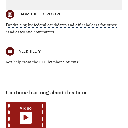
FROM THE FEC RECORD
Fundraising by federal candidates and officeholders for other
candidates and committees
NEED HELP?
Get help from the FEC by phone or email
Continue learning about this topic