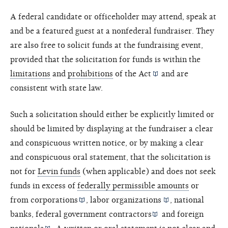
A federal candidate or officeholder may attend, speak at
and be a featured guest at a nonfederal fundraiser. They
are also free to solicit funds at the fundraising event,
provided that the solicitation for funds is within the
limitations
and
prohibitions
of the
Act
and are
consistent with state law.
Such a solicitation should either be explicitly limited or
should be limited by displaying at the fundraiser a clear
and conspicuous written notice, or by making a clear
and conspicuous oral statement, that the solicitation is
not for
Levin funds
(when applicable) and does not seek
funds in excess of
federally permissible amounts
or
from
corporations
,
labor organizations
, national
banks,
federal government contractors
and
foreign