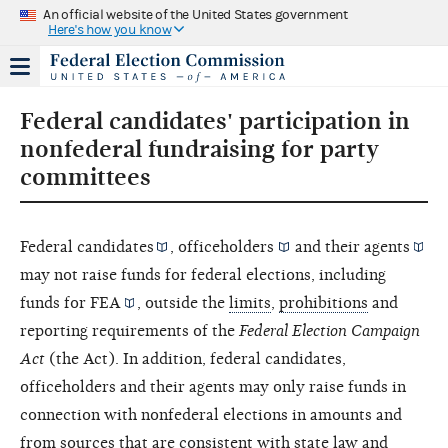
An official website of the United States government
Here's how you know
Federal candidates' participation in
nonfederal fundraising for party
committees
Federal
candidates
,
officeholders
and their
agents
may not raise funds for federal elections, including
funds for
FEA
, outside the
limits
,
prohibitions
and
reporting requirements of the
Federal Election Campaign
Act
(the Act). In addition, federal candidates,
officeholders and their agents may only raise funds in
connection with nonfederal elections in amounts and
from sources that are consistent with state law and