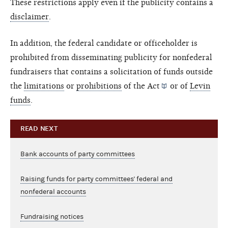
These restrictions apply even if the publicity contains a
disclaimer
.
In addition, the federal candidate or officeholder is
prohibited from disseminating publicity for nonfederal
fundraisers that contains a solicitation of funds outside
the
limitations
or
prohibitions
of the
Act
or of
Levin
funds
.
READ NEXT
Bank accounts of party committees
Raising funds for party committees' federal and
nonfederal accounts
Fundraising notices