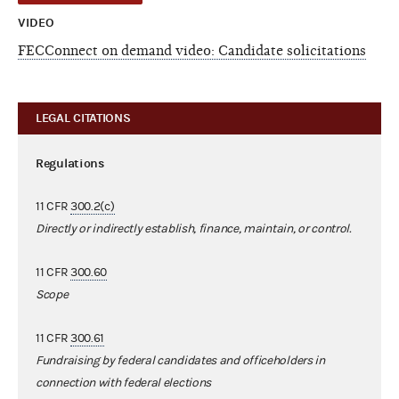
VIDEO
FECConnect on demand video: Candidate solicitations
LEGAL CITATIONS
Regulations
11 CFR
300.2(c)
Directly or indirectly establish, finance, maintain, or control.
11 CFR
300.60
Scope
11 CFR
300.61
Fundraising by federal candidates and officeholders in
connection with federal elections