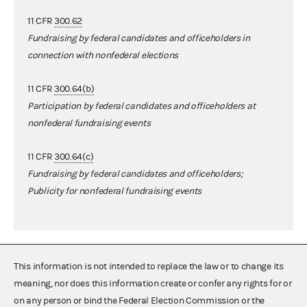
11 CFR
300.62
Fundraising by federal candidates and officeholders in
connection with nonfederal elections
11 CFR
300.64(b)
Participation by federal candidates and officeholders at
nonfederal fundraising events
11 CFR
300.64(c)
Fundraising by federal candidates and officeholders;
Publicity for nonfederal fundraising events
This information is not intended to replace the law or to change its
meaning, nor does this information create or confer any rights for or
on any person or bind the Federal Election Commission or the