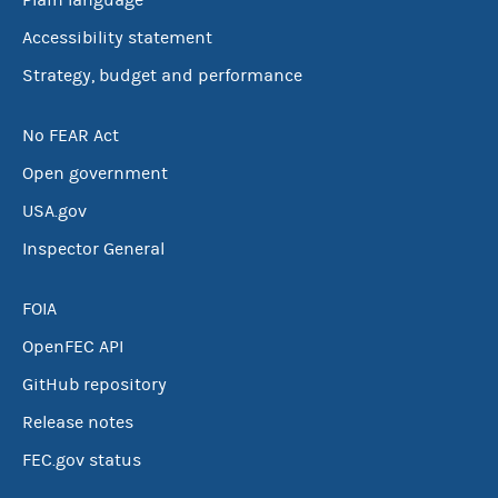
Plain language
Accessibility statement
Strategy, budget and performance
No FEAR Act
Open government
USA.gov
Inspector General
FOIA
OpenFEC API
GitHub repository
Release notes
FEC.gov status