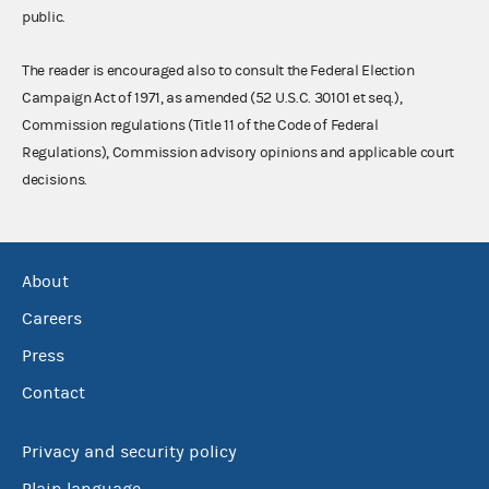
public.
The reader is encouraged also to consult the Federal Election
Campaign Act of 1971, as amended (52 U.S.C. 30101 et seq.),
Commission regulations (Title 11 of the Code of Federal
Regulations), Commission advisory opinions and applicable court
decisions.
About
Careers
Press
Contact
Privacy and security policy