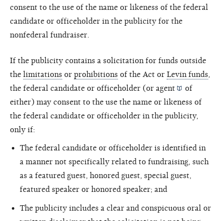
consent to the use of the name or likeness of the federal
candidate or officeholder in the publicity for the
nonfederal fundraiser.
If the publicity contains a solicitation for funds outside
the
limitations
or
prohibitions
of the Act or
Levin funds
,
the federal candidate or officeholder (or
agent
of
either) may consent to the use the name or likeness of
the federal candidate or officeholder in the publicity,
only if:
The federal candidate or officeholder is identified in
a manner not specifically related to fundraising, such
as a featured guest, honored guest, special guest,
featured speaker or honored speaker; and
The publicity includes a clear and conspicuous oral or