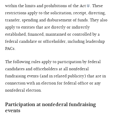
within the limits and prohibitions of the
Act
. These
restrictions apply to the solicitation, receipt, directing,
transfer, spending and disbursement of funds. They also
apply to entities that are directly or indirectly
established, financed, maintained or controlled by a
federal candidate or officeholder, including leadership
PACs.
The following rules apply to participation by federal
candidates and officeholders at all nonfederal
fundraising events (and in related publicity) that are in
connection with an election for federal office or any
nonfederal election.
Participation at nonfederal fundraising
events