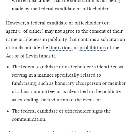
written disclaimer that the solicitation is not being
made by the federal candidate or officeholder.
However, a federal candidate or officeholder (or
agent
of either) may not agree to the consent of their
name or likeness in publicity that contains a solicitation
of funds outside the
limitations
or
prohibitions
of the
Act or of
Levin funds
if:
The federal candidate or officeholder is identified as
serving in a manner specifically related to
fundraising, such as honorary chairperson or member
of a host committee; or is identified in the publicity
as extending the invitation to the event; or
The federal candidate or officeholder signs the
communication.