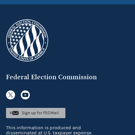
Federal Election Commission
Sign up for FECMail
This information is produced and
disseminated at U.S. taxpayer expense.