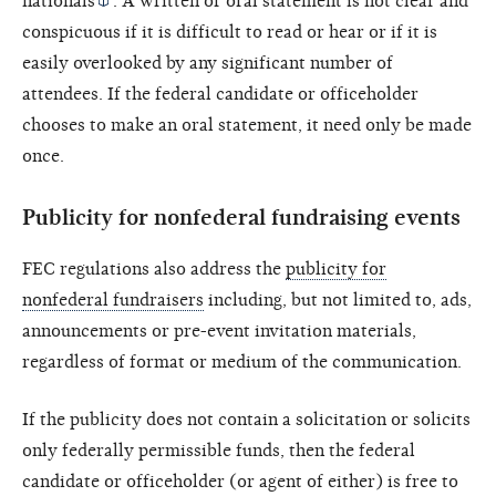
nationals
. A written or oral statement is not clear and
conspicuous if it is difficult to read or hear or if it is
easily overlooked by any significant number of
attendees. If the federal candidate or officeholder
chooses to make an oral statement, it need only be made
once.
Publicity for nonfederal fundraising events
FEC regulations also address the
publicity for
nonfederal fundraisers
including, but not limited to, ads,
announcements or pre-event invitation materials,
regardless of format or medium of the communication.
If the publicity does not contain a solicitation or solicits
only federally permissible funds, then the federal
candidate or officeholder (or agent of either) is free to