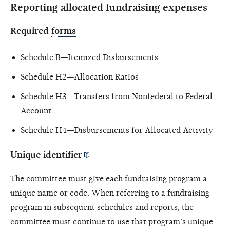
Reporting allocated fundraising expenses
Required
forms
Schedule B—Itemized Disbursements
Schedule H2—Allocation Ratios
Schedule H3—Transfers from Nonfederal to Federal
Account
Schedule H4—Disbursements for Allocated Activity
Unique identifier
The committee must give each fundraising program a
unique name or code. When referring to a fundraising
program in subsequent schedules and reports, the
committee must continue to use that program’s unique