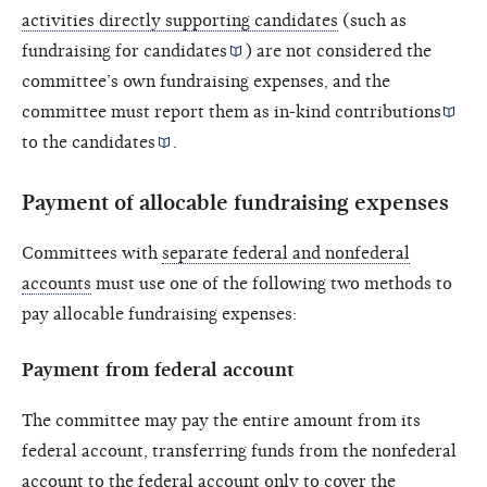
activities directly supporting candidates
(such as
fundraising for
candidates
) are not considered the
committee’s own fundraising expenses, and the
committee must report them as
in-kind contributions
to the
candidates
.
Payment of allocable fundraising expenses
Committees with
separate federal and nonfederal
accounts
must use one of the following two methods to
pay allocable fundraising expenses:
Payment from federal account
The committee may pay the entire amount from its
federal account, transferring funds from the nonfederal
account to the federal account only to cover the