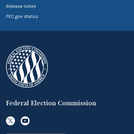
Release notes
FEC.gov status
Federal Election Commission