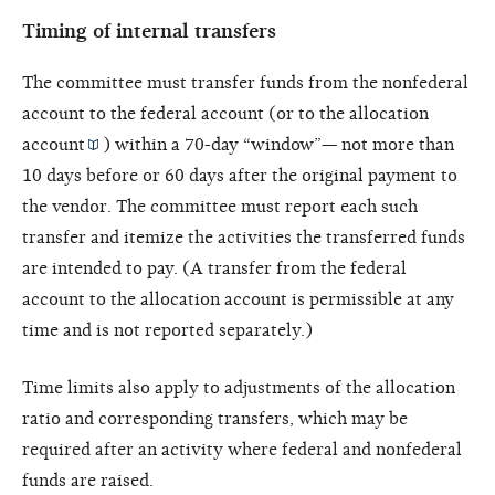
Timing of internal transfers
The committee must transfer funds from the nonfederal
account to the federal account (or to the
allocation
account
) within a 70-day “window”— not more than
10 days before or 60 days after the original payment to
the vendor. The committee must report each such
transfer and itemize the activities the transferred funds
are intended to pay. (A transfer from the federal
account to the allocation account is permissible at any
time and is not reported separately.)
Time limits also apply to adjustments of the allocation
ratio and corresponding transfers, which may be
required after an activity where federal and nonfederal
funds are raised.