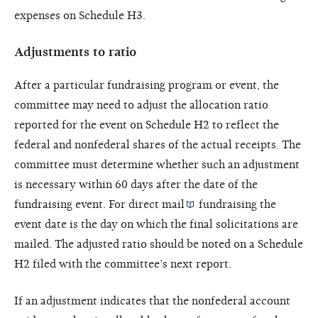
expenses on Schedule H3.
Adjustments to ratio
After a particular fundraising program or event, the
committee may need to adjust the allocation ratio
reported for the event on Schedule H2 to reflect the
federal and nonfederal shares of the actual receipts. The
committee must determine whether such an adjustment
is necessary within 60 days after the date of the
fundraising event. For
direct mail
fundraising the
event date is the day on which the final solicitations are
mailed. The adjusted ratio should be noted on a Schedule
H2 filed with the committee’s next report.
If an adjustment indicates that the nonfederal account