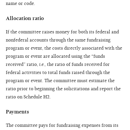
name or code.
Allocation ratio
If the committee raises money for both its federal and
nonfederal accounts through the same fundraising
program or event, the costs directly associated with the
program or event are allocated using the “funds
received” ratio,
i.e.,
the ratio of funds received for
federal activities to total funds raised through the
program or event. The committee must estimate the
ratio prior to beginning the solicitations and report the
ratio on Schedule H2.
Payments
The committee pays for fundraising expenses from its