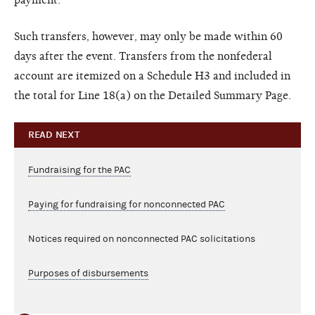
Such transfers, however, may only be made within 60
days after the event. Transfers from the nonfederal
account are itemized on a Schedule H3 and included in
the total for Line 18(a) on the Detailed Summary Page.
READ NEXT
Fundraising for the PAC
Paying for fundraising for nonconnected PAC
Notices required on nonconnected PAC solicitations
Purposes of disbursements