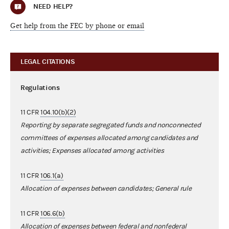
NEED HELP?
Get help from the FEC by phone or email
LEGAL CITATIONS
Regulations
11 CFR
104.10(b)(2)
Reporting by separate segregated funds and nonconnected
committees of expenses allocated among candidates and
activities; Expenses allocated among activities
11 CFR
106.1(a)
Allocation of expenses between candidates; General rule
11 CFR
106.6(b)
Allocation of expenses between federal and nonfederal