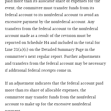
paid more than its allocable share of expenses for the
event, the committee must transfer funds from its
federal account to its nonfederal account to avoid an
excessive payment by the nonfederal account. Any
transfers from the federal account to the nonfederal
account made as a result of the revision must be
reported on Schedule H4 and included in the total for
Line 21(a)(i) on the Detailed Summary Page in the
committee’s next regular report. Further adjustments
and transfers from the federal account may be necessary
if additional federal receipts come in.
If an adjustment indicates that the federal account paid
more than its share of allocable expenses, the
committee may transfer funds from the nonfederal
account to make up for the excessive nonfederal
payment.