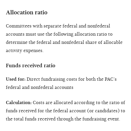
Allocation ratio
Committees with separate federal and nonfederal
accounts must use the following allocation ratio to
determine the federal and nonfederal share of allocable
activity expenses.
Funds received ratio
Used for:
Direct fundraising costs for both the PAC’s
federal and nonfederal accounts
Calculation:
Costs are allocated according to the ratio of
funds received for the federal account (or candidates) to
the total funds received through the fundraising event.