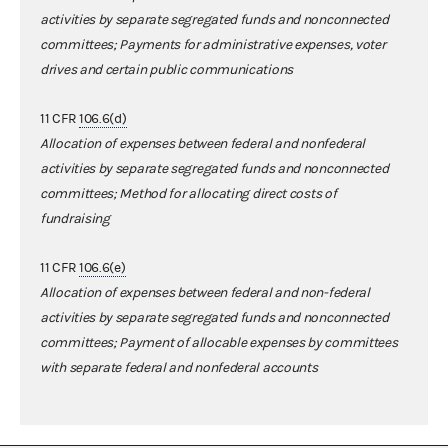
activities by separate segregated funds and nonconnected
committees; Payments for administrative expenses, voter
drives and certain public communications
11 CFR
106.6(d)
A
llocation of expenses between federal and nonfederal
activities by separate segregated funds and nonconnected
committees;
Method for allocating direct costs of
fundraising
11 CFR
106.6(e)
Allocation of expenses between federal and non-federal
activities by separate segregated funds and nonconnected
committees; Payment of allocable expenses by committees
with separate federal and nonfederal accounts