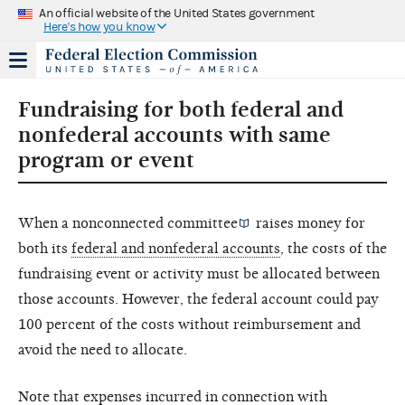
An official website of the United States government
Here's how you know
Fundraising for both federal and
nonfederal accounts with same
program or event
When a
nonconnected committee
raises money for
both its
federal and nonfederal accounts
, the costs of the
fundraising event or activity must be allocated between
those accounts. However, the federal account could pay
100 percent of the costs without reimbursement and
avoid the need to allocate.
Note that expenses incurred in connection with