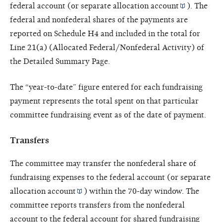
federal account (or separate
allocation account
). The
federal and nonfederal shares of the payments are
reported on Schedule H4 and included in the total for
Line 21(a) (Allocated Federal/Nonfederal Activity) of
the Detailed Summary Page.
The “year-to-date” figure entered for each fundraising
payment represents the total spent on that particular
committee fundraising event as of the date of payment.
Transfers
The committee may transfer the nonfederal share of
fundraising expenses to the federal account (or separate
allocation account
) within the 70-day window. The
committee reports transfers from the nonfederal
account to the federal account for shared fundraising