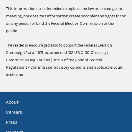
This information is not intended to replace the law or to change its
meaning, nor does this information create or confer any rights for or
on any person or bind the Federal Election Commission or the
public.
The reader is encouraged also to consult the Federal Election
Campaign Act of 1971, as amended (52 U.S.C. 30101 et seq.),
Commission regulations (Title 11 of the Code of Federal
Regulations), Commission advisory opinions and applicable court
decisions.
About
Careers
Press