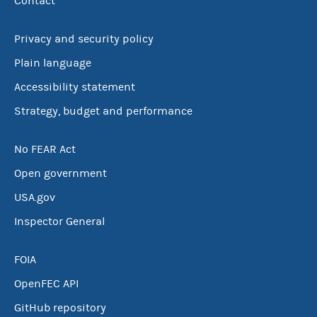
Contact
Privacy and security policy
Plain language
Accessibility statement
Strategy, budget and performance
No FEAR Act
Open government
USA.gov
Inspector General
FOIA
OpenFEC API
GitHub repository