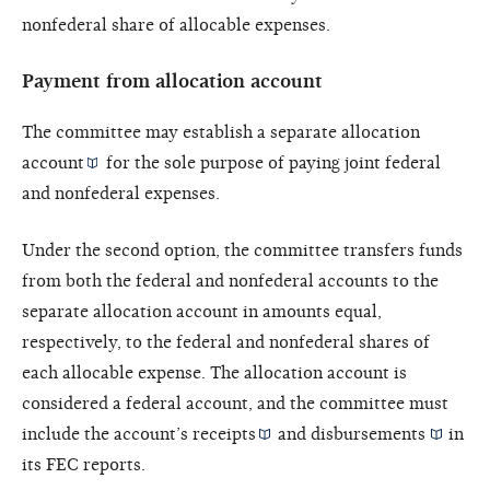
nonfederal share of allocable expenses.
Payment from allocation account
The committee may establish a separate
allocation
account
for the sole purpose of paying joint federal
and nonfederal expenses.
Under the second option, the committee transfers funds
from both the federal and nonfederal accounts to the
separate allocation account in amounts equal,
respectively, to the federal and nonfederal shares of
each allocable expense. The allocation account is
considered a federal account, and the committee must
include the account’s
receipts
and
disbursements
in
its FEC reports.