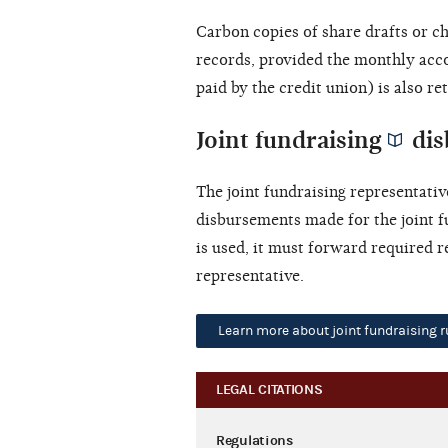
Carbon copies of share drafts or c
records, provided the monthly acc
paid by the credit union) is also re
Joint fundraising
dis
The
joint fundraising representativ
disbursements made for the joint f
is used, it must forward required r
representative.
Learn more about joint fundraising r
LEGAL CITATIONS
Regulations