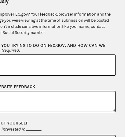
sly
mprove FEC.gov? Your feedback, browser information and the
ge you were viewing at the time of submission will be posted
don't include sensitive information like your name, contact
r Social Security number.
YOU TRYING TO DO ON FEC.GOV, AND HOW CAN WE
?
(required)
EBSITE FEEDBACK
OUT YOURSELF
interested in
.