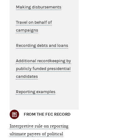
Making disbursements
Travel on behalf of
campaigns
Recording debts and loans
Additional recordkeeping by
publicly funded presidential
candidates
Reporting examples
FROM THE FEC RECORD
Interpretive rule on reporting
ultimate payees of political