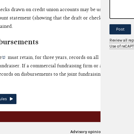
hecks drawn on credit union accounts may be used as
ount statement (showing that the draft or check was
tained.
Post
bursements
Review all re
Use of reCAP
e
must retain, for three years, records on all
undraiser. If a commercial fundraising firm or agent
ecords on disbursements to the joint fundraising
ules
Advisory opinions