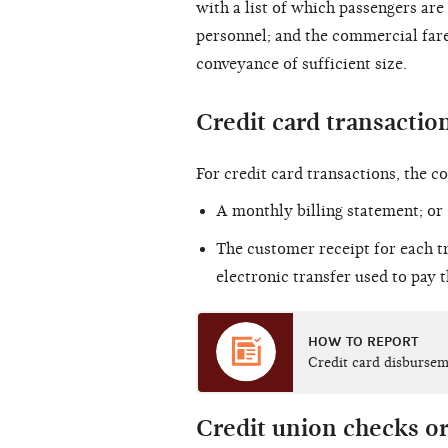
with a list of which passengers are
personnel; and the commercial fare
conveyance of sufficient size.
Credit card transactio
For credit card transactions, the 
A monthly billing statement; or
The customer receipt for each t
electronic transfer used to pay 
HOW TO REPORT
Credit card disburse
Credit union checks or