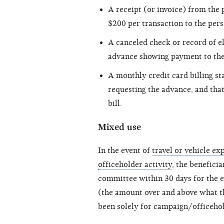
A receipt (or invoice) from the
$200 per transaction to the per
A canceled check or record of e
advance showing payment to the 
A monthly credit card billing s
requesting the advance, and tha
bill.
Mixed use
In the event of
travel or vehicle e
officeholder activity
, the benefici
committee within 30 days for the e
(the amount over and above what th
been solely for campaign/officehol