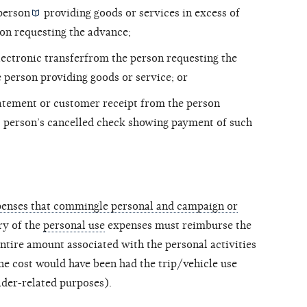
person
providing goods or services in excess of
son requesting the advance;
lectronic transferfrom the person requesting the
person providing goods or service; or
tatement or customer receipt from the person
t person’s cancelled check showing payment of such
xpenses that commingle personal and campaign or
ary of the
personal use
expenses must reimburse the
ntire amount associated with the personal activities
e cost would have been had the trip/vehicle use
der-related purposes).