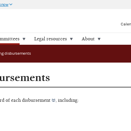
 know
Cale
ommittees
Legal resources
About
ng disbursements
bursements
rd of each
disbursement
, including: