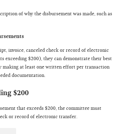
escription of why the disbursement was made, such as
bursements
ceipt, invoice, canceled check or record of electronic
ts exceeding $200), they can demonstrate their best
y making at least one written effort per transaction
needed documentation.
ing $200
ursement that exceeds $200, the committee must
eck or record of electronic transfer.