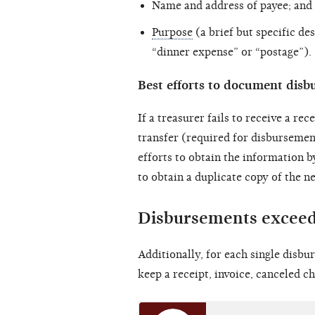
Name and address of payee; and
Purpose
(a brief but specific d
“dinner expense” or “postage”).
Best efforts to document dis
If a treasurer fails to receive a re
transfer (required for disbursemen
efforts to obtain the information b
to obtain a duplicate copy of the 
Disbursements exceed
Additionally, for each single disb
keep a receipt, invoice, canceled ch