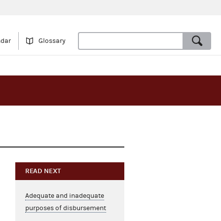
ndar
Glossary
READ NEXT
Adequate and inadequate
purposes of disbursement