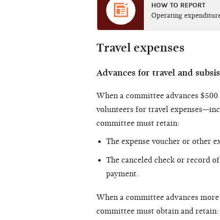
HOW TO REPORT
Operating expenditur
Travel expenses
Advances for travel and subsi
When a committee advances $500 or
volunteers for travel expenses—in
committee must retain:
The expense voucher or other e
The canceled check or record of 
payment.
When a committee advances more th
committee must obtain and retain: