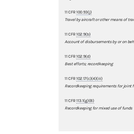
11 CFR
100.93(j)
Travel by aircraft or other means of tr
11 CFR
102.9(b)
Account of disbursements by or on beha
11 CFR
102.9(d)
Best efforts; recordkeeping
11 CFR
102.17(c)(4)(iii)
Recordkeeping requirements for joint 
11 CFR
113.1(g)(8)
Recordkeeping for mixed use of funds