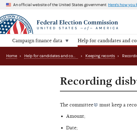
An official website of the United States government
Here's how you
Campaign finance data
Help for candidates and c
Home
›
Help for candidates and committees
›
Keeping records
›
Recordi
Recording dis
The
committee
must keep a reco
Amount;
Date;