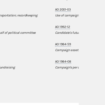
AO 2001-03
ansportation; recordkeeping
Use of campaign funds to purchas
AO 1992-12
lf of political committee
Candidate's future ownership of c
AO 1984-59
Campaign assets used for non-ca
AO 1984-08
fundraising
Campaign's per diem payment to ca