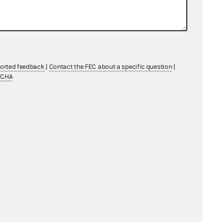
ported feedback
|
Contact the FEC about a specific question
|
TCHA