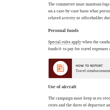
The committee must maintain logs 
on a case-by-case basis what porti
related activity or officeholder dut
Personal funds
Special rules apply
when the candid
funds
to pay for travel expenses 
HOW TO REPORT
Travel reimbursement
Use of aircraft
The campaign must keep in its reco
cities and the dates of departure and