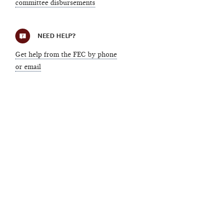
committee disbursements
NEED HELP?
Get help from the FEC by phone
or email