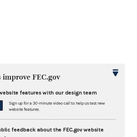
s improve FEC.gov
website features with our design team
Sign up for a 30-minute video call to help us test new
website features.
ublic feedback about the FEC.gov website