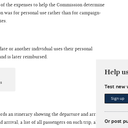
of the expenses to help the Commission determine
on was for personal use rather than for campaign-
ies.
ate or another individual uses their
personal
and is later reimbursed.
Help u
s
Test new 
Sign up
rds an itinerary showing the departure and arrival
Or post p
 arrival; a list of all passengers on such trip, along