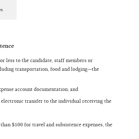
es
stence
 less to the candidate, staff members or
cluding transportation, food and lodging—the
xpense account documentation; and
electronic transfer to the individual receiving the
an $500 for travel and subsistence expenses, the