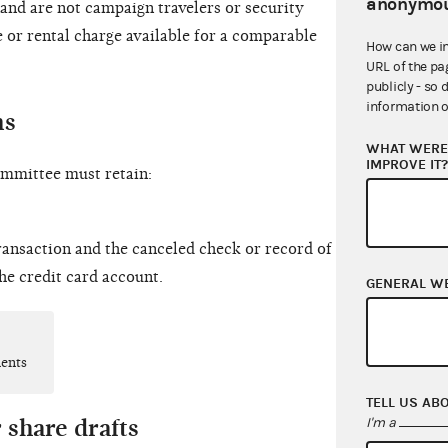
anonymou
 and are not campaign travelers or security
 or rental charge available for a comparable
How can we i
URL of the pa
publicly - so 
information o
ns
WHAT WERE 
IMPROVE IT
committee must retain:
ransaction and the canceled check or record of
the credit card account.
GENERAL W
ments
TELL US AB
 share drafts
I'm a