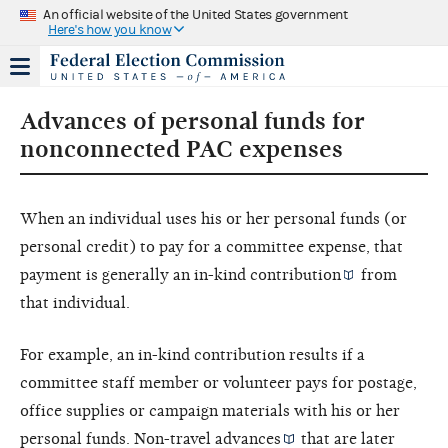
An official website of the United States government
Here's how you know
Advances of personal funds for
nonconnected PAC expenses
When an individual uses his or her personal funds (or
personal credit) to pay for a committee expense, that
payment is generally an
in-kind contribution
from
that individual.
For example, an in-kind contribution results if a
committee staff member or volunteer pays for postage,
office supplies or campaign materials with his or her
personal funds. Non-travel
advances
that are later