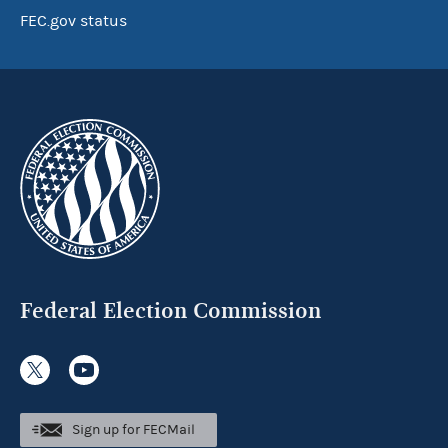
FEC.gov status
Federal Election Commission
Sign up for FECMail