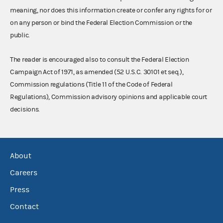
meaning, nor does this information create or confer any rights for or
on any person or bind the Federal Election Commission or the
public.
The reader is encouraged also to consult the Federal Election
Campaign Act of 1971, as amended (52 U.S.C. 30101 et seq.),
Commission regulations (Title 11 of the Code of Federal
Regulations), Commission advisory opinions and applicable court
decisions.
About
Careers
Press
Contact