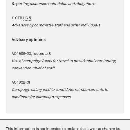
Reporting disbursements, debts and obligations
11 CFR
116.5
Advances by committee staff and other individuals
Advisory opinions
AO 1996-20, footnote 3
Use of campaign funds for travel to presidential nominating
convention: chief of staff
AO 1992-01
Campaign salary paid to candidate; reimbursements to
candidate for campaign expenses
This information is not intended to replace the law or to change its