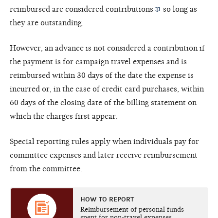
reimbursed are considered
contributions
so long as
they are outstanding.
However, an advance is not considered a contribution if
the payment is for campaign travel expenses and is
reimbursed within 30 days of the date the expense is
incurred or, in the case of credit card purchases, within
60 days of the closing date of the billing statement on
which the charges first appear.
Special reporting rules apply when individuals pay for
committee expenses and later receive reimbursement
from the committee.
HOW TO REPORT
Reimbursement of personal funds
spent for non-travel expenses