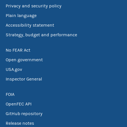
Privacy and security policy
Plain language
Accessibility statement
Strategy, budget and performance
No FEAR Act
Open government
USA.gov
Inspector General
FOIA
OpenFEC API
GitHub repository
Release notes