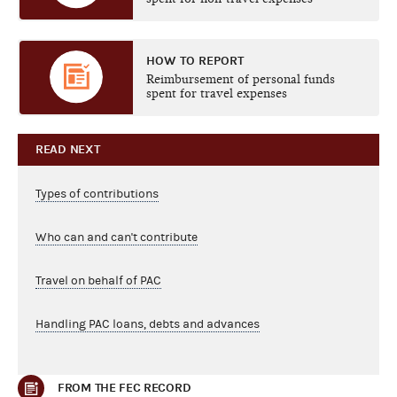
HOW TO REPORT
Reimbursement of personal funds
spent for travel expenses
READ NEXT
Types of contributions
Who can and can't contribute
Travel on behalf of PAC
Handling PAC loans, debts and advances
FROM THE FEC RECORD