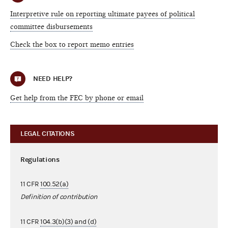
Interpretive rule on reporting ultimate payees of political
committee disbursements
Check the box to report memo entries
NEED HELP?
Get help from the FEC by phone or email
LEGAL CITATIONS
Regulations
11 CFR
100.52(a)
Definition of contribution
11 CFR
104.3(b)(3) and (d)