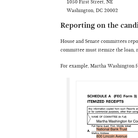
1050 First Street, NE
Washington, DC 20002
Reporting on the cand
House and Senate committees repor
committee must itemize the loan, r
For example, Martha Washington fo