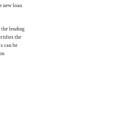
he new loan
 the lending
rtifies the
s can be
ion