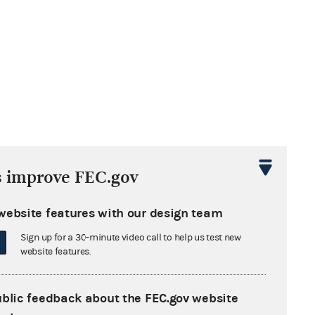
e bank or
s improve FEC.gov
le C-1 must
website features with our design team
Sign up for a 30-minute video call to help us test new
dule C-1 shows loan terms between the
website features.
ittee and the bank. This means the
s due date and interest rate reported
ublic feedback about the FEC.gov website
hedule C-1 should be the same as