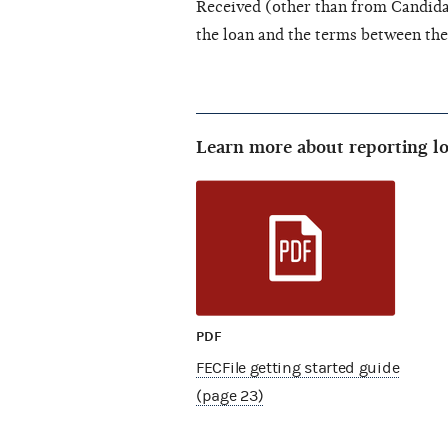
Received (other than from Candidat
the loan and the terms between th
Learn more about reporting lo
PDF
FECFile getting started guide
(page 23)