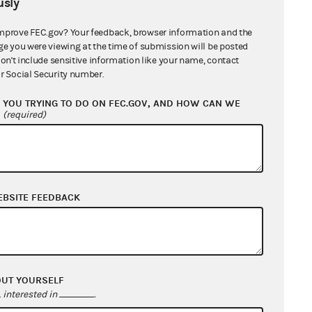
sly
is reported on Schedule C and the
 copy of the loan agreement.
mprove FEC.gov? Your feedback, browser information and the
ge you were viewing at the time of submission will be posted
don't include sensitive information like your name, contact
r Social Security number.
YOU TRYING TO DO ON FEC.GOV, AND HOW CAN WE
?
(required)
EBSITE FEEDBACK
OUT YOURSELF
interested in
.