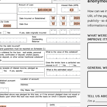
anonymou
what 
paper
How can we i
URL of the pa
publicly - so 
information o
WHAT WERE 
IMPROVE IT
GENERAL W
TELL US AB
I'm a