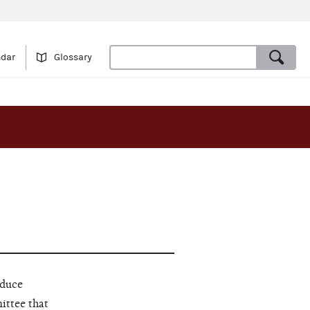
ndar
Glossary
educe
ittee that