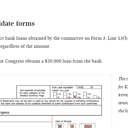
idate forms
t bank loans obtained by the committee on Form 3, Line 13(b
egardless of the amount.
r Congress obtains a $20,000 loan from the bank.
The c
for $
itemi
amou
the l