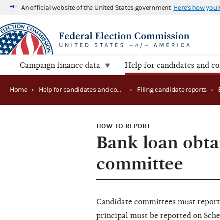
An official website of the United States government
Here's how you
Campaign finance data
Help for candidates and c
Home
›
Help for candidates and committees
›
Filing candidate reports
›
HOW TO REPORT
Bank loan obta
committee
Candidate committees must report b
principal must be reported on Sched