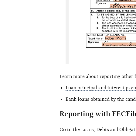
Learn more about reporting other 
Loan principal and interest pay
Bank loans obtained by the cand
Reporting with FECFil
Go to the Loans, Debts and Obligat