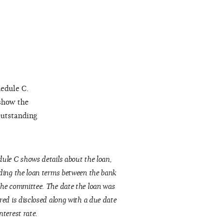
hedule C.
 show the
outstanding
ule C shows details about the loan,
ding the loan terms between the bank
he committee. The date the loan was
red is disclosed along with a due date
nterest rate.