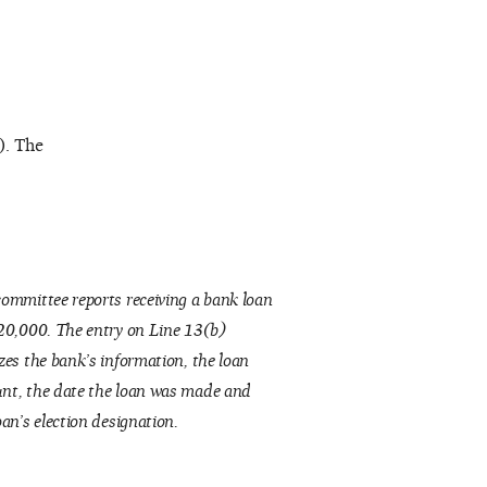
). The
ommittee reports receiving a bank loan
20,000. The entry on Line 13(b)
zes the bank’s information, the loan
nt, the date the loan was made and
oan’s election designation.