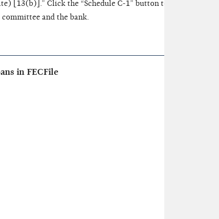
e) [13(b)].” Click the “Schedule C-1” button to enter inform
e committee and the bank.
ans in FECFile