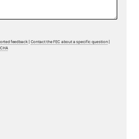
ported feedback
|
Contact the FEC about a specific question
|
TCHA
lect “Loan