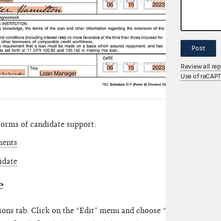
Post
Review all re
Use of reCAP
forms of candidate support:
ments
idate
e
ions tab. Click on the “Edit” menu and choose “New.” Then, se