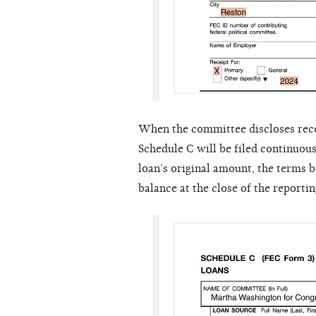
When the committee discloses receiv
Schedule C will be filed continuous
loan’s original amount, the terms
balance at the close of the reportin