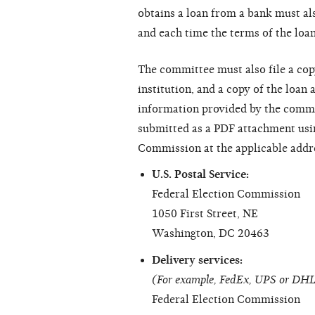
obtains a loan from a bank must als
and each time the terms of the loan
The committee must also file a copy
institution, and a copy of the loan 
information provided by the commi
submitted as a PDF attachment usi
Commission at the applicable addr
U.S. Postal Service:
Federal Election Commission
1050 First Street, NE
Washington, DC 20463
Delivery services:
(For example, FedEx, UPS or DH
Federal Election Commission