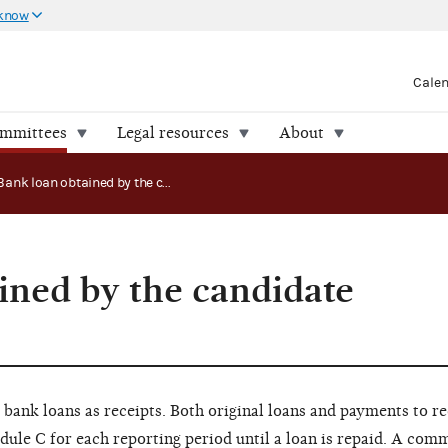
 know
Cale
ommittees
Legal resources
About
Bank loan obtained by the candidate committee
ined by the candidate
ank loans as receipts. Both original loans and payments to r
ule C for each reporting period until a loan is repaid. A comm