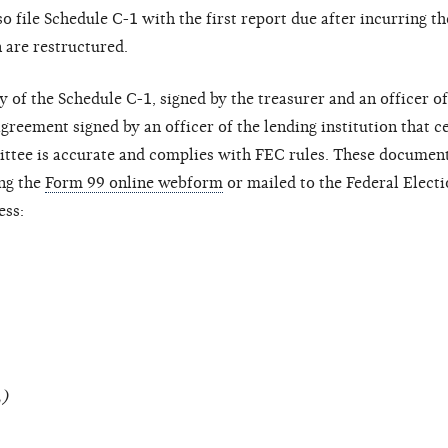
o file Schedule C-1 with the first report due after incurring t
 are restructured.
 of the Schedule C-1, signed by the treasurer and an officer of
agreement signed by an officer of the lending institution that ce
ttee is accurate and complies with FEC rules. These document
ng the
Form 99 online webform
or mailed to the Federal Elect
ess:
L)