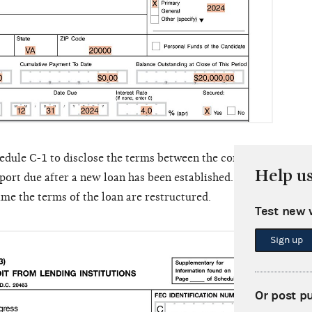
edule C-1 to disclose the terms between the committee and th
Help u
report due after a new loan has been established. A new Schedu
time the terms of the loan are restructured.
Test new 
Sche
Sign up
comm
loan'
Or post p
on Sc