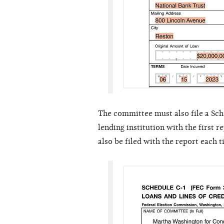
The committee must also file a Sch
lending institution with the first 
also be filed with the report each 