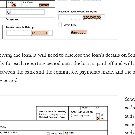
ing the loan, it will need to disclose the loan’s details on Sc
ly for each reporting period until the loan is paid off and will
 between the bank and the committee, payments made, and the 
g period.
Sched
inclu
and t
incur
and i