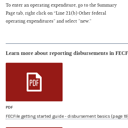
To enter an operating expenditure, go to the Summary
Page tab, right click on “Line 21(b) Other federal
operating expenditures” and select ”new.”
Learn more about reporting disbursements in FECF
PDF
FECFile getting started guide - disbursement basics (page 19