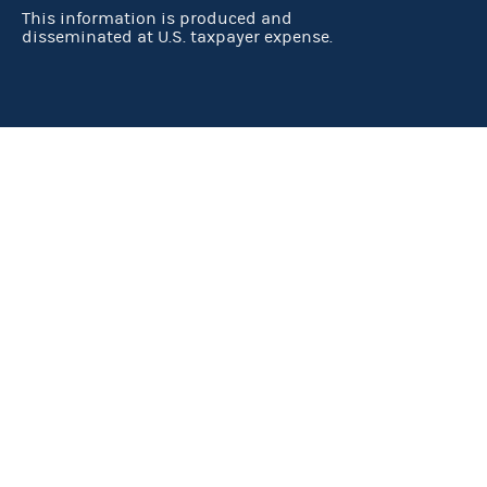
This information is produced and
disseminated at U.S. taxpayer expense.