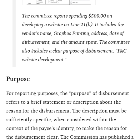
The committee reports spending $500.00 on
developing a website on Line 21(b). It includes the
vendor’s name, Graphos Printing, address, date of
disbursement, and the amount spent. The committee
also includes a clear purpose of disbursement, “PAC
website development.“
Purpose
For reporting purposes, the “purpose” of disbursement
refers to a brief statement or description about the
reason for the disbursement. The description must be
sufficiently specific, when considered within the
context of the payee’s identity, to make the reason for
the disbursement clear. The Commission has published a