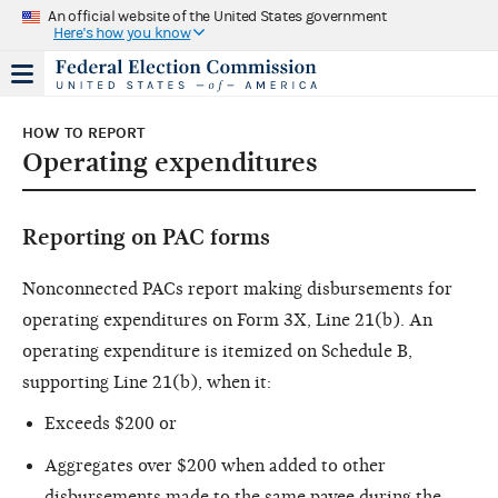
An official website of the United States government
Here's how you know
HOW TO REPORT
Operating expenditures
Reporting on PAC forms
Nonconnected PACs report making disbursements for
operating expenditures on Form 3X, Line 21(b). An
operating expenditure is itemized on Schedule B,
supporting Line 21(b), when it:
Exceeds $200 or
Aggregates over $200 when added to other
disbursements made to the same payee during the