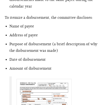
calendar year
To itemize a disbursement, the committee discloses:
Name of payee
Address of payee
Purpose of disbursement (a brief description of why
the disbursement was made)
Date of disbursement
Amount of disbursement