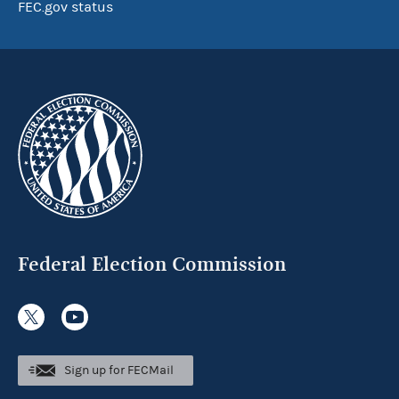
FEC.gov status
Federal Election Commission
Sign up for FECMail