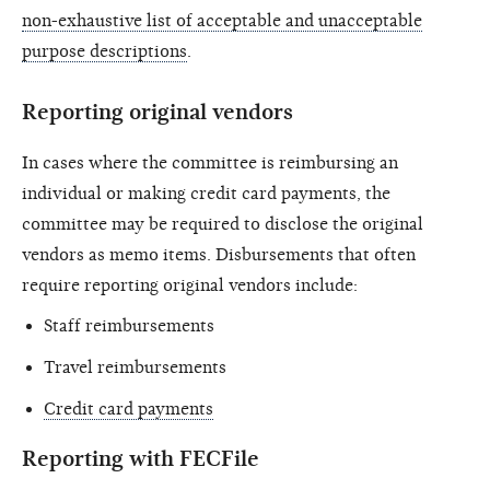
non-exhaustive list of acceptable and unacceptable
purpose descriptions
.
Reporting original vendors
In cases where the committee is reimbursing an
individual or making credit card payments, the
committee may be required to disclose the original
vendors as memo items. Disbursements that often
require reporting original vendors include:
Staff reimbursements
Travel reimbursements
Credit card payments
Reporting with FECFile