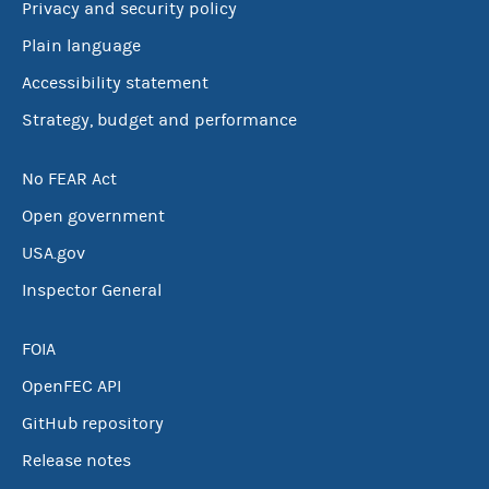
Privacy and security policy
Plain language
Accessibility statement
Strategy, budget and performance
No FEAR Act
Open government
USA.gov
Inspector General
FOIA
OpenFEC API
GitHub repository
Release notes