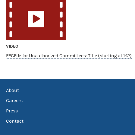
VIDEO
FECFile for Unauthorized Committees: Title (starting at 1:12)
About
Careers
Press
Contact