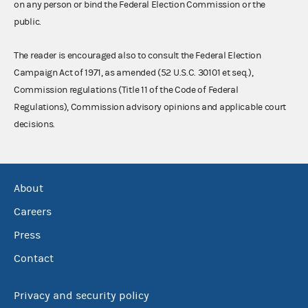
on any person or bind the Federal Election Commission or the
public.
The reader is encouraged also to consult the Federal Election
Campaign Act of 1971, as amended (52 U.S.C. 30101 et seq.),
Commission regulations (Title 11 of the Code of Federal
Regulations), Commission advisory opinions and applicable court
decisions.
About
Careers
Press
Contact
Privacy and security policy