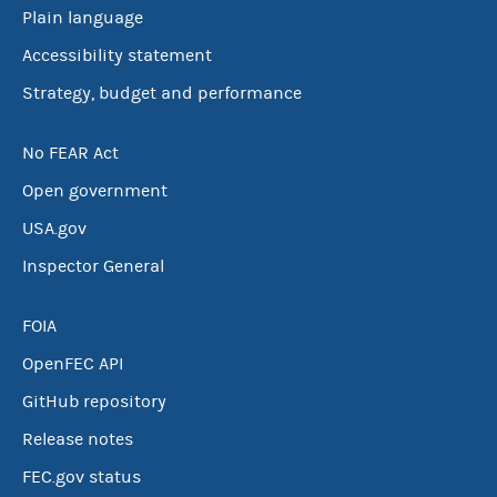
Plain language
Accessibility statement
Strategy, budget and performance
No FEAR Act
Open government
USA.gov
Inspector General
FOIA
OpenFEC API
GitHub repository
Release notes
FEC.gov status