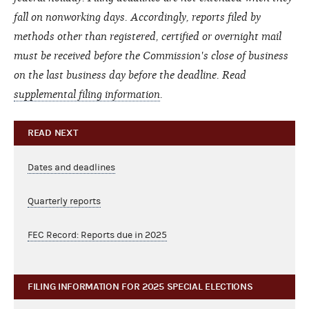
fall on nonworking days. Accordingly, reports filed by
methods other than registered, certified or overnight mail
must be received before the Commission's close of business
on the last business day before the deadline. Read
supplemental filing information
.
READ NEXT
Dates and deadlines
Quarterly reports
FEC Record: Reports due in 2025
FILING INFORMATION FOR 2025 SPECIAL ELECTIONS