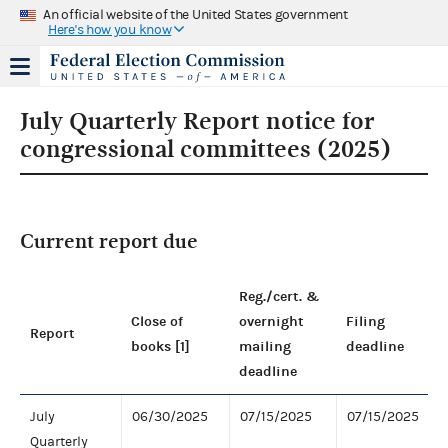
An official website of the United States government
Here's how you know
July Quarterly Report notice for
congressional committees (2025)
Current report due
Reg./cert. &
Close of
overnight
Filing
Report
books [1]
mailing
deadline
deadline
July
06/30/2025
07/15/2025
07/15/2025
Quarterly