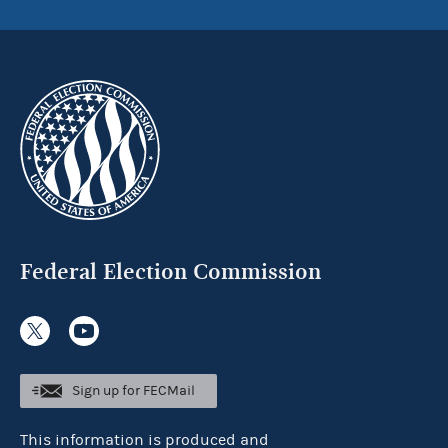
Federal Election Commission
Sign up for FECMail
This information is produced and