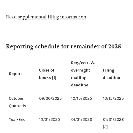
Read
supplemental filing information
Reporting schedule for remainder of 2025
Reg./cert. &
Close of
overnight
Filing
Report
books [1]
mailing
deadline
deadline
October
09/30/2025
10/15/2025
10/15/2025
Quarterly
Year-End
12/31/2025
01/31/2026
01/31/2026
[2]