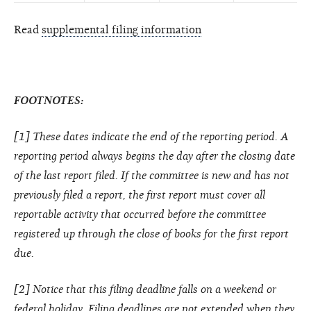
Read
supplemental filing information
FOOTNOTES:
[1] These dates indicate the end of the reporting period. A
reporting period always begins the day after the closing date
of the last report filed. If the committee is new and has not
previously filed a report, the first report must cover all
reportable activity that occurred before the committee
registered up through the close of books for the first report
due.
[2] Notice that this filing deadline falls on a weekend or
federal holiday. Filing deadlines are not extended when they