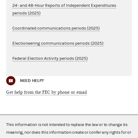
24- and 48-Hour Reports of Independent Expenditures
periods (2025)
Coordinated communications periods (2025)
Electioneering communications periods (2025)
Federal Election Activity periods (2025)
NEED HELP?
Get help from the FEC by phone or email
This information is not intended to replace the law or to change its
meaning, nor does this information create or confer any rights for or