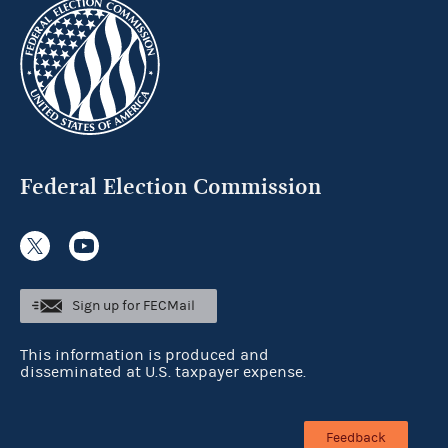
Federal Election Commission
Sign up for FECMail
This information is produced and
disseminated at U.S. taxpayer expense.
Feedback