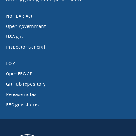
No FEAR Act
Open government
USA.gov
Inspector General
FOIA
OpenFEC API
GitHub repository
Release notes
FEC.gov status