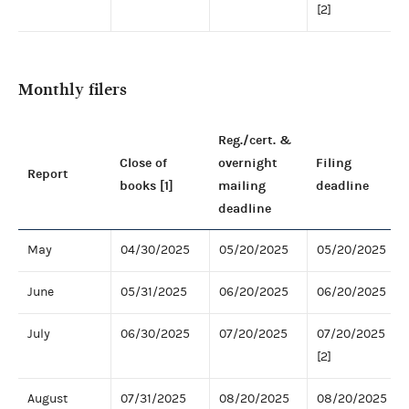
[2]
Monthly filers
Reg./cert. &
Close of
overnight
Filing
Report
books [1]
mailing
deadline
deadline
May
04/30/2025
05/20/2025
05/20/2025
June
05/31/2025
06/20/2025
06/20/2025
July
06/30/2025
07/20/2025
07/20/2025
[2]
August
07/31/2025
08/20/2025
08/20/2025