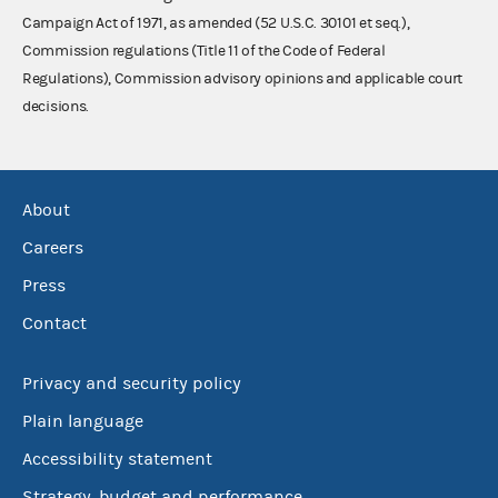
Campaign Act of 1971, as amended (52 U.S.C. 30101 et seq.),
Commission regulations (Title 11 of the Code of Federal
Regulations), Commission advisory opinions and applicable court
decisions.
About
Careers
Press
Contact
Privacy and security policy
Plain language
Accessibility statement
Strategy, budget and performance