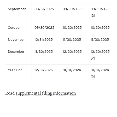
September
08/31/2025
09/20/2025
09/20/2025
[2]
October
09/30/2025
10/20/2025
10/20/2025
November
10/31/2025
11/20/2025
11/20/2025
December
11/30/2025
12/20/2025
12/20/2025
[2]
Year-End
12/31/2025
01/31/2026
01/31/2026
[2]
Read
supplemental filing information