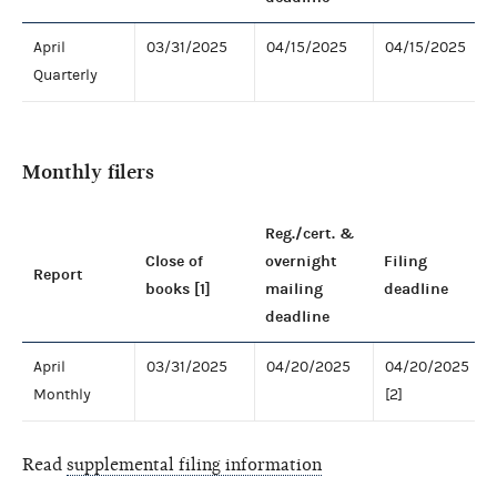
April
03/31/2025
04/15/2025
04/15/2025
Quarterly
Monthly filers
Reg./cert. &
Close of
overnight
Filing
Report
books [1]
mailing
deadline
deadline
April
03/31/2025
04/20/2025
04/20/2025
Monthly
[2]
Read
supplemental filing information