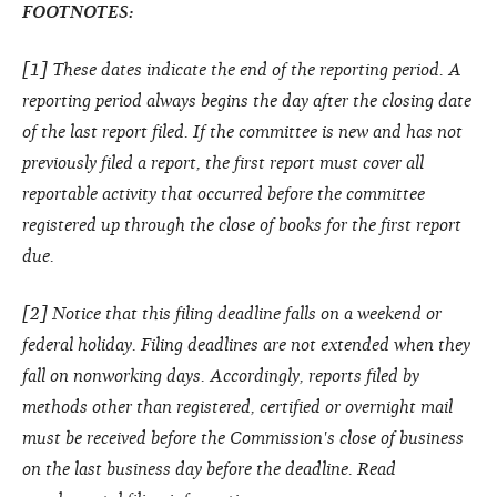
FOOTNOTES:
[1] These dates indicate the end of the reporting period. A
reporting period always begins the day after the closing date
of the last report filed. If the committee is new and has not
previously filed a report, the first report must cover all
reportable activity that occurred before the committee
registered up through the close of books for the first report
due.
[2] Notice that this filing deadline falls on a weekend or
federal holiday. Filing deadlines are not extended when they
fall on nonworking days. Accordingly, reports filed by
methods other than registered, certified or overnight mail
must be received before the Commission's close of business
on the last business day before the deadline. Read