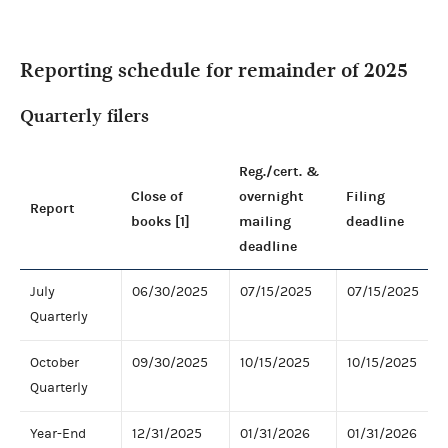
Reporting schedule for remainder of 2025
Quarterly filers
Reg./cert. &
Close of
overnight
Filing
Report
books [1]
mailing
deadline
deadline
July
06/30/2025
07/15/2025
07/15/2025
Quarterly
October
09/30/2025
10/15/2025
10/15/2025
Quarterly
Year-End
12/31/2025
01/31/2026
01/31/2026