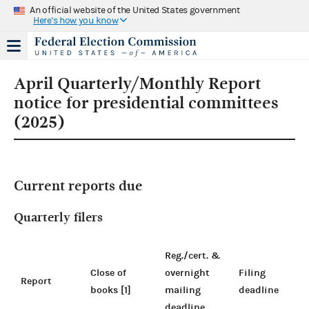
An official website of the United States government
Here's how you know
April Quarterly/Monthly Report
notice for presidential committees
(2025)
Current reports due
Quarterly filers
Reg./cert. &
Close of
overnight
Filing
Report
books [1]
mailing
deadline
deadline