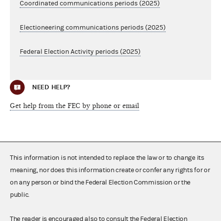
Coordinated communications periods (2025)
Electioneering communications periods (2025)
Federal Election Activity periods (2025)
NEED HELP?
Get help from the FEC by phone or email
This information is not intended to replace the law or to change its
meaning, nor does this information create or confer any rights for or
on any person or bind the Federal Election Commission or the
public.
The reader is encouraged also to consult the Federal Election