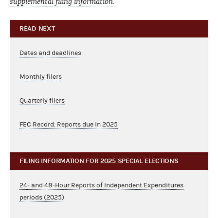
supplemental filing information
.
READ NEXT
Dates and deadlines
Monthly filers
Quarterly filers
FEC Record: Reports due in 2025
FILING INFORMATION FOR 2025 SPECIAL ELECTIONS
24- and 48-Hour Reports of Independent Expenditures
periods (2025)