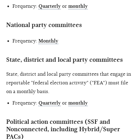
Frequency:
Quarterly
or
monthly
National party committees
Frequency:
Monthly
State, district and local party committees
State, district and local party committees that engage in
reportable "federal election activity" ("FEA") must file
on a monthly basis.
Frequency:
Quarterly
or
monthly
Political action committees (SSF and
Nonconnected, including Hybrid/Super
PACs)