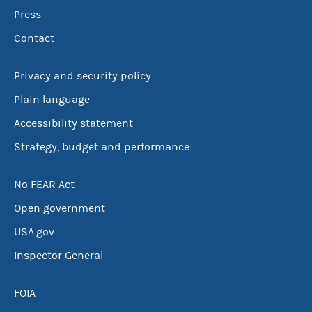
Press
Contact
Privacy and security policy
Plain language
Accessibility statement
Strategy, budget and performance
No FEAR Act
Open government
USA.gov
Inspector General
FOIA