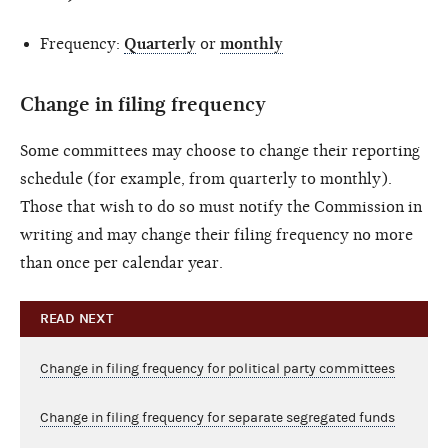
Frequency:
Quarterly
or
monthly
Change in filing frequency
Some committees may choose to change their reporting
schedule (for example, from quarterly to monthly).
Those that wish to do so must notify the Commission in
writing and may change their filing frequency no more
than once per calendar year.
READ NEXT
Change in filing frequency for political party committees
Change in filing frequency for separate segregated funds