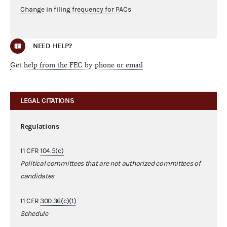
Change in filing frequency for PACs
NEED HELP?
Get help from the FEC by phone or email
LEGAL CITATIONS
Regulations
11 CFR
104.5(c)
Political committees that are not authorized committees of
candidates
11 CFR
300.36(c)(1)
Schedule