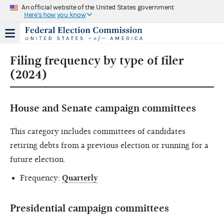
An official website of the United States government
Here's how you know
Filing frequency by type of filer
(2024)
House and Senate campaign committees
This category includes committees of candidates
retiring debts from a previous election or running for a
future election.
Frequency:
Quarterly
Presidential campaign committees