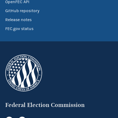
OpenFEC API
GitHub repository
Release notes
FEC.gov status
Federal Election Commission