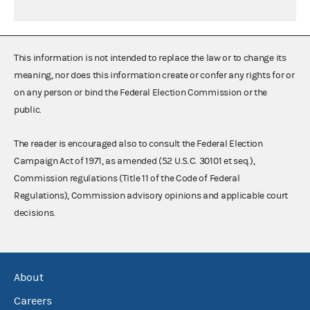
This information is not intended to replace the law or to change its
meaning, nor does this information create or confer any rights for or
on any person or bind the Federal Election Commission or the
public.
The reader is encouraged also to consult the Federal Election
Campaign Act of 1971, as amended (52 U.S.C. 30101 et seq.),
Commission regulations (Title 11 of the Code of Federal
Regulations), Commission advisory opinions and applicable court
decisions.
About
Careers