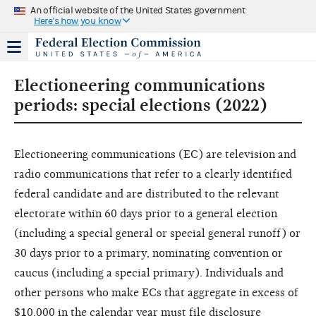
An official website of the United States government
Here's how you know
Electioneering communications
periods: special elections (2022)
Electioneering communications (EC) are television and
radio communications that refer to a clearly identified
federal candidate and are distributed to the relevant
electorate within 60 days prior to a general election
(including a special general or special general runoff) or
30 days prior to a primary, nominating convention or
caucus (including a special primary). Individuals and
other persons who make ECs that aggregate in excess of
$10,000 in the calendar year must file disclosure