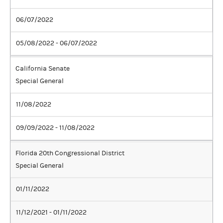
06/07/2022
05/08/2022 - 06/07/2022
California Senate
Special General
11/08/2022
09/09/2022 - 11/08/2022
Florida 20th Congressional District
Special General
01/11/2022
11/12/2021 - 01/11/2022