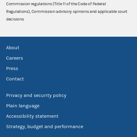
Commission regulations (Title 11 of the Code of Federal
Regulations), Commission advisory opinions and applicable court
decisions.
About
Careers
Press
Contact
Privacy and security policy
Plain language
Accessibility statement
Strategy, budget and performance