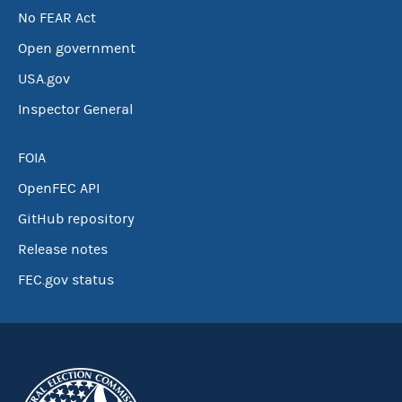
No FEAR Act
Open government
USA.gov
Inspector General
FOIA
OpenFEC API
GitHub repository
Release notes
FEC.gov status