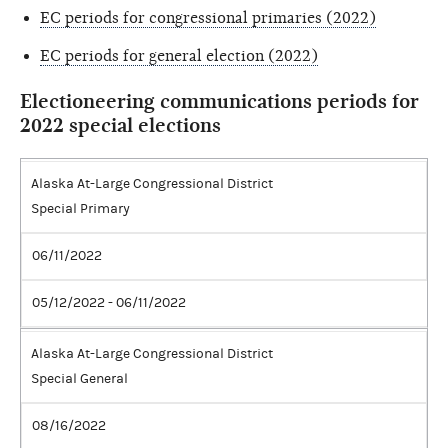
EC periods for congressional primaries (2022)
EC periods for general election (2022)
Electioneering communications periods for
2022 special elections
Alaska At-Large Congressional District
Special Primary
06/11/2022
05/12/2022 - 06/11/2022
Alaska At-Large Congressional District
Special General
08/16/2022