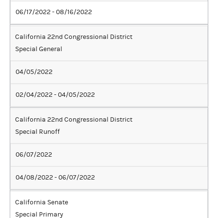
06/17/2022 - 08/16/2022
California 22nd Congressional District
Special General
04/05/2022
02/04/2022 - 04/05/2022
California 22nd Congressional District
Special Runoff
06/07/2022
04/08/2022 - 06/07/2022
California Senate
Special Primary