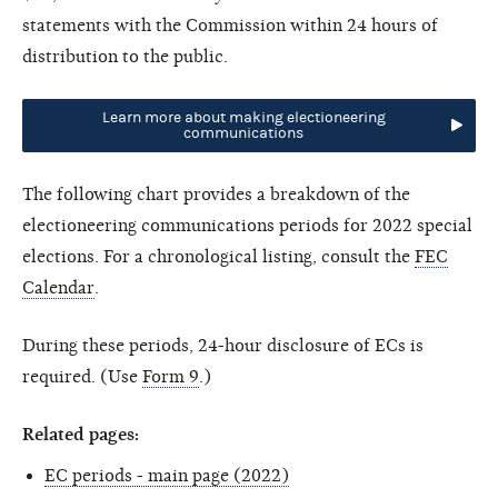
statements with the Commission within 24 hours of
distribution to the public.
Learn more about making electioneering
communications
The following chart provides a breakdown of the
electioneering communications periods for 2022 special
elections. For a chronological listing, consult the
FEC
Calendar
.
During these periods, 24-hour disclosure of ECs is
required. (Use
Form 9
.)
Related pages:
EC periods - main page (2022)