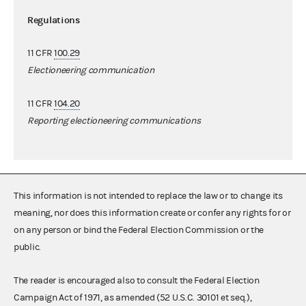
Regulations
11 CFR
100.29
Electioneering communication
11 CFR
104.20
Reporting electioneering communications
This information is not intended to replace the law or to change its
meaning, nor does this information create or confer any rights for or
on any person or bind the Federal Election Commission or the
public.
The reader is encouraged also to consult the Federal Election
Campaign Act of 1971, as amended (52 U.S.C. 30101 et seq.),