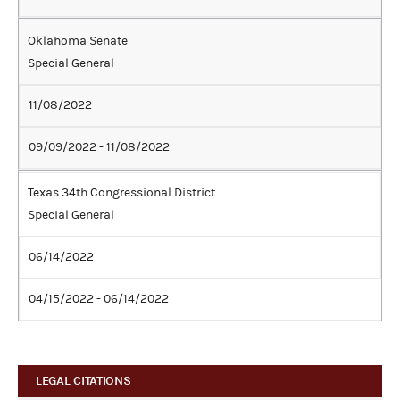
Oklahoma Senate
Special General
11/08/2022
09/09/2022 - 11/08/2022
Texas 34th Congressional District
Special General
06/14/2022
04/15/2022 - 06/14/2022
LEGAL CITATIONS