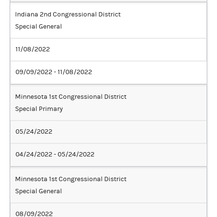
Indiana 2nd Congressional District
Special General
11/08/2022
09/09/2022 - 11/08/2022
Minnesota 1st Congressional District
Special Primary
05/24/2022
04/24/2022 - 05/24/2022
Minnesota 1st Congressional District
Special General
08/09/2022