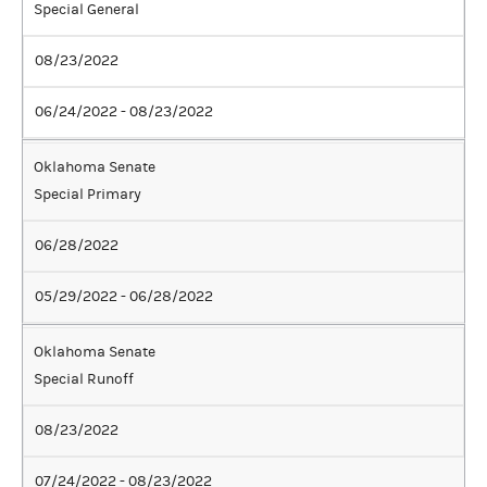
Special General
08/23/2022
06/24/2022 - 08/23/2022
Oklahoma Senate
Special Primary
06/28/2022
05/29/2022 - 06/28/2022
Oklahoma Senate
Special Runoff
08/23/2022
07/24/2022 - 08/23/2022