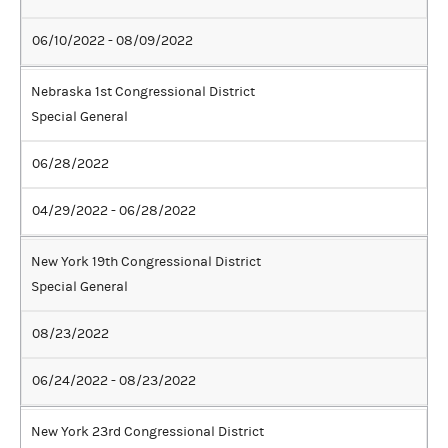
06/10/2022 - 08/09/2022
Nebraska 1st Congressional District
Special General
06/28/2022
04/29/2022 - 06/28/2022
New York 19th Congressional District
Special General
08/23/2022
06/24/2022 - 08/23/2022
New York 23rd Congressional District