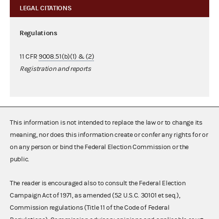
LEGAL CITATIONS
Regulations
11 CFR
9008.51(b)(1) & (2)
Registration and reports
This information is not intended to replace the law or to change its
meaning, nor does this information create or confer any rights for or
on any person or bind the Federal Election Commission or the
public.
The reader is encouraged also to consult the Federal Election
Campaign Act of 1971, as amended (52 U.S.C. 30101 et seq.),
Commission regulations (Title 11 of the Code of Federal