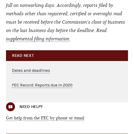
fall on nonworking days. Accordingly, reports filed by
methods other than registered, certified or overnight mail
must be received before the Commission's close of business
on the last business day before the deadline.
Read
supplemental filing information
.
READ NEXT
Dates and deadlines
FEC Record: Reports due in 2020
NEED HELP?
Get help from the FEC by phone or email