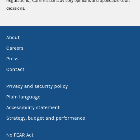
Regulations), Commission advisory opinions and applicable court
decisions.
About
Careers
Press
Contact
Privacy and security policy
Plain language
Accessibility statement
Strategy, budget and performance
No FEAR Act