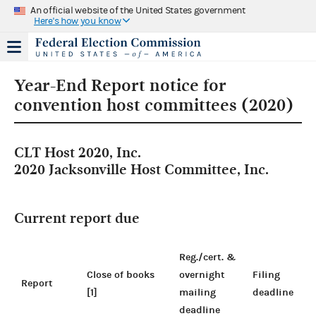
An official website of the United States government
Here's how you know
Year-End Report notice for
convention host committees (2020)
CLT Host 2020, Inc.
2020 Jacksonville Host Committee, Inc.
Current report due
Reg./cert. &
Close of books
overnight
Filing
Report
[1]
mailing
deadline
deadline