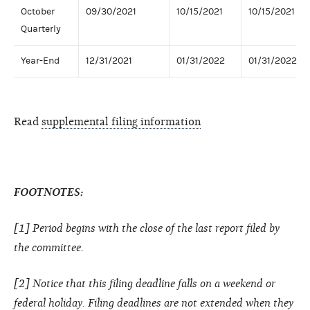
October
09/30/2021
10/15/2021
10/15/2021
Quarterly
Year-End
12/31/2021
01/31/2022
01/31/2022
Read
supplemental filing information
FOOTNOTES:
[1] Period begins with the close of the last report filed by
the committee.
[2] Notice that this filing deadline falls on a weekend or
federal holiday. Filing deadlines are not extended when they