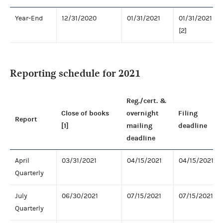
Year-End
12/31/2020
01/31/2021
01/31/2021
[2]
Reporting schedule for 2021
Reg./cert. &
Close of books
overnight
Filing
Report
[1]
mailing
deadline
deadline
April
03/31/2021
04/15/2021
04/15/2021
Quarterly
July
06/30/2021
07/15/2021
07/15/2021
Quarterly