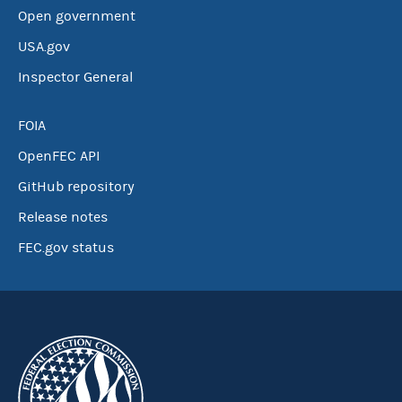
Open government
USA.gov
Inspector General
FOIA
OpenFEC API
GitHub repository
Release notes
FEC.gov status