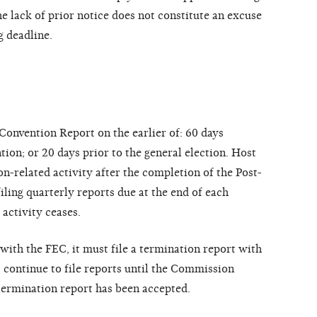
he lack of prior notice does not constitute an excuse
g deadline.
Convention Report on the earlier of: 60 days
tion; or 20 days prior to the general election. Host
n-related activity after the completion of the Post-
ling quarterly reports due at the end of each
 activity ceases.
with the FEC, it must file a termination report with
ontinue to file reports until the Commission
 termination report has been accepted.