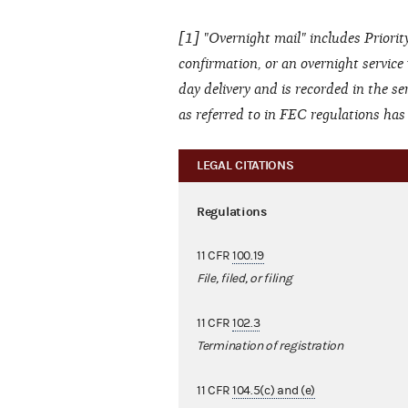
[1] "Overnight mail" includes Priority
confirmation, or an overnight service
day delivery and is recorded in the se
as referred to in FEC regulations ha
LEGAL CITATIONS
Regulations
11 CFR
100.19
File, filed, or filing
11 CFR
102.3
Termination of registration
11 CFR
104.5(c) and (e)