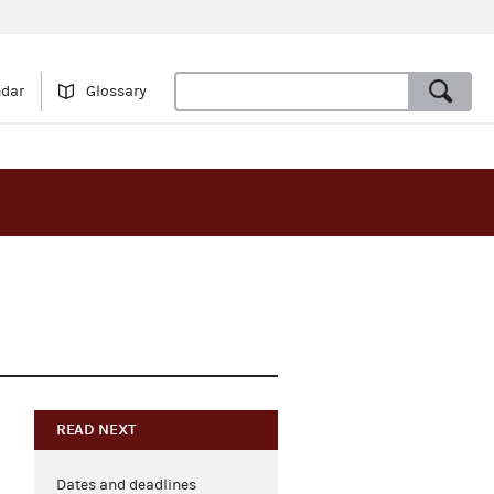
ndar
Glossary
READ NEXT
Dates and deadlines