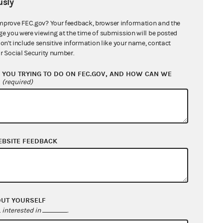
sly
mprove FEC.gov? Your feedback, browser information and the
ge you were viewing at the time of submission will be posted
don't include sensitive information like your name, contact
r Social Security number.
YOU TRYING TO DO ON FEC.GOV, AND HOW CAN WE
?
(required)
EBSITE FEEDBACK
OUT YOURSELF
interested in
.