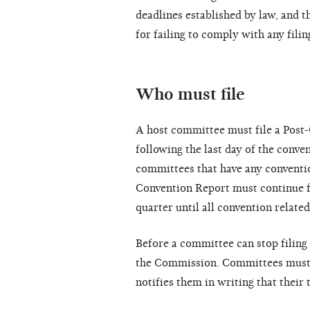
deadlines established by law, and t
for failing to comply with any filin
Who must file
A host committee must file a Post-
following the last day of the conven
committees that have any conventio
Convention Report must continue fi
quarter until all convention related
Before a committee can stop filing 
the Commission. Committees must c
notifies them in writing that their