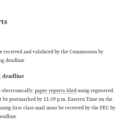
rts
 received and validated by the Commission by
ng deadline.
g deadline
 electronically,
paper reports filed
using registered,
st be postmarked by 11:59 p.m. Eastern Time on the
 using first class mail must be received by the FEC by
deadline.