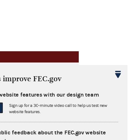
s improve FEC.gov
website features with our design team
flation adjustments
Sign up for a 30-minute video call to help us test new
website features.
urers subject to enforcement
ublic feedback about the FEC.gov website