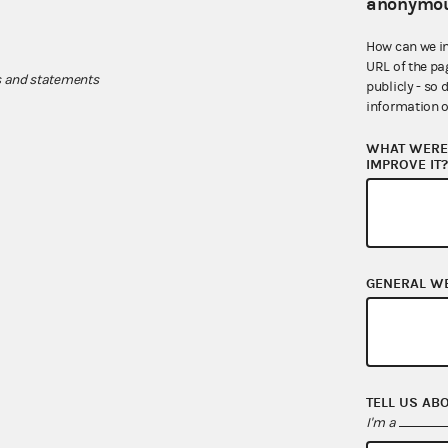
anonymou
How can we i
URL of the pa
s and statements
publicly - so 
information o
WHAT WERE 
IMPROVE IT
GENERAL W
TELL US AB
I'm a