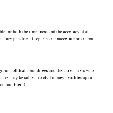
le for both the timeliness and the accuracy of all
etary penalties if reports are inaccurate or are not
ogram
, political committees and their treasurers who
le late, may be subject to civil money penalties up to
nd non-filers).