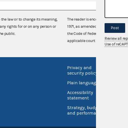
e the law or to change its meaning,
The reader is encouraged also to co
any rights for or on any person or
1971, as amended (52 U.S.C. 30101 et
Post
he public.
the Code of Federal Regulations),
Review all re
applicable court decisions.
Use of reCAP
Privacy and
No FEA
security policy
Open 
Plain language
USA.go
Accessibility
Inspec
statement
Strategy, budget
and performance