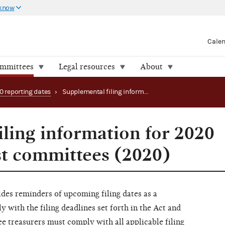
 know
Cale
ommittees
Legal resources
About
0 reporting dates
›
Supplemental filing information for 2020 convention host committees (2020)
iling information for 2020
t committees (2020)
es reminders of upcoming filing dates as a
with the filing deadlines set forth in the Act and
 treasurers must comply with all applicable filing