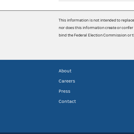
This information is not intended to replac
nor does this information create or confer 
bind the Federal Election Commission or t
About
Careers
Press
Contact