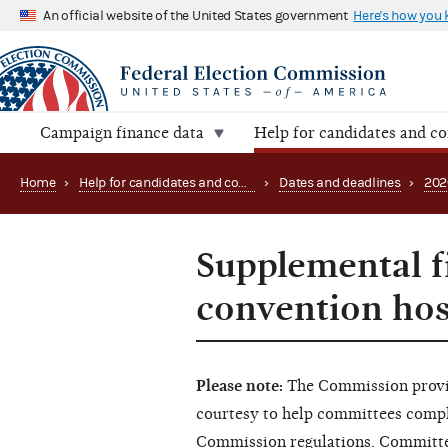
An official website of the United States government
Here's how you
Campaign finance data
Help for candidates and c
Home
›
Help for candidates and committees
›
Dates and deadlines
›
202
Supplemental f
convention hos
Please note:
The Commission provid
courtesy to help committees comply 
Commission regulations. Committee