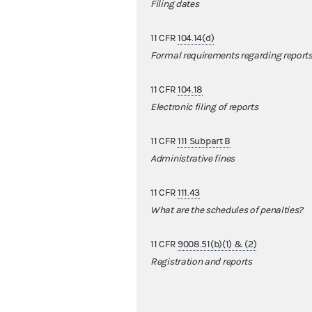
Filing dates
11 CFR
104.14(d)
Formal requirements regarding report
11 CFR
104.18
Electronic filing of reports
11 CFR
111 Subpart B
Administrative fines
11 CFR
111.43
What are the schedules of penalties?
11 CFR
9008.51(b)(1) & (2)
Registration and reports