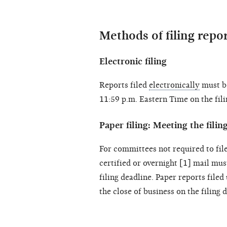
Methods of filing repo
Electronic filing
Reports filed
electronically
must be
11:59 p.m. Eastern Time on the fili
Paper filing: Meeting the filin
For committees not required to file
certified or overnight [1] mail mu
filing deadline. Paper reports filed
the close of business on the filing 