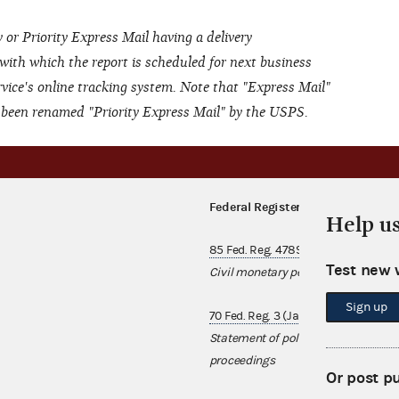
 or Priority Express Mail having a delivery
 with which the report is scheduled for next business
rvice's online tracking system. Note that "Express Mail"
s been renamed "Priority Express Mail" by the USPS.
Federal Register notices
Help u
85 Fed. Reg. 47891 (August 7, 2020)
Test new 
Civil monetary penalties annual in
Sign up
70 Fed. Reg. 3 (January 3, 2005)
Statement of policy regarding treas
proceedings
Or post p