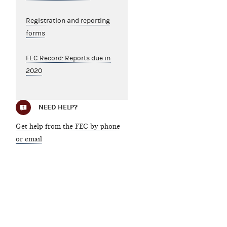
Registration and reporting
forms
FEC Record: Reports due in
2020
NEED HELP?
Get help from the FEC by phone
or email