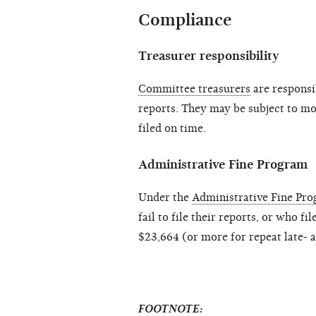
Compliance
Treasurer responsibility
Committee treasurers
are responsib
reports. They may be subject to mon
filed on time.
Administrative Fine Program
Under the
Administrative Fine Pr
fail to file their reports, or who fi
$23,664 (or more for repeat late- a
FOOTNOTE: