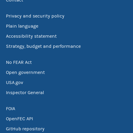
Contact
Privacy and security policy
Plain language
Accessibility statement
Strategy, budget and performance
No FEAR Act
Open government
USA.gov
Inspector General
FOIA
OpenFEC API
GitHub repository