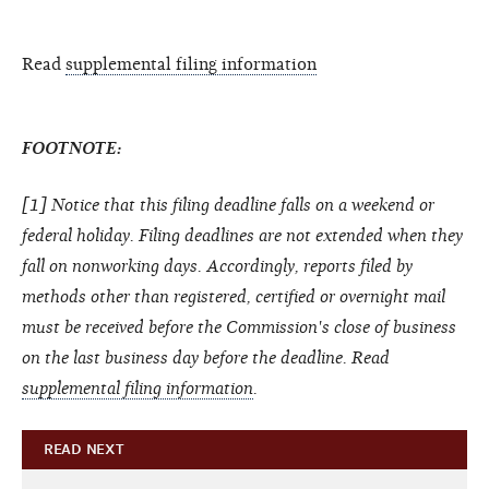
Read
supplemental filing information
FOOTNOTE:
[1] Notice that this filing deadline falls on a weekend or
federal holiday. Filing deadlines are not extended when they
fall on nonworking days. Accordingly, reports filed by
methods other than registered, certified or overnight mail
must be received before the Commission's close of business
on the last business day before the deadline.
Read
supplemental filing information
.
READ NEXT