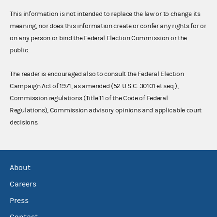
This information is not intended to replace the law or to change its
meaning, nor does this information create or confer any rights for or
on any person or bind the Federal Election Commission or the
public.
The reader is encouraged also to consult the Federal Election
Campaign Act of 1971, as amended (52 U.S.C. 30101 et seq.),
Commission regulations (Title 11 of the Code of Federal
Regulations), Commission advisory opinions and applicable court
decisions.
About
Careers
Press