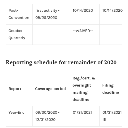
Post-
first activity -
10/14/2020
10/14/2020
Convention
09/29/2020
October
--WAIVED--
Quarterly
Reporting schedule for remainder of 2020
Reg./cert. &
overnight
Filing
Report
Coverage period
mailing
deadline
deadline
Year-End
09/30/2020 -
01/31/2021
01/31/2021
12/31/2020
[1]