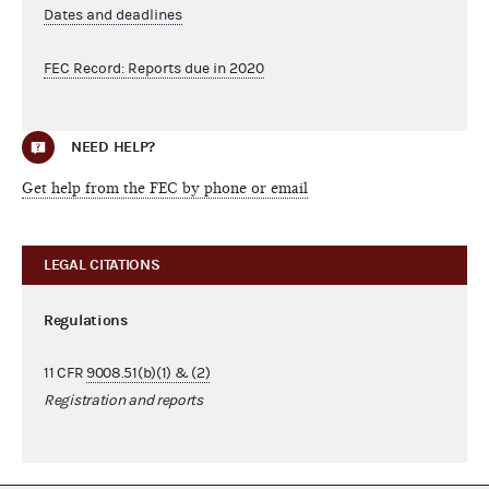
Dates and deadlines
FEC Record: Reports due in 2020
NEED HELP?
Get help from the FEC by phone or email
LEGAL CITATIONS
Regulations
11 CFR
9008.51(b)(1) & (2)
Registration and reports