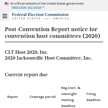
An official website of the United States government
Here's how you know
Post-Convention Report notice for
convention host committees (2020)
CLT Host 2020, Inc.
2020 Jacksonville Host Committee, Inc.
Current report due
Reg./cert. &
overnight
Filing
Report
Coverage period
mailing
deadline
deadline