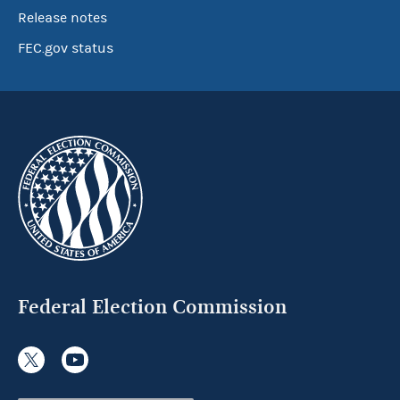
Release notes
FEC.gov status
Federal Election Commission