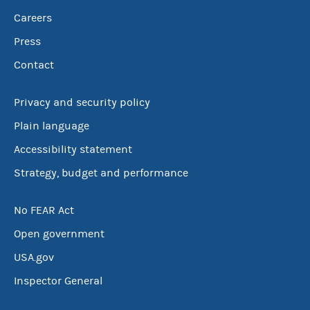
Careers
Press
Contact
Privacy and security policy
Plain language
Accessibility statement
Strategy, budget and performance
No FEAR Act
Open government
USA.gov
Inspector General