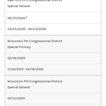
New York 27th Congressional District
Special General
1
06/23/2020
03/25/2020 - 06/23/2020
Wisconsin 7th Congressional District
Special Primary
02/18/2020
11/20/2019 - 02/18/2020
Wisconsin 7th Congressional District
Special General
05/12/2020