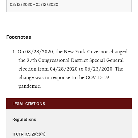
02/12/2020 - 05/12/2020
Footnotes
1
. On 03/28/2020, the New York Governor changed
the 27th Congressional District Special General
election from 04/28/2020 to 06/23/2020. The
change was in response to the COVID-19
pandemic.
LEGAL CITATIONS
Regulations
11 CFR
109.21(c)(4)