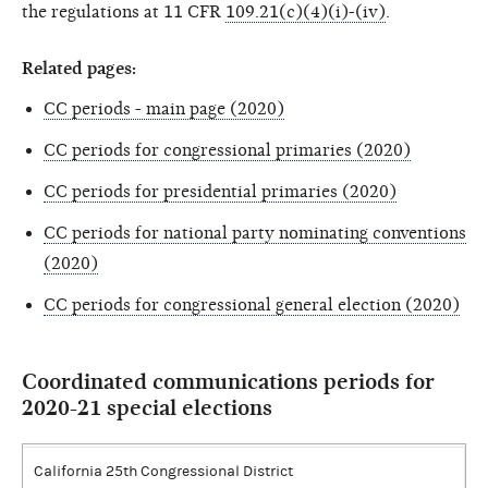
the regulations at 11 CFR
109.21(c)(4)(i)-(iv)
.
Related pages:
CC periods - main page (2020)
CC periods for congressional primaries (2020)
CC periods for presidential primaries (2020)
CC periods for national party nominating conventions
(2020)
CC periods for congressional general election (2020)
Coordinated communications periods for
2020-21 special elections
California 25th Congressional District