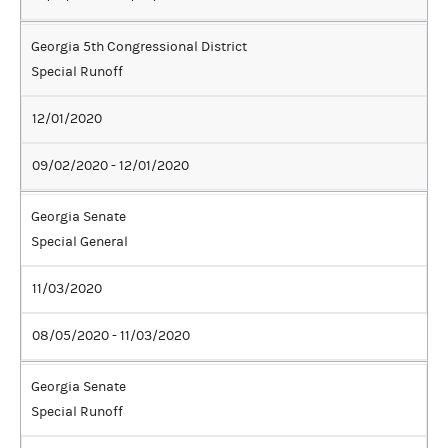
Georgia 5th Congressional District
Special Runoff
12/01/2020
09/02/2020 - 12/01/2020
Georgia Senate
Special General
11/03/2020
08/05/2020 - 11/03/2020
Georgia Senate
Special Runoff