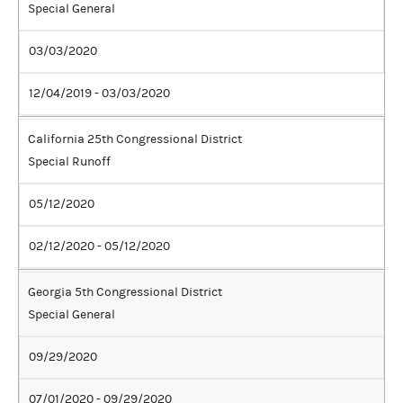
Special General
03/03/2020
12/04/2019 - 03/03/2020
California 25th Congressional District
Special Runoff
05/12/2020
02/12/2020 - 05/12/2020
Georgia 5th Congressional District
Special General
09/29/2020
07/01/2020 - 09/29/2020