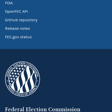
FOIA
OpenFEC API
GitHub repository
Release notes
FEC.gov status
Federal Election Commission