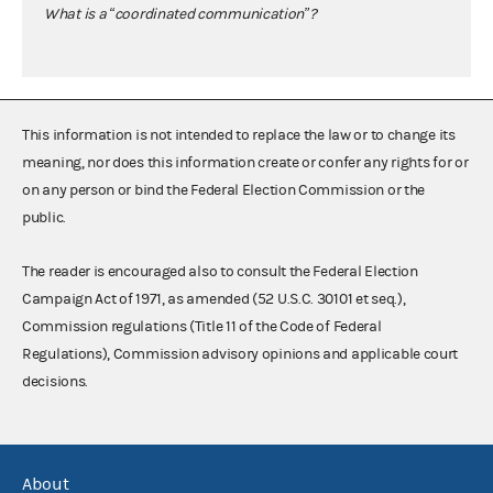
What is a “coordinated communication”?
This information is not intended to replace the law or to change its
meaning, nor does this information create or confer any rights for or
on any person or bind the Federal Election Commission or the
public.
The reader is encouraged also to consult the Federal Election
Campaign Act of 1971, as amended (52 U.S.C. 30101 et seq.),
Commission regulations (Title 11 of the Code of Federal
Regulations), Commission advisory opinions and applicable court
decisions.
About