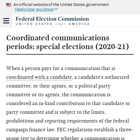
An official website of the United States government
Here's how you know
Coordinated communications
periods: special elections (2020-21)
When a person pays for a communication that is
coordinated with a candidate
, a candidate’s authorized
committee, or their agents, or a political party
committee or its agents, the communication is
considered an in-kind contribution to that candidate or
party committee and is subject to the limits,
prohibitions and reporting requirements of the federal
campaign finance law. FEC regulations establish a three-
prong test to determine whether a communication is