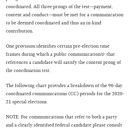
coordinated. All three prongs of the test—payment,
content and conduct—must be met for a communication
to be deemed coordinated and thus an in-kind
contribution.
One provision identifies certain pre-election time
frames during which a
public communication
that
references a candidate will satisfy the content prong of
the coordination test.
The following chart provides a breakdown of the 90-day
coordinated communications (CC) periods for the 2020-
21 special elections.
NOTE: For communications that refer to both a party
and a clearly identified federal candidate please consult