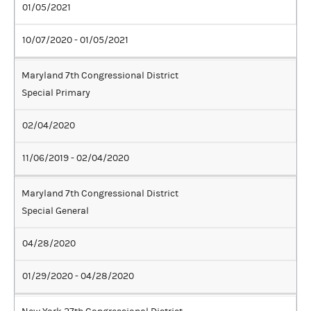
01/05/2021
10/07/2020 - 01/05/2021
Maryland 7th Congressional District
Special Primary
02/04/2020
11/06/2019 - 02/04/2020
Maryland 7th Congressional District
Special General
04/28/2020
01/29/2020 - 04/28/2020