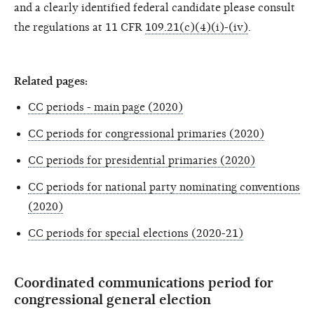
and a clearly identified federal candidate please consult
the regulations at 11 CFR
109.21(c)(4)(i)-(iv)
.
Related pages:
CC periods - main page (2020)
CC periods for congressional primaries (2020)
CC periods for presidential primaries (2020)
CC periods for national party nominating conventions
(2020)
CC periods for special elections (2020-21)
Coordinated communications period for
congressional general election