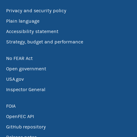
Privacy and security policy
Plain language
Accessibility statement
Strategy, budget and performance
No FEAR Act
Open government
USA.gov
Inspector General
FOIA
OpenFEC API
GitHub repository