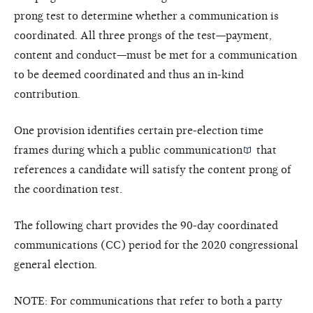
prong test to determine whether a communication is
coordinated. All three prongs of the test—payment,
content and conduct—must be met for a communication
to be deemed coordinated and thus an in-kind
contribution.
One provision identifies certain pre-election time
frames during which a
public communication
that
references a candidate will satisfy the content prong of
the coordination test.
The following chart provides the 90-day coordinated
communications (CC) period for the 2020 congressional
general election.
NOTE: For communications that refer to both a party