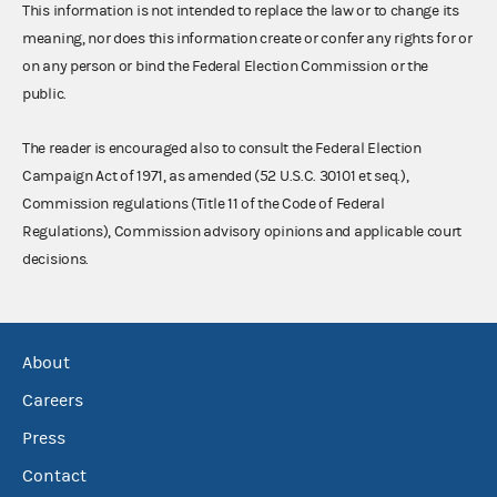
This information is not intended to replace the law or to change its
meaning, nor does this information create or confer any rights for or
on any person or bind the Federal Election Commission or the
public.
The reader is encouraged also to consult the Federal Election
Campaign Act of 1971, as amended (52 U.S.C. 30101 et seq.),
Commission regulations (Title 11 of the Code of Federal
Regulations), Commission advisory opinions and applicable court
decisions.
About
Careers
Press
Contact