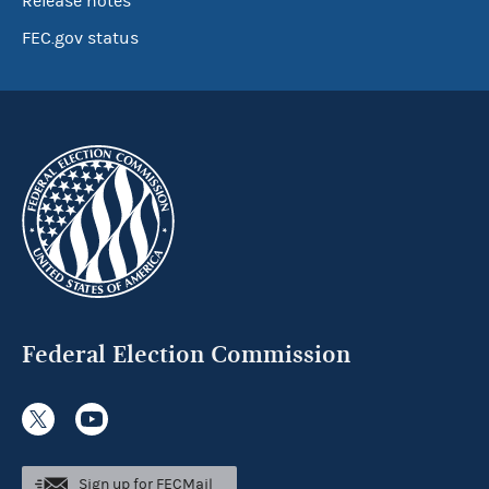
Release notes
FEC.gov status
Federal Election Commission
Sign up for FECMail