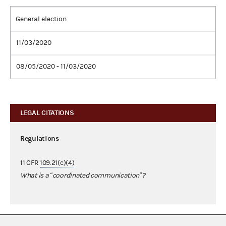
General election
11/03/2020
08/05/2020 - 11/03/2020
LEGAL CITATIONS
Regulations
11 CFR
109.21(c)(4)
What is a “coordinated communication”?