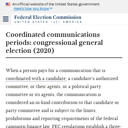
An official website of the United States government
Here's how you know
Coordinated communications
periods: congressional general
election (2020)
When a person pays for a communication that is
coordinated with a candidate
, a candidate’s authorized
committee, or their agents, or a political party
committee or its agents, the communication is
considered an in-kind contribution to that candidate or
party committee and is subject to the limits,
prohibitions and reporting requirements of the federal
campaign finance law. FEC regulations establish a three-