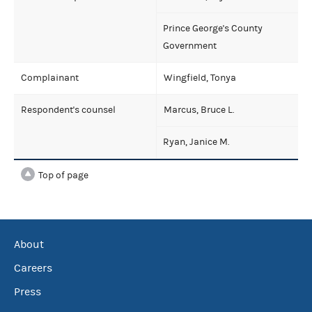
Prince George's County
Government
Complainant
Wingfield, Tonya
Respondent's counsel
Marcus, Bruce L.
Ryan, Janice M.
Top of page
About
Careers
Press