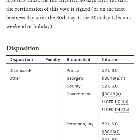
letters.5. Close the file effective 30 days after the date
the certification of this vote is signed (or on the next
business day after the 30th day, if the 30th day falls on a
weekend or holiday).
Disposition
Disposition
Penalty
Respondent
Citation
Dismissed-
Prince
52 U.S.C.
Other
George's
§30116(a)(1)
County
52 U.S.C.
Government
§30118(a)
11 CFR
110.1(b)
11 CFR
114.2(b)
Petterson, Jay
52 U.S.C.
§30116(f)
52 U.S.C.