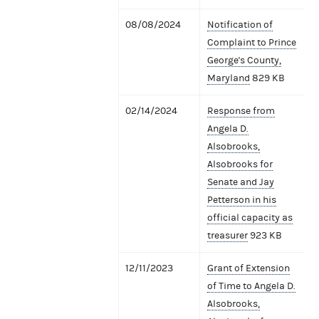
08/08/2024
Notification of
Complaint to Prince
George's County,
Maryland
829 KB
02/14/2024
Response from
Angela D.
Alsobrooks,
Alsobrooks for
Senate and Jay
Petterson in his
official capacity as
treasurer
923 KB
12/11/2023
Grant of Extension
of Time to Angela D.
Alsobrooks,