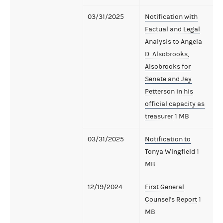
03/31/2025
Notification with
Factual and Legal
Analysis to Angela
D. Alsobrooks,
Alsobrooks for
Senate and Jay
Petterson in his
official capacity as
treasurer
1 MB
03/31/2025
Notification to
Tonya Wingfield
1
MB
12/19/2024
First General
Counsel's Report
1
MB