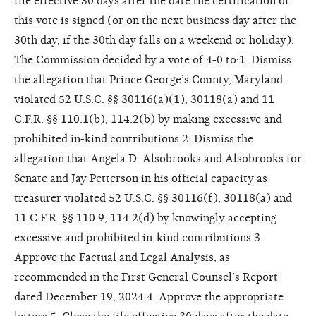
file effective 30 days after the date the certification of
this vote is signed (or on the next business day after the
30th day, if the 30th day falls on a weekend or holiday).
The Commission decided by a vote of 4-0 to:1. Dismiss
the allegation that Prince George’s County, Maryland
violated 52 U.S.C. §§ 30116(a)(1), 30118(a) and 11
C.F.R. §§ 110.1(b), 114.2(b) by making excessive and
prohibited in-kind contributions.2. Dismiss the
allegation that Angela D. Alsobrooks and Alsobrooks for
Senate and Jay Petterson in his official capacity as
treasurer violated 52 U.S.C. §§ 30116(f), 30118(a) and
11 C.F.R. §§ 110.9, 114.2(d) by knowingly accepting
excessive and prohibited in-kind contributions.3.
Approve the Factual and Legal Analysis, as
recommended in the First General Counsel’s Report
dated December 19, 2024.4. Approve the appropriate