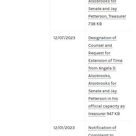
Alsobrooks for
Senate and Jay
Petterson, Treasurer
738 KB
12/07/2023
Designation of
Counsel and
Request for
Extension of Time
from Angela D.
Alsobrooks,
Alsobrooks for
Senate and Jay
Petterson in his
official capacity as
treasurer
947 KB
12/01/2023
Notification of
Complaint to