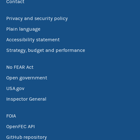
Contact
Privacy and security policy
Plain language
Accessibility statement
Strategy, budget and performance
No FEAR Act
Open government
USA.gov
Inspector General
FOIA
OpenFEC API
GitHub repository