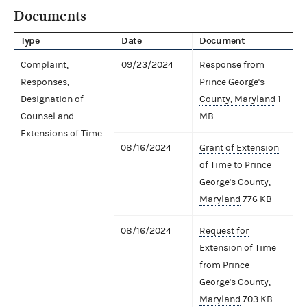
Documents
Type
Date
Document
Complaint,
09/23/2024
Response from
Responses,
Prince George's
Designation of
County, Maryland
1
Counsel and
MB
Extensions of Time
08/16/2024
Grant of Extension
of Time to Prince
George's County,
Maryland
776 KB
08/16/2024
Request for
Extension of Time
from Prince
George's County,
Maryland
703 KB