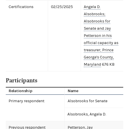
Certifications
02/25/2025
Angela D.
Alsobrooks;
Alsobrooks for
Senate and Jay
Petterson in his
official capacity as
treasurer; Prince
George's County,
Maryland
676 KB
Participants
Relationship
Name
Primary respondent
Alsobrooks for Senate
Alsobrooks, Angela D.
Previous respondent
Petterson, Jay