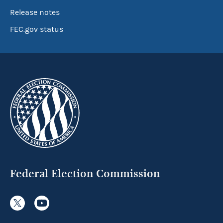
Release notes
FEC.gov status
Federal Election Commission