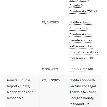
Angela D.
Alsobrooks
753 KB
12/01/2023
Notification of
Complaint to
Alsobrooks for
Senate and Jay
Petterson in his
official capacity as
treasurer
753 KB
11/21/2023
Complaint
1 MB
General Counsel
03/31/2025
Notification with
Reports, Briefs,
Factual and Legal
Notifications and
Analysis to Prince
Responses
George's County,
Maryland
1 MB