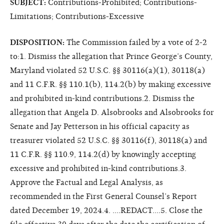
SUBJECT:
Contributions-Prohibited; Contributions-
Limitations; Contributions-Excessive
DISPOSITION:
The Commission failed by a vote of 2-2
to:1. Dismiss the allegation that Prince George’s County,
Maryland violated 52 U.S.C. §§ 30116(a)(1), 30118(a)
and 11 C.F.R. §§ 110.1(b), 114.2(b) by making excessive
and prohibited in-kind contributions.2. Dismiss the
allegation that Angela D. Alsobrooks and Alsobrooks for
Senate and Jay Petterson in his official capacity as
treasurer violated 52 U.S.C. §§ 30116(f), 30118(a) and
11 C.F.R. §§ 110.9, 114.2(d) by knowingly accepting
excessive and prohibited in-kind contributions.3.
Approve the Factual and Legal Analysis, as
recommended in the First General Counsel’s Report
dated December 19, 2024.4. ....REDACT....5. Close the