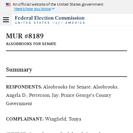
An official website of the United States government
Here's how you know
MUR #8189
ALSOBROOKS FOR SENATE
Summary
RESPONDENTS:
Alsobrooks for Senate; Alsobrooks,
Angela D.; Petterson, Jay; Prince George's County
Government
COMPLAINANT:
Wingfield, Tonya