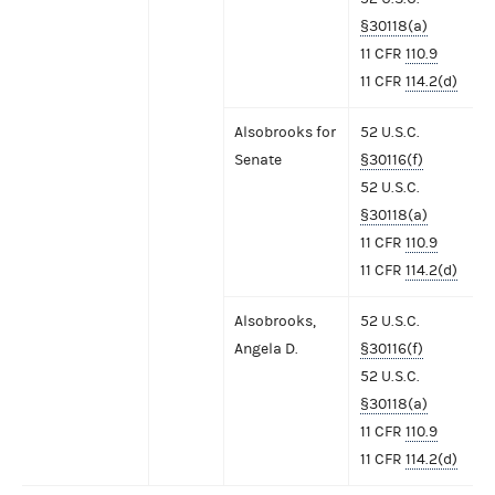
§30118(a)
11 CFR
110.9
11 CFR
114.2(d)
Alsobrooks for
52 U.S.C.
Senate
§30116(f)
52 U.S.C.
§30118(a)
11 CFR
110.9
11 CFR
114.2(d)
Alsobrooks,
52 U.S.C.
Angela D.
§30116(f)
52 U.S.C.
§30118(a)
11 CFR
110.9
11 CFR
114.2(d)