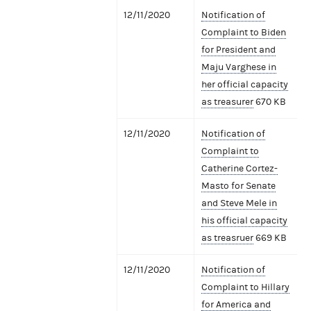
12/11/2020
Notification of
Complaint to Biden
for President and
Maju Varghese in
her official capacity
as treasurer
670 KB
12/11/2020
Notification of
Complaint to
Catherine Cortez-
Masto for Senate
and Steve Mele in
his official capacity
as treasruer
669 KB
12/11/2020
Notification of
Complaint to Hillary
for America and