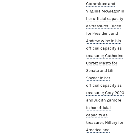
Committee and
Virginia McGregor in
her official capacity
as treasurer; Biden
for President and
Andrew Wise in his
official capacity as
treasurer; Catherine
Cortez Masto for
Senate and Lili
Snyder in her
official capacity as
treasurer; Cory 2020
and Judith Zamore
in her official
capacity as
treasurer; Hillary for
America and