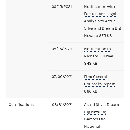
09/15/2021
Notification with
Factual and Legal
Analysis to Astrid
Silva and Dream Big
Nevada
875 KB
09/15/2021
Notification to
Richard I. Turner
843 KB
07/06/2021
First General
Counsel's Report
866 KB
Certifications
08/31/2021
Astrid Silva; Dream
Big Nevada;
Democratic
National