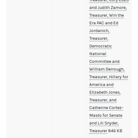
and Judith Zamore,
Treasurer, Win the
Era PAC and Ed
Jordanich,
Treasurer,
Democratic
National
Committee and
William Derrough,
Treasurer, Hillary for
America and
Elizabeth Jones,
Treasurer, and
Catherine Cortez-
Masto for Senate
and Lili Snyder,
Treasurer
846 KB