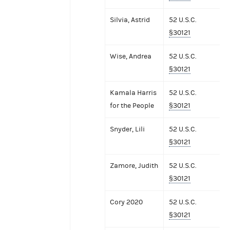
Silvia, Astrid
52 U.S.C.
§30121
Wise, Andrea
52 U.S.C.
§30121
Kamala Harris
52 U.S.C.
for the People
§30121
Snyder, Lili
52 U.S.C.
§30121
Zamore, Judith
52 U.S.C.
§30121
Cory 2020
52 U.S.C.
§30121