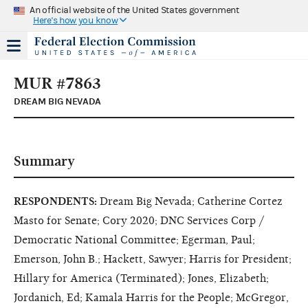
An official website of the United States government
Here's how you know
MUR #7863
DREAM BIG NEVADA
Summary
RESPONDENTS:
Dream Big Nevada; Catherine Cortez
Masto for Senate; Cory 2020; DNC Services Corp /
Democratic National Committee; Egerman, Paul;
Emerson, John B.; Hackett, Sawyer; Harris for President;
Hillary for America (Terminated); Jones, Elizabeth;
Jordanich, Ed; Kamala Harris for the People; McGregor,