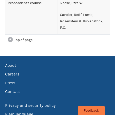
Respondent's counsel
Reese, Ezra W.
Sandler, Reiff, Lamb,
Rosenstein & Birkenstock,
P.C.
Top of page
About
Careers
Press
Contact
Privacy and security policy
Feedback
Plain language