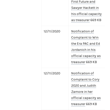
First Future and
Sawyer Hackett in
his official capacity
as treasurer
669 KB
12/11/2020
Notification of
Complaint to Win
the Era PAC and Ed
Jordanich in his
official capacity as
treasurer
669 KB
12/11/2020
Notification of
Complaint to Cory
2020 and Judith
Zamore in her
official capacity as
treasurer
669 KB