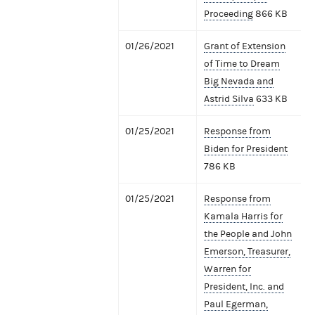
Proceeding
866 KB
01/26/2021
Grant of Extension
of Time to Dream
Big Nevada and
Astrid Silva
633 KB
01/25/2021
Response from
Biden for President
786 KB
01/25/2021
Response from
Kamala Harris for
the People and John
Emerson, Treasurer,
Warren for
President, Inc. and
Paul Egerman,