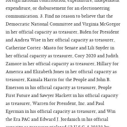
foreign national contribution, expenditure, independent
expenditure, or disbursement for an electioneering
communication. 3. Find no reason to believe that the
Democratic National Committee and Virginia McGregor
in her official capacity as treasurer, Biden for President
and Andrea Wise in her official capacity as treasurer,
Catherine Cortez -Masto for Senate and Lili Snyder in
her official capacity as treasurer, Cory 2020 and Judith
Zamore in her official capacity as treasurer, Hillary for
America and Elizabeth Jones in her official capacity as
treasurer, Kamala Harris for the People and John B.
Emerson in his official capacity as treasurer, People
First Future and Sawyer Hackett in his official capacity
as treasurer, Warren for President, Inc. and Paul
Egerman in his official capacity as treasurer, and Win
the Era PAC and Edward J. Jordanich in his official