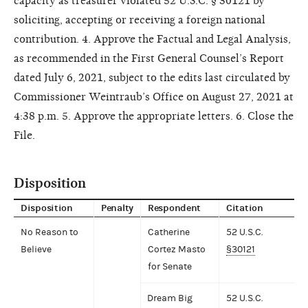
capacity as treasurer violated 52 U.S.C. § 30121 by
soliciting, accepting or receiving a foreign national
contribution. 4. Approve the Factual and Legal Analysis,
as recommended in the First General Counsel’s Report
dated July 6, 2021, subject to the edits last circulated by
Commissioner Weintraub’s Office on August 27, 2021 at
4:38 p.m. 5. Approve the appropriate letters. 6. Close the
File.
Disposition
Disposition
Penalty
Respondent
Citation
No Reason to
Catherine
52 U.S.C.
Believe
Cortez Masto
§30121
for Senate
Dream Big
52 U.S.C.