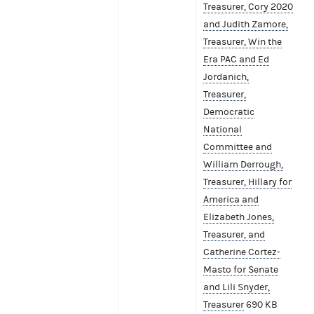
Treasurer, Cory 2020
and Judith Zamore,
Treasurer, Win the
Era PAC and Ed
Jordanich,
Treasurer,
Democratic
National
Committee and
William Derrough,
Treasurer, Hillary for
America and
Elizabeth Jones,
Treasurer, and
Catherine Cortez-
Masto for Senate
and Lili Snyder,
Treasurer
690 KB