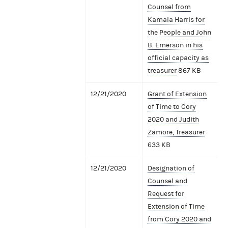
Counsel from
Kamala Harris for
the People and John
B. Emerson in his
official capacity as
treasurer
867 KB
12/21/2020
Grant of Extension
of Time to Cory
2020 and Judith
Zamore, Treasurer
633 KB
12/21/2020
Designation of
Counsel and
Request for
Extension of Time
from Cory 2020 and