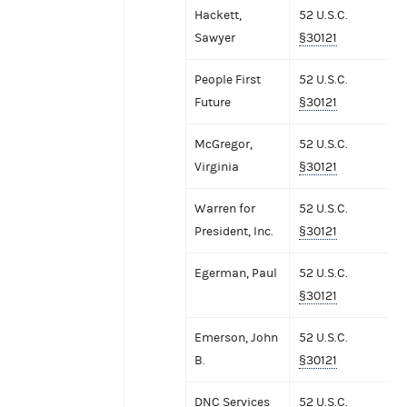
Hackett,
52 U.S.C.
Sawyer
§30121
People First
52 U.S.C.
Future
§30121
McGregor,
52 U.S.C.
Virginia
§30121
Warren for
52 U.S.C.
President, Inc.
§30121
Egerman, Paul
52 U.S.C.
§30121
Emerson, John
52 U.S.C.
B.
§30121
DNC Services
52 U.S.C.