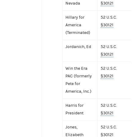
Nevada
§30121
Hillary for
52 U.S.C.
America
§30121
(Terminated)
Jordanich, Ed
52 U.S.C.
§30121
Win the Era
52 U.S.C.
PAC (formerly
§30121
Pete for
America, Inc.)
Harris for
52 U.S.C.
President
§30121
Jones,
52 U.S.C.
Elizabeth
§30121