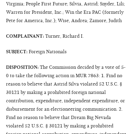
Virginia; People First Future; Silvia, Astrid; Snyder, Lili;
Warren for President, Inc.; Win the Era PAC (formerly
Pete for America, Inc.); Wise, Andrea; Zamore, Judith
COMPLAINANT:
Turner, Richard I.
SUBJECT:
Foreign Nationals
DISPOSITION:
The Commission decided by a vote of 5-
0 to take the following action in MUR 7863: 1. Find no
reason to believe that Astrid Silva violated 52 U.S.C. §
30121 by making a prohibited foreign national
contribution, expenditure, independent expenditure, or
disbursement for an electioneering communication. 2.
Find no reason to believe that Dream Big Nevada
violated 52 U.S.C. § 30121 by making a prohibited