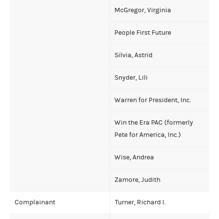
McGregor, Virginia
People First Future
Silvia, Astrid
Snyder, Lili
Warren for President, Inc.
Win the Era PAC (formerly
Pete for America, Inc.)
Wise, Andrea
Zamore, Judith
Complainant
Turner, Richard I.