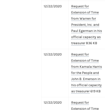
12/22/2020
Request for
Extension of Time
from Warren for
President, Inc. and
Paul Egerman in his
official capacity as
treasurer
836 KB
12/22/2020
Request for
Extension of Time
from Kamala Harris
for the People and
John B. Emerson in
his official capacity
as treasurer
619 KB
12/22/2020
Request for
Extension of Time