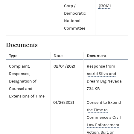
Corp /
§30121
Democratic
National
Committee
Documents
Type
Date
Document
Complaint,
02/04/2021
Response from
Responses,
Astrid Silva and
Designation of
Dream Big Nevada
Counsel and
734 KB
Extensions of Time
01/26/2021
Consent to Extend
the Time to
Commence a Civil
Law Enforcement
Action, Suit, or