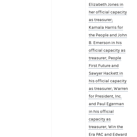
Elizabeth Jones in
her official capacity
as treasurer;
Kamala Harris for
the People and John
B. Emerson in his
official capacity as
treasurer; People
First Future and
Sawyer Hackett in
his official capacity
as treasurer; Warren
for President, Inc.
and Paul Egerman
in his official
capacity as
treasurer; Win the
Era PAC and Edward