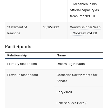
J. Jordanich in his
official capacity as
treasurer
709 KB
Statement of
10/12/2021
Commissioner Sean
Reasons
J. Cooksey
734 KB
Participants
Relationship
Name
Primary respondent
Dream Big Nevada
Previous respondent
Catherine Cortez Masto for
Senate
Cory 2020
DNC Services Corp /