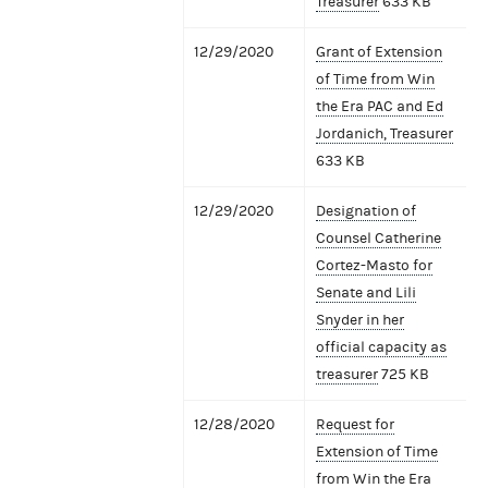
Treasurer
633 KB
12/29/2020
Grant of Extension
of Time from Win
the Era PAC and Ed
Jordanich, Treasurer
633 KB
12/29/2020
Designation of
Counsel Catherine
Cortez-Masto for
Senate and Lili
Snyder in her
official capacity as
treasurer
725 KB
12/28/2020
Request for
Extension of Time
from Win the Era