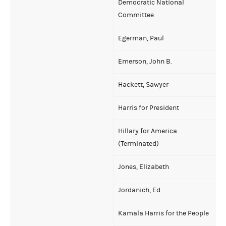
Democratic National
Committee
Egerman, Paul
Emerson, John B.
Hackett, Sawyer
Harris for President
Hillary for America
(Terminated)
Jones, Elizabeth
Jordanich, Ed
Kamala Harris for the People