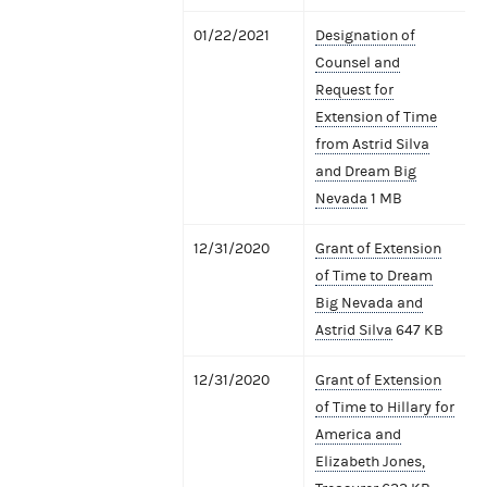
01/22/2021
Designation of
Counsel and
Request for
Extension of Time
from Astrid Silva
and Dream Big
Nevada
1 MB
12/31/2020
Grant of Extension
of Time to Dream
Big Nevada and
Astrid Silva
647 KB
12/31/2020
Grant of Extension
of Time to Hillary for
America and
Elizabeth Jones,