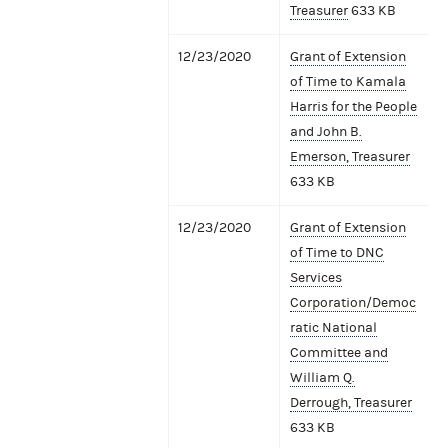
Treasurer
633 KB
12/23/2020
Grant of Extension
of Time to Kamala
Harris for the People
and John B.
Emerson, Treasurer
633 KB
12/23/2020
Grant of Extension
of Time to DNC
Services
Corporation/Democ
ratic National
Committee and
William Q.
Derrough, Treasurer
633 KB