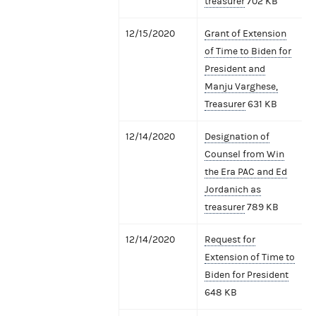
treasurer
702 KB
12/15/2020
Grant of Extension
of Time to Biden for
President and
Manju Varghese,
Treasurer
631 KB
12/14/2020
Designation of
Counsel from Win
the Era PAC and Ed
Jordanich as
treasurer
789 KB
12/14/2020
Request for
Extension of Time to
Biden for President
648 KB