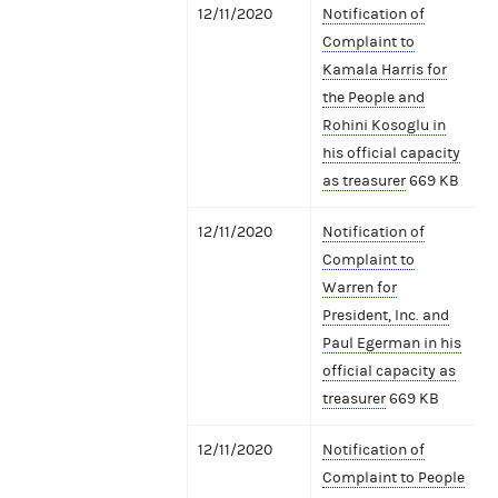
12/11/2020
Notification of
Complaint to
Kamala Harris for
the People and
Rohini Kosoglu in
his official capacity
as treasurer
669 KB
12/11/2020
Notification of
Complaint to
Warren for
President, Inc. and
Paul Egerman in his
official capacity as
treasurer
669 KB
12/11/2020
Notification of
Complaint to People