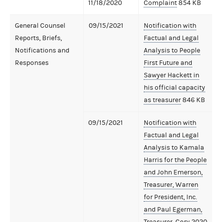
11/18/2020
Complaint
854 KB
General Counsel
09/15/2021
Notification with
Reports, Briefs,
Factual and Legal
Notifications and
Analysis to People
Responses
First Future and
Sawyer Hackett in
his official capacity
as treasurer
846 KB
09/15/2021
Notification with
Factual and Legal
Analysis to Kamala
Harris for the People
and John Emerson,
Treasurer, Warren
for President, Inc.
and Paul Egerman,
Treasurer, Cory 2020