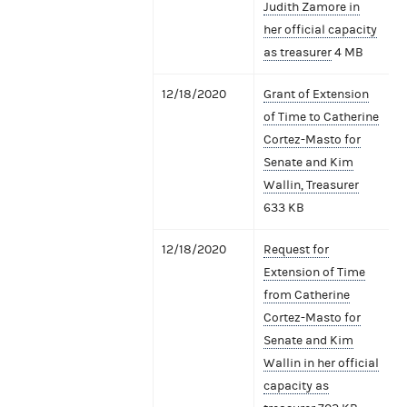
Judith Zamore in
her official capacity
as treasurer
4 MB
12/18/2020
Grant of Extension
of Time to Catherine
Cortez-Masto for
Senate and Kim
Wallin, Treasurer
633 KB
12/18/2020
Request for
Extension of Time
from Catherine
Cortez-Masto for
Senate and Kim
Wallin in her official
capacity as