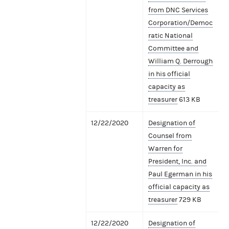
from DNC Services
Corporation/Democ
ratic National
Committee and
William Q. Derrough
in his official
capacity as
treasurer
613 KB
12/22/2020
Designation of
Counsel from
Warren for
President, Inc. and
Paul Egerman in his
official capacity as
treasurer
729 KB
12/22/2020
Designation of