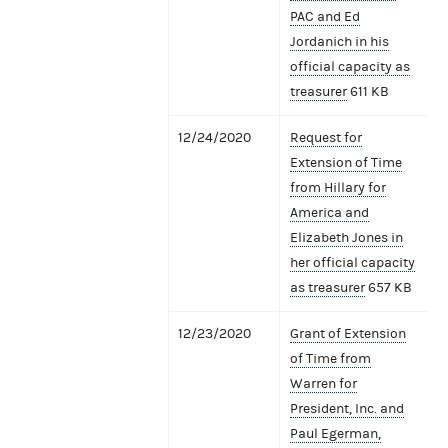
PAC and Ed
Jordanich in his
official capacity as
treasurer
611 KB
12/24/2020
Request for
Extension of Time
from Hillary for
America and
Elizabeth Jones in
her official capacity
as treasurer
657 KB
12/23/2020
Grant of Extension
of Time from
Warren for
President, Inc. and
Paul Egerman,