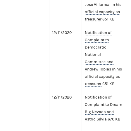
Jose Villarreal in his
official capacity as
treasurer
651 KB
12/11/2020
Notification of
Complaint to
Democratic
National
Committee and
Andrew Tobias in his
official capacity as
treasurer
651 KB
12/11/2020
Notification of
Complaint to Dream
Big Nevada and
Astrid Silvia
670 KB