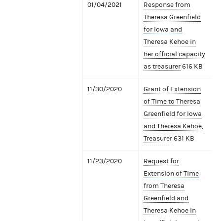
01/04/2021
Response from
Theresa Greenfield
for Iowa and
Theresa Kehoe in
her official capacity
as treasurer
616 KB
11/30/2020
Grant of Extension
of Time to Theresa
Greenfield for Iowa
and Theresa Kehoe,
Treasurer
631 KB
11/23/2020
Request for
Extension of Time
from Theresa
Greenfield and
Theresa Kehoe in