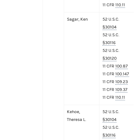
11 CFR
110.11
Sagar, Ken
52 U.S.C.
§30104
52 U.S.C.
§30116
52 U.S.C.
§30120
11 CFR
100.87
11 CFR
100.147
11 CFR
109.23
11 CFR
109.37
11 CFR
110.11
Kehoe,
52 U.S.C.
Theresa L.
§30104
52 U.S.C.
§30116