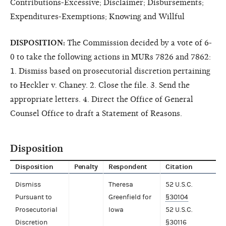
Contributions-Excessive; Disclaimer; Disbursements;
Expenditures-Exemptions; Knowing and Willful
DISPOSITION:
The Commission decided by a vote of 6-
0 to take the following actions in MURs 7826 and 7862:
1. Dismiss based on prosecutorial discretion pertaining
to Heckler v. Chaney. 2. Close the file. 3. Send the
appropriate letters. 4. Direct the Office of General
Counsel Office to draft a Statement of Reasons.
Disposition
Disposition
Penalty
Respondent
Citation
Dismiss
Theresa
52 U.S.C.
Pursuant to
Greenfield for
§30104
Prosecutorial
Iowa
52 U.S.C.
Discretion
§30116