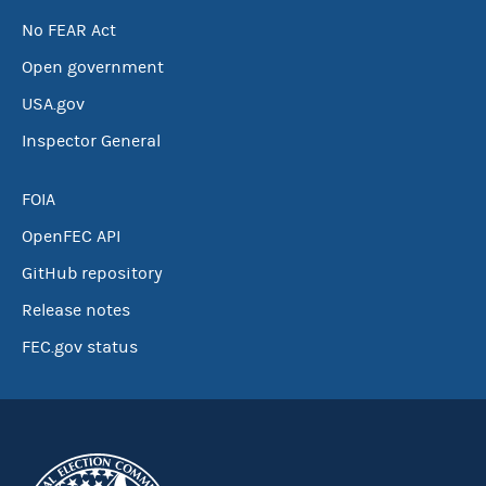
No FEAR Act
Open government
USA.gov
Inspector General
FOIA
OpenFEC API
GitHub repository
Release notes
FEC.gov status