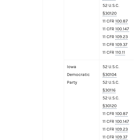
52 U.S.C.
§30120
11 CFR
100.87
11 CFR
100.147
11 CFR
109.23
11 CFR
109.37
11 CFR
110.11
Iowa
52 U.S.C.
Democratic
§30104
Party
52 U.S.C.
§30116
52 U.S.C.
§30120
11 CFR
100.87
11 CFR
100.147
11 CFR
109.23
11 CFR
109.37