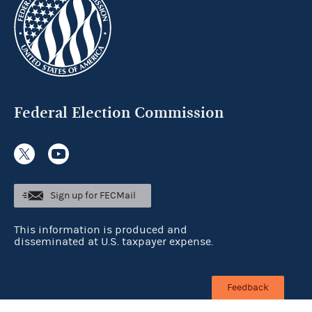
Federal Election Commission
Sign up for FECMail
This information is produced and
disseminated at U.S. taxpayer expense.
Feedback