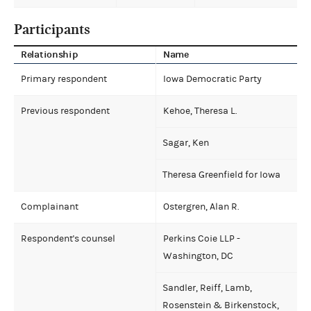
Participants
Relationship
Name
Primary respondent
Iowa Democratic Party
Previous respondent
Kehoe, Theresa L.
Sagar, Ken
Theresa Greenfield for Iowa
Complainant
Ostergren, Alan R.
Respondent's counsel
Perkins Coie LLP -
Washington, DC
Sandler, Reiff, Lamb,
Rosenstein & Birkenstock,