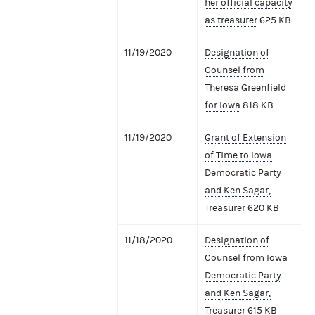
her official capacity
as treasurer
625 KB
11/19/2020
Designation of
Counsel from
Theresa Greenfield
for Iowa
818 KB
11/19/2020
Grant of Extension
of Time to Iowa
Democratic Party
and Ken Sagar,
Treasurer
620 KB
11/18/2020
Designation of
Counsel from Iowa
Democratic Party
and Ken Sagar,
Treasurer
615 KB