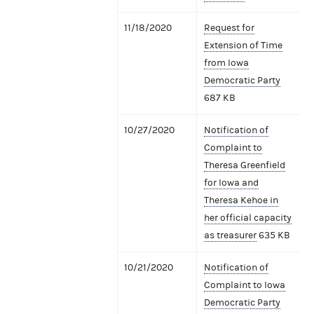
11/18/2020
Request for
Extension of Time
from Iowa
Democratic Party
687 KB
10/27/2020
Notification of
Complaint to
Theresa Greenfield
for Iowa and
Theresa Kehoe in
her official capacity
as treasurer
635 KB
10/21/2020
Notification of
Complaint to Iowa
Democratic Party