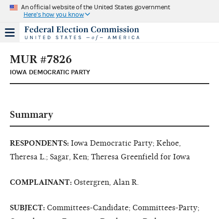
An official website of the United States government
Here's how you know
MUR #7826
IOWA DEMOCRATIC PARTY
Summary
RESPONDENTS:
Iowa Democratic Party; Kehoe,
Theresa L.; Sagar, Ken; Theresa Greenfield for Iowa
COMPLAINANT:
Ostergren, Alan R.
SUBJECT:
Committees-Candidate; Committees-Party;