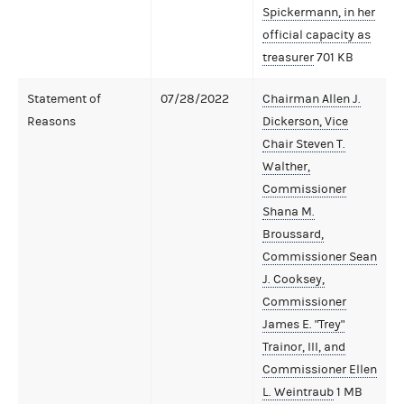
Spickermann, in her
official capacity as
treasurer
701 KB
Statement of
07/28/2022
Chairman Allen J.
Reasons
Dickerson, Vice
Chair Steven T.
Walther,
Commissioner
Shana M.
Broussard,
Commissioner Sean
J. Cooksey,
Commissioner
James E. "Trey"
Trainor, III, and
Commissioner Ellen
L. Weintraub
1 MB