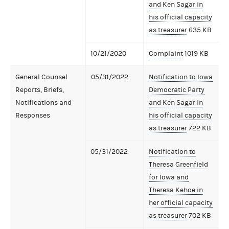
and Ken Sagar in
his official capacity
as treasurer
635 KB
10/21/2020
Complaint
1019 KB
General Counsel
05/31/2022
Notification to Iowa
Reports, Briefs,
Democratic Party
Notifications and
and Ken Sagar in
Responses
his official capacity
as treasurer
722 KB
05/31/2022
Notification to
Theresa Greenfield
for Iowa and
Theresa Kehoe in
her official capacity
as treasurer
702 KB