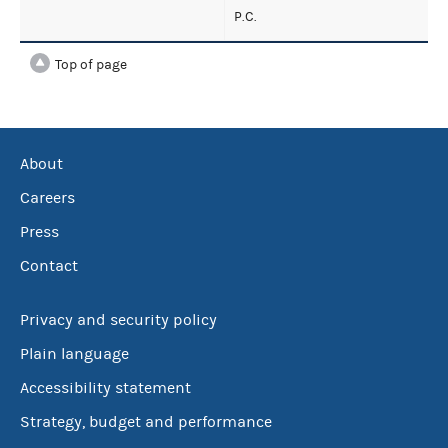
P.C.
Top of page
About
Careers
Press
Contact
Privacy and security policy
Plain language
Accessibility statement
Strategy, budget and performance