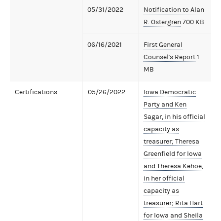
05/31/2022
Notification to Alan
R. Ostergren
700 KB
06/16/2021
First General
Counsel's Report
1
MB
Certifications
05/26/2022
Iowa Democratic
Party and Ken
Sagar, in his official
capacity as
treasurer; Theresa
Greenfield for Iowa
and Theresa Kehoe,
in her official
capacity as
treasurer; Rita Hart
for Iowa and Sheila