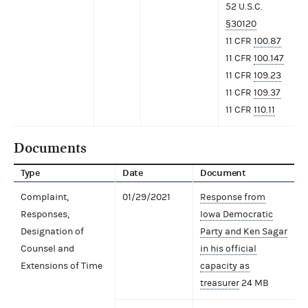
52 U.S.C.
§30120
11 CFR
100.87
11 CFR
100.147
11 CFR
109.23
11 CFR
109.37
11 CFR
110.11
Documents
Type
Date
Document
Complaint,
01/29/2021
Response from
Responses,
Iowa Democratic
Designation of
Party and Ken Sagar
Counsel and
in his official
Extensions of Time
capacity as
treasurer
24 MB